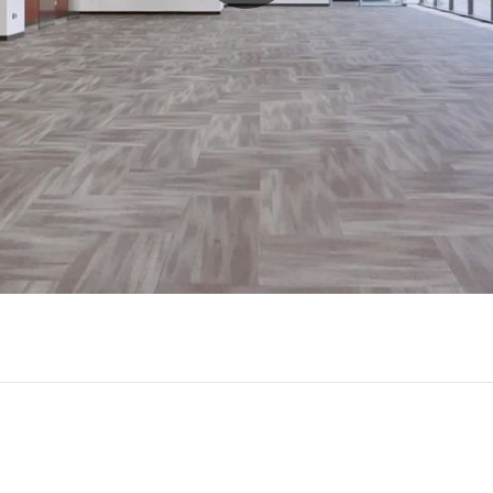
Play
Video