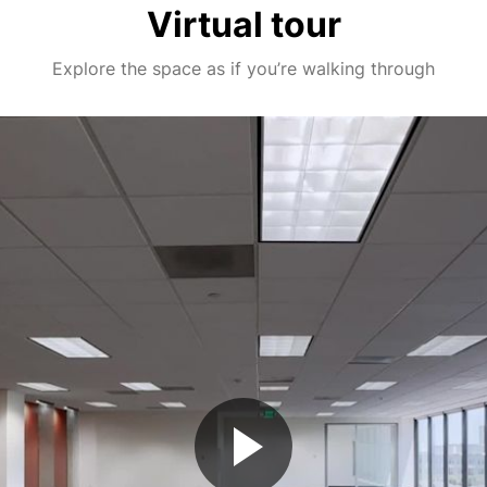
Virtual tour
Explore the space as if you’re walking through