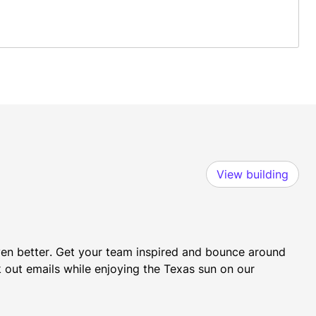
View building
even better. Get your team inspired and bounce around 
k out emails while enjoying the Texas sun on our 