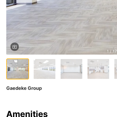
1 / 17
Gaedeke Group
Amenities