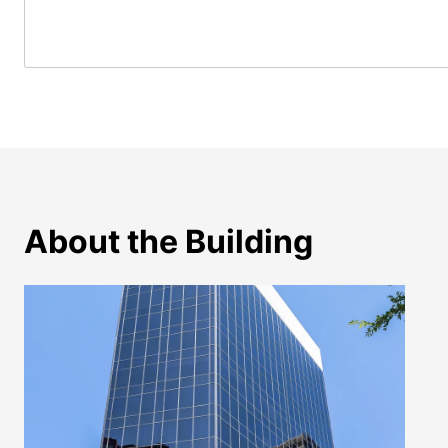
About the Building