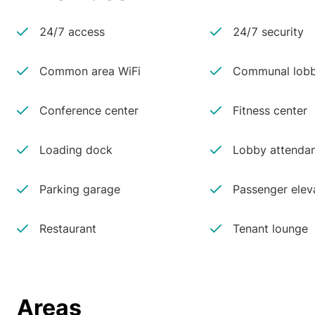
24/7 access
24/7 security
Common area WiFi
Communal lobb
Conference center
Fitness center
Loading dock
Lobby attenda
Parking garage
Passenger elev
Restaurant
Tenant lounge
Areas