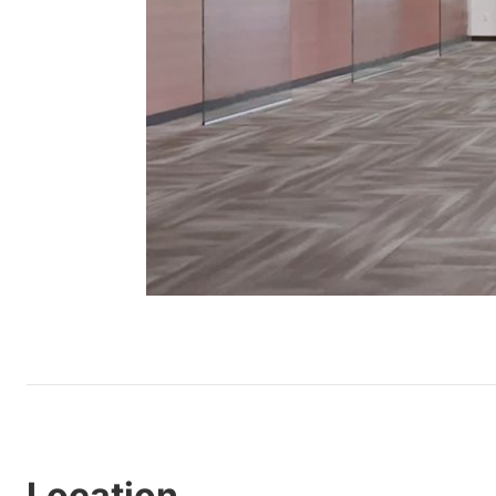
Location