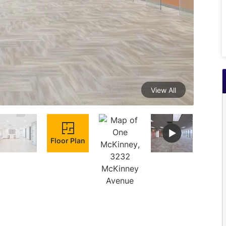
View All
Floor Plan