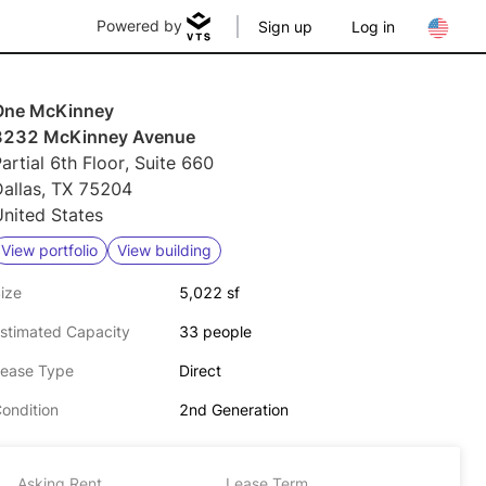
Powered by
Sign up
Log in
One McKinney
3232 McKinney Avenue
artial 6th Floor, Suite 660
Dallas, TX 75204
nited States
View portfolio
View building
ize
5,022 sf
stimated Capacity
33 people
ease Type
Direct
ondition
2nd Generation
Asking Rent
Lease Term