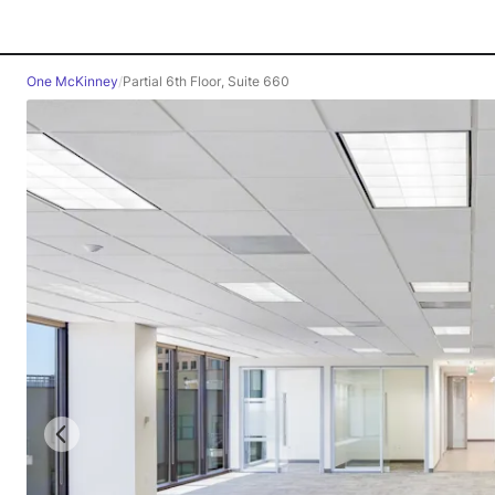
One McKinney
/
Partial 6th Floor, Suite 660