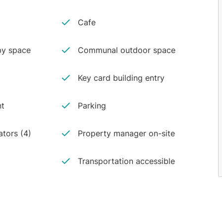
Cafe
y space
Communal outdoor space
Key card building entry
nt
Parking
ators (4)
Property manager on-site
Transportation accessible