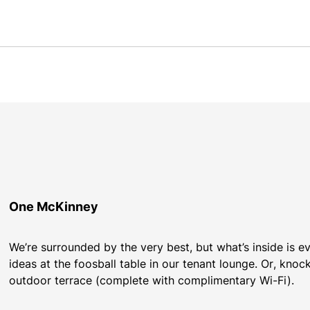
One McKinney
We’re surrounded by the very best, but what’s inside is 
ideas at the foosball table in our tenant lounge. Or, knoc
outdoor terrace (complete with complimentary Wi-Fi).