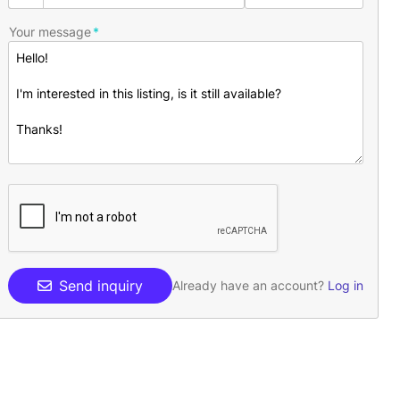
Your message
Send inquiry
Already have an account?
Log in