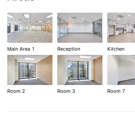
Main Area 1
Reception
Kitchen
Room 2
Room 3
Room 7