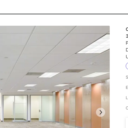
P
U
S
E
L
C