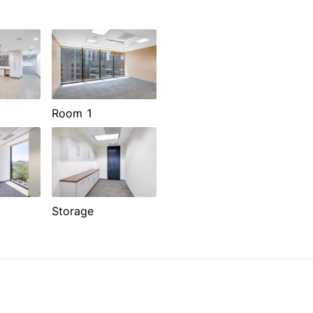
Room 1
Storage