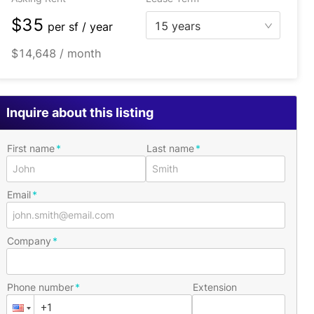
$35
15 years
per
sf / year
$14,648 / month
Inquire about this listing
First name
Last name
Email
Company
Phone number
Extension