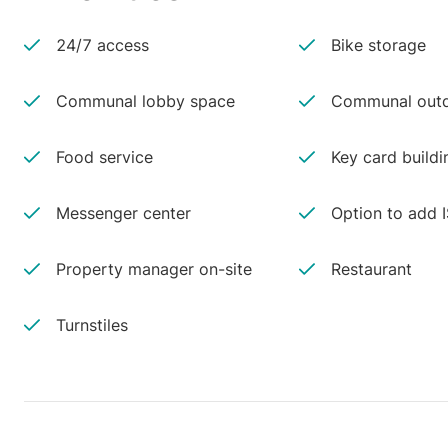
24/7 access
Bike storage
Communal lobby space
Communal outd
Food service
Key card buildi
Messenger center
Option to add 
Property manager on-site
Restaurant
Turnstiles