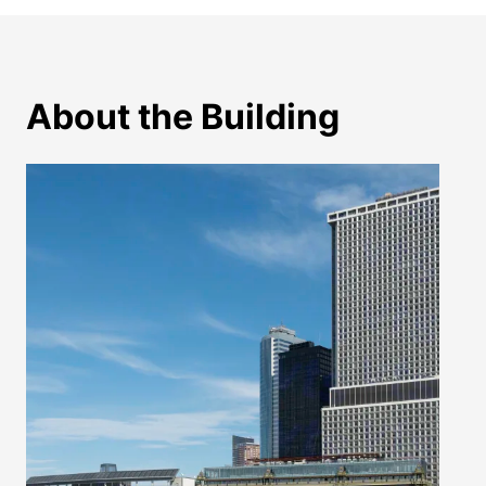
About the Building