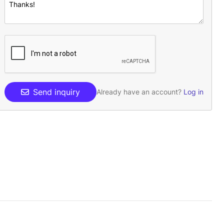
Send inquiry
Already have an account?
Log in