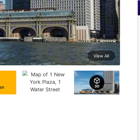
View All
lan