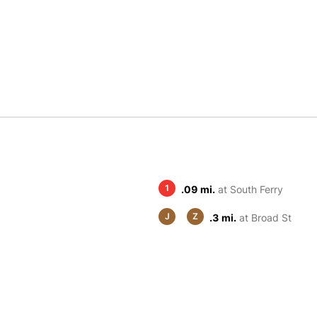
1
.09 mi.
at South Ferry
J
Z
.3 mi.
at Broad St