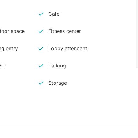
Cafe
oor space
Fitness center
ng entry
Lobby attendant
ISP
Parking
Storage