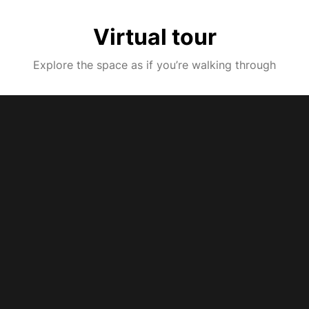
Virtual tour
Explore the space as if you’re walking through