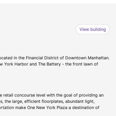
View building
ocated in the Financial District of Downtown Manhattan. 
 York Harbor and The Battery - the front lawn of 
retail concourse level with the goal of providing an 
 the large, efficient floorplates, abundant light, 
ortation make One New York Plaza a destination of 