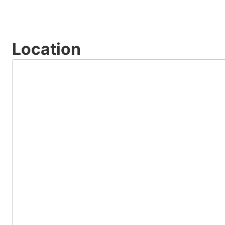
Location