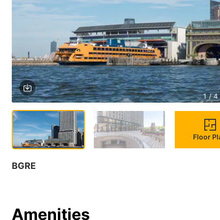
1 / 4
Floor P
BGRE
Amenities