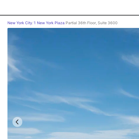
New York City
/
1 New York Plaza
/
Partial 36th Floor, Suite 3600