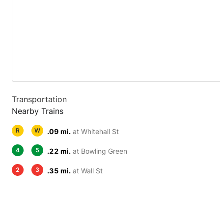
Transportation
Nearby Trains
R
W
.09 mi.
at Whitehall St
4
5
.22 mi.
at Bowling Green
2
3
.35 mi.
at Wall St