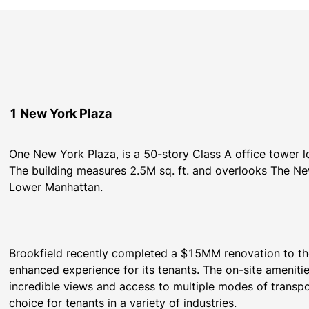
1 New York Plaza
One New York Plaza, is a 50-story Class A office tower l
The building measures 2.5M sq. ft. and overlooks The New
Brookfield recently completed a $15MM renovation to the 
enhanced experience for its tenants. The on-site amenities,
incredible views and access to multiple modes of transp
choice for tenants in a variety of industries.  