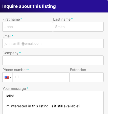
Inquire about this listing
First name
Last name
Email
Company
Phone number
Extension
Your message