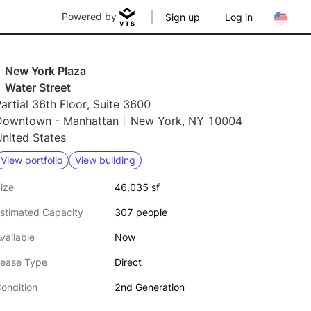
Powered by
Sign up
Log in
1 New York Plaza
 Water Street
artial 36th Floor, Suite 3600
Downtown - Manhattan
New York, NY 10004
nited States
View portfolio
View building
ize
46,035 sf
stimated Capacity
307 people
vailable
Now
ease Type
Direct
ondition
2nd Generation