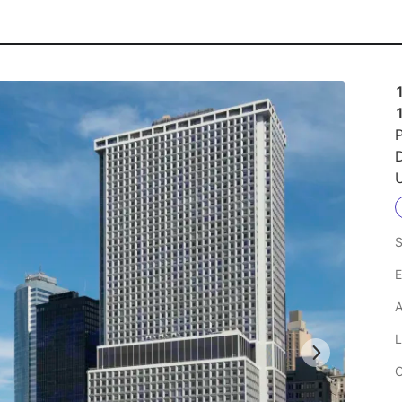
1
P
U
S
E
A
L
C