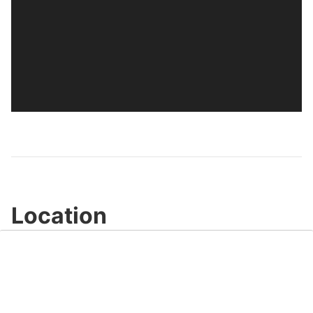
Location