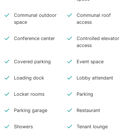
Communal outdoor
Communal roof
space
access
Conference center
Controlled elevator
access
Covered parking
Event space
Loading dock
Lobby attendant
Locker rooms
Parking
Parking garage
Restaurant
Showers
Tenant lounge