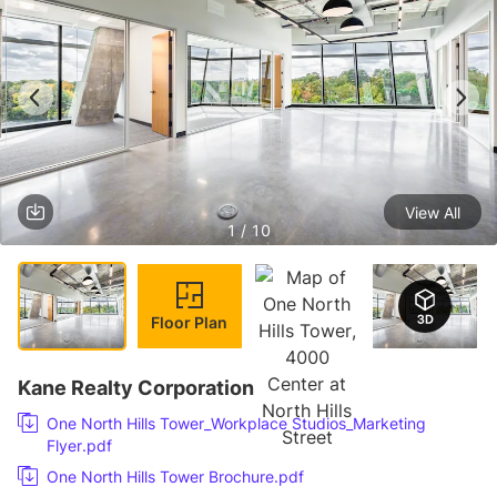
View All
1 / 10
Floor Plan
Kane Realty Corporation
One North Hills Tower_Workplace Studios_Marketing
Flyer.pdf
One North Hills Tower Brochure.pdf