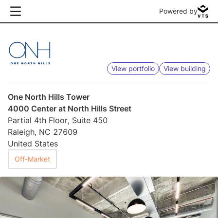
Powered by
View portfolio
View building
One North Hills Tower
4000 Center at North Hills Street
Partial 4th Floor, Suite 450
Raleigh, NC 27609
United States
Off-Market