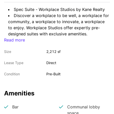
Spec Suite - Workplace Studios by Kane Realty
Discover a workplace to be well, a workplace for 
community, a workplace to innovate, a workplace 
to enjoy. Workplace Studios offer expertly pre-
designed suites with exclusive amenities. 
Read more
Workplace Studios at One North Hills Tower 
offers pre-built space concepts that enable rapid 
Size
2,212 sf
transformation of traditional office environments 
into sought-after work destinations. The available 
Lease Type
Direct
suites provide lifestyle-forward spaces and 
thoughtful layouts.
Condition
Pre-Built
Amenities
Bar
Communal lobby
space