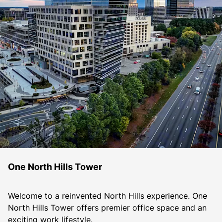
One North Hills Tower
Welcome to a reinvented North Hills experience. One 
North Hills Tower offers premier office space and an 
exciting work lifestyle.