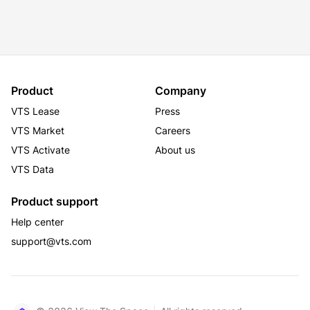
Certified
Product
Company
VTS Lease
Press
VTS Market
Careers
VTS Activate
About us
VTS Data
Product support
Help center
support@vts.com