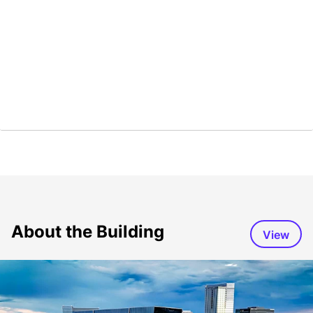
About the Building
View