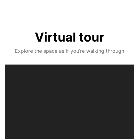
Virtual tour
Explore the space as if you’re walking through