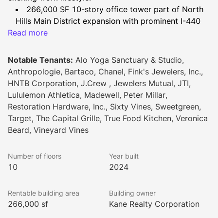
266,000 SF 10-story office tower part of North 
Hills Main District expansion with prominent I-440 
Read more
visibility & breathtaking interior views
Underground parking with direct elevator access 
plus vehicle drop off area
Notable Tenants:
Alo Yoga Sanctuary & Studio,
Modern, hospitality-driven lobby featuring work 
Anthropologie, Bartaco, Chanel, Fink's Jewelers, Inc.,
& lounge areas
HNTB Corporation, J.Crew , Jewelers Mutual, JTI,
Large conference & pre-function space on 1st 
Lululemon Athletica, Madewell, Peter Millar,
floor
Restoration Hardware, Inc., Sixty Vines, Sweetgreen,
Reclaimed wood from building site featured in 
Target, The Capital Grille, True Food Kitchen, Veronica
building interiors
Beard, Vineyard Vines
2nd level 6,000 SF outdoor amenity terrace 
completed by comfortable lounge
Number of floors
Year built
Sixty Vines, restaurant and wine bar, on the 
10
2024
ground floor
Original mural by local Raleigh female artist on 
Rentable building area
Building owner
ceiling of outdoor terrace
266,000 sf
Kane Realty Corporation
WiredScore Platinum Certified & LEED Silver 