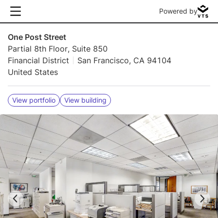
Powered by
One Post Street
Partial 8th Floor, Suite 850
Financial District
San Francisco, CA 94104
United States
View portfolio
View building