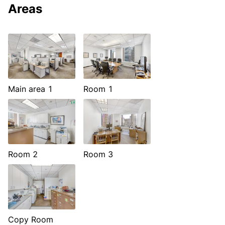
Areas
Main area 1
Room 1
Room 2
Room 3
Copy Room