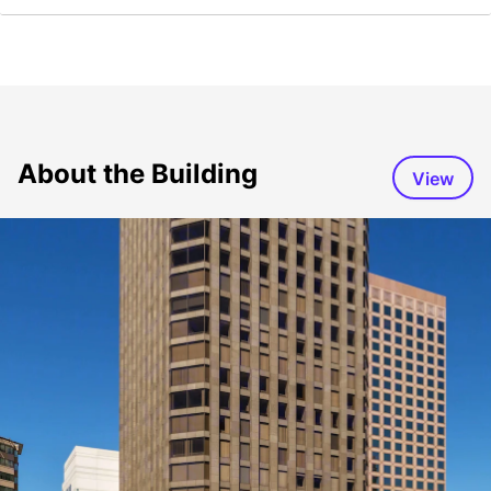
About the Building
View