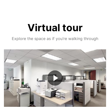
Virtual tour
Explore the space as if you’re walking through
Play