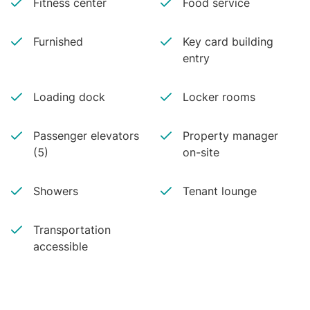
Fitness center
Food service
Furnished
Key card building
entry
Loading dock
Locker rooms
Passenger elevators
Property manager
(5)
on-site
Showers
Tenant lounge
Transportation
accessible