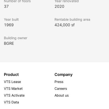
Number of floors
Year renovated
37
2020
Year built
Rentable building area
1969
424,000 sf
Building owner
BGRE
Product
Company
VTS Lease
Press
VTS Market
Careers
VTS Activate
About us
VTS Data