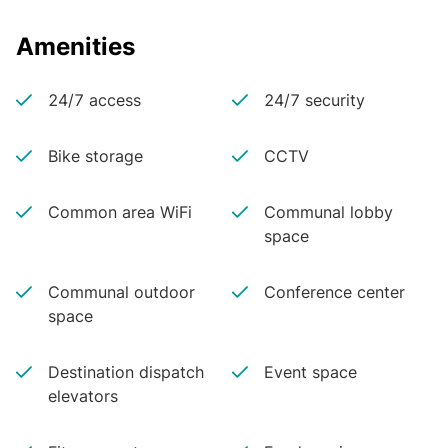
Amenities
24/7 access
24/7 security
Bike storage
CCTV
Common area WiFi
Communal lobby
space
Communal outdoor
Conference center
space
Destination dispatch
Event space
elevators