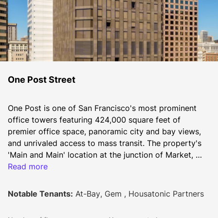
One Post Street
One Post is one of San Francisco's most prominent 
office towers featuring 424,000 square feet of 
premier office space, panoramic city and bay views, 
and unrivaled access to mass transit. The property's 
'Main and Main' location at the junction of Market, 
Post and Montgomery Streets provides quick entry to 
Read more
numerous nearby amenities - including renowned 
Union Square two blocks away. Renovated in 2020, 
Notable Tenants:
At-Bay, Gem , Housatonic Partners
the ground floor features an expansive outdoor plaza, 
light-filled lobby, and fitness center for tenant use.