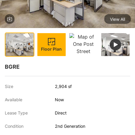
View All
1 / 19
Floor Plan
BGRE
Size
2,904 sf
Available
Now
Lease Type
Direct
Condition
2nd Generation