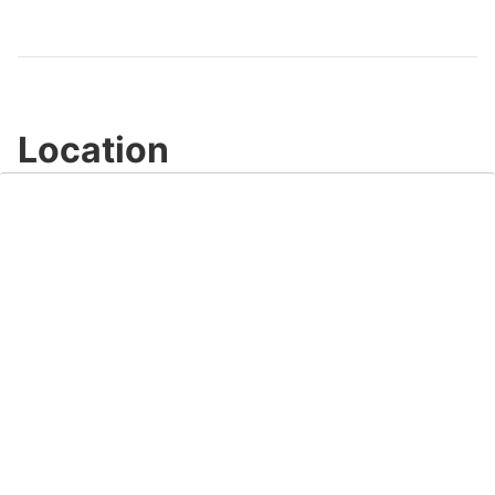
Video
Location