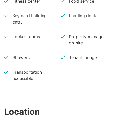
Fitness center
Food service
Key card building
Loading dock
entry
Locker rooms
Property manager
on-site
Showers
Tenant lounge
Transportation
accessible
Location