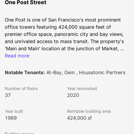
One Post Street
One Post is one of San Francisco's most prominent 
office towers featuring 424,000 square feet of 
premier office space, panoramic city and bay views, 
and unrivaled access to mass transit. The property's 
'Main and Main' location at the junction of Market, 
Post and Montgomery Streets provides quick entry to 
Read more
numerous nearby amenities - including renowned 
Union Square two blocks away. Renovated in 2020, 
Notable Tenants:
At-Bay, Gem , Housatonic Partners
the ground floor features an expansive outdoor plaza, 
light-filled lobby, and fitness center for tenant use.
Number of floors
Year renovated
37
2020
Year built
Rentable building area
1969
424,000 sf
Building owner