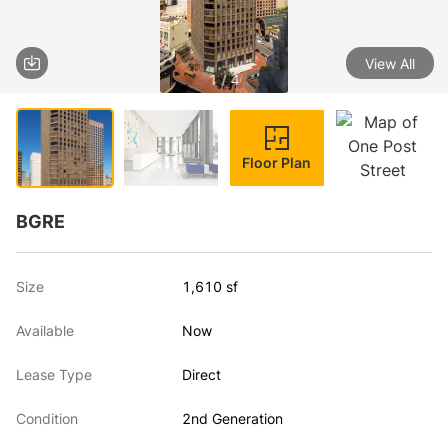
View All
1 / 4
Floor Plan
BGRE
Size
1,610 sf
Available
Now
Lease Type
Direct
Condition
2nd Generation