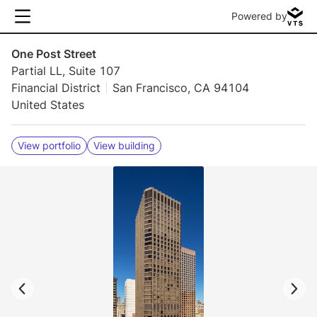
Powered by
One Post Street
Partial LL, Suite 107
Financial District
San Francisco, CA 94104
United States
View portfolio
View building