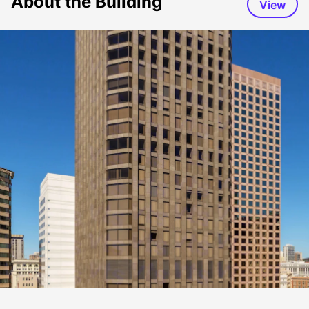
About the Building
View