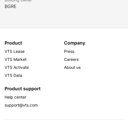
BGRE
Product
Company
VTS Lease
Press
VTS Market
Careers
VTS Activate
About us
VTS Data
Product support
Help center
support@vts.com