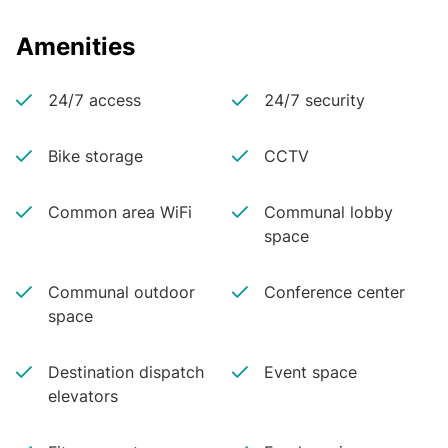
Amenities
24/7 access
24/7 security
Bike storage
CCTV
Common area WiFi
Communal lobby
space
Communal outdoor
Conference center
space
Destination dispatch
Event space
elevators