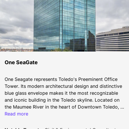
One SeaGate
One Seagate represents Toledo's Preeminent Office 
Tower. Its modern architectural design and distinctive 
blue glass envelope makes it the most recognizable 
and iconic building in the Toledo skyline. Located on 
the Maumee River in the heart of Downtown Toledo, 
One Seagate allows for easy access to I-280 & I-75/I-
Read more
80/90. The building offers sweeping views of the 
Maumee River, Downtown Toledo, and Lake Erie. It 