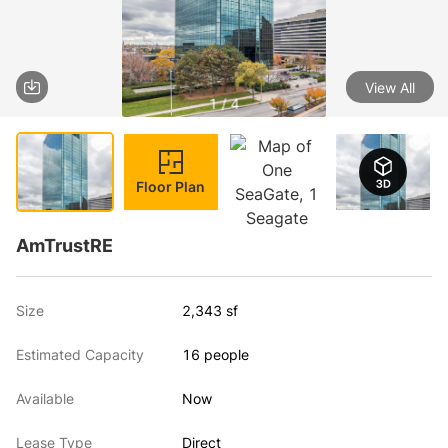
View All
1 / 4
Floor Plan
AmTrustRE
Size
2,343 sf
Estimated Capacity
16 people
Available
Now
Lease Type
Direct