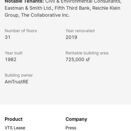
Notable Tenants:
Civil & Environmental Consultants,
also features numerous Class A amenities, including a 
Eastman & Smith Ltd., Fifth Third Bank, Reichle Klein
communal lobby lounge, an outdoor reflecting pool, a 
Group, The Collaborative Inc.
cafe, shared conference space, and much more. A rare 
opportunity for building-top signage is also available 
Number of floors
Year renovated
for lease now!
31
2019
Year built
Rentable building area
1982
725,000 sf
Building owner
AmTrustRE
Product
Company
VTS Lease
Press