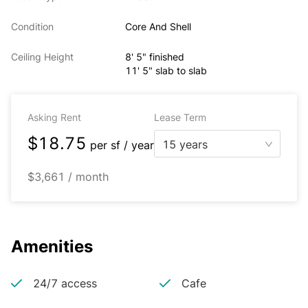
Condition
Core And Shell
Ceiling Height
8' 5" finished
11' 5" slab to slab
Asking Rent
Lease Term
$18.75
15 years
per
sf / year
$3,661 / month
Amenities
24/7 access
Cafe