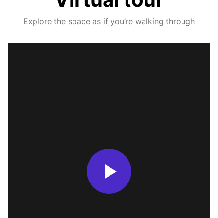
Explore the space as if you’re walking through