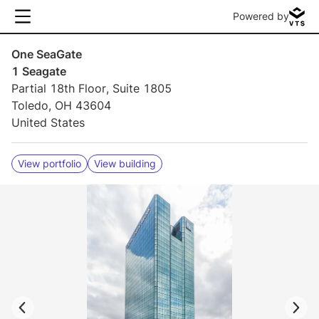
Powered by
One SeaGate
1 Seagate
Partial 18th Floor, Suite 1805
Toledo, OH 43604
United States
View portfolio
View building