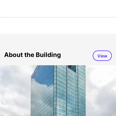
About the Building
View