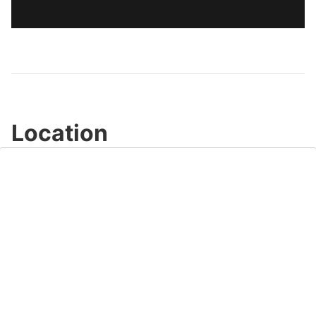
Location