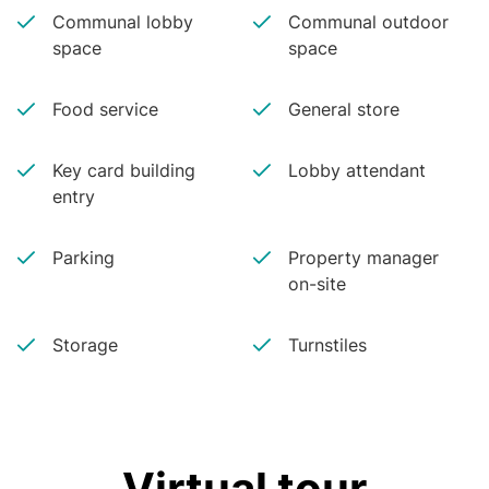
Communal lobby
Communal outdoor
space
space
Food service
General store
Key card building
Lobby attendant
entry
Parking
Property manager
on-site
Storage
Turnstiles
Virtual tour