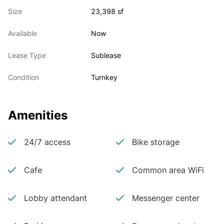
   boardroom, 4 offices, a large pantry, and multiple 
Size
23,398 sf
collaborative work areas. The floor is fully

   furnished with approximately 140 workstations.

Available
Now
• Can be delivered fully furnished

• Furniture can be modified to allow for a socially 
Lease Type
Sublease
distanced layout
Condition
Turnkey
Amenities
24/7 access
Bike storage
Cafe
Common area WiFi
Lobby attendant
Messenger center