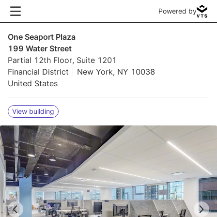
Powered by
One Seaport Plaza
199 Water Street
Partial 12th Floor, Suite 1201
Financial District
New York, NY 10038
United States
View building