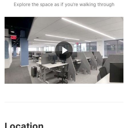
Explore the space as if you’re walking through
Play
Video
Location