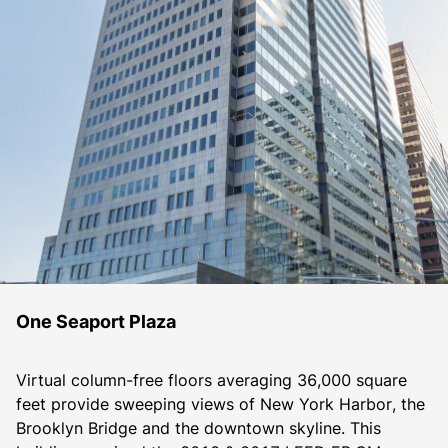
One Seaport Plaza
Virtual column-free floors averaging 36,000 square 
feet provide sweeping views of New York Harbor, the 
Brooklyn Bridge and the downtown skyline. This 