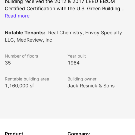
building received the 2012 & 2017 LEED EB:OM 
Certified Certification with the U.S. Green Building 
Council and has also earned the EPA’s Energy Star 
Read more
certification, the building offers all the amenities and 
infrastructure needs that Class A tenants expect in 
Notable Tenants:
Real Chemistry, Envoy Specialty
today’s marketplace. The property is located at the 
LLC, MedReview, Inc
gateway to the Seaport District and the distinguished 
tenant roster includes Allied World Insurance, Cantor 
Number of floors
Year built
Fitzgerald, Howard Hughes Corporation, and We 
35
1984
Work.
Rentable building area
Building owner
1,160,000 sf
Jack Resnick & Sons
Product
Company