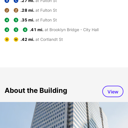
.27 mi.
at Fulton St
A
C
.28 mi.
at Fulton St
J
Z
.35 mi.
at Fulton St
4
5
.41 mi.
at Brooklyn Bridge - City Hall
4
5
6
.42 mi.
at Cortlandt St
R
W
About the Building
View