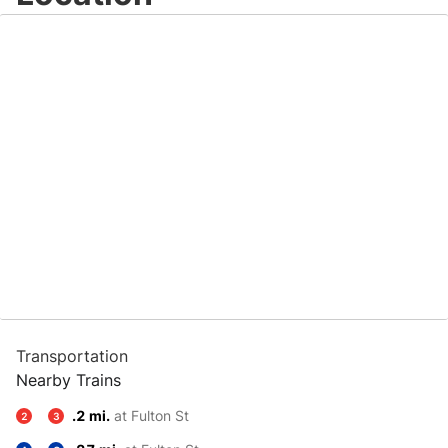
Transportation
Nearby Trains
.2 mi.
at Fulton St
2
3