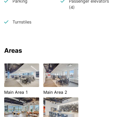
Parking
Passenger elevators
(4)
Turnstiles
Areas
Main Area 1
Main Area 2