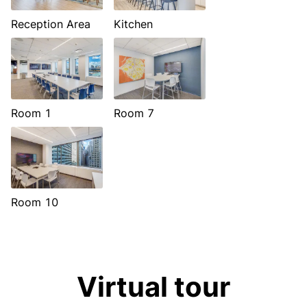
Reception Area
Kitchen
Room 1
Room 7
Room 10
Virtual tour