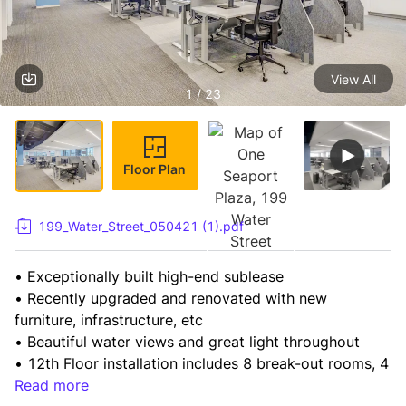
View All
1 / 23
Floor Plan
199_Water_Street_050421 (1).pdf
• Exceptionally built high-end sublease

• Recently upgraded and renovated with new 
furniture, infrastructure, etc

• Beautiful water views and great light throughout

• 12th Floor installation includes 8 break-out rooms, 4 
conference rooms, including convertible

Read more