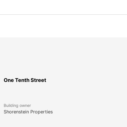
One Tenth Street
Building owner
Shorenstein Properties