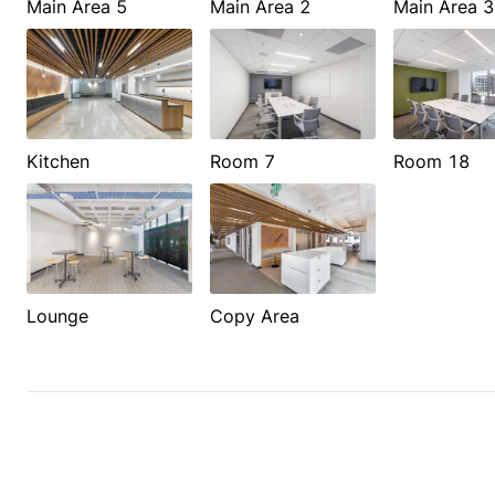
Main Area 5
Main Area 2
Main Area 3
Kitchen
Room 7
Room 18
Lounge
Copy Area