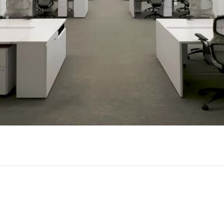
Play
Video