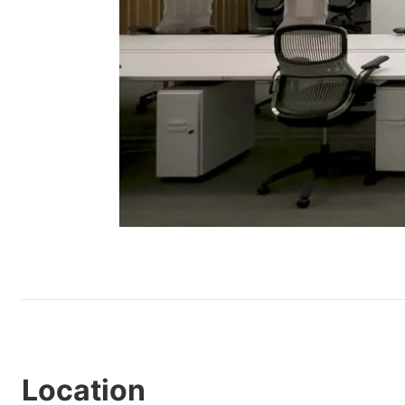
Location