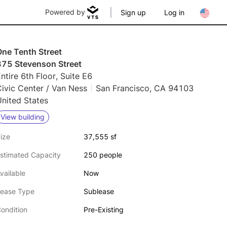
Powered by
Sign up
Log in
One Tenth Street
875 Stevenson Street
ntire 6th Floor, Suite E6
ivic Center / Van Ness
San Francisco, CA 94103
nited States
View building
ize
37,555 sf
stimated Capacity
250 people
vailable
Now
ease Type
Sublease
ondition
Pre-Existing