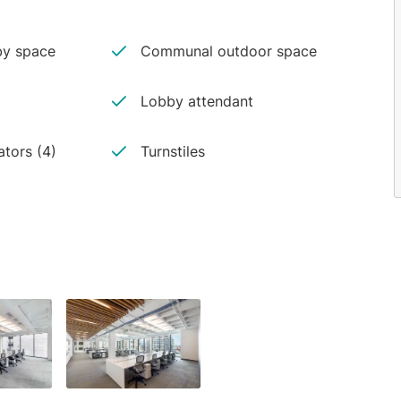
y space
Communal outdoor space
Lobby attendant
ators (4)
Turnstiles