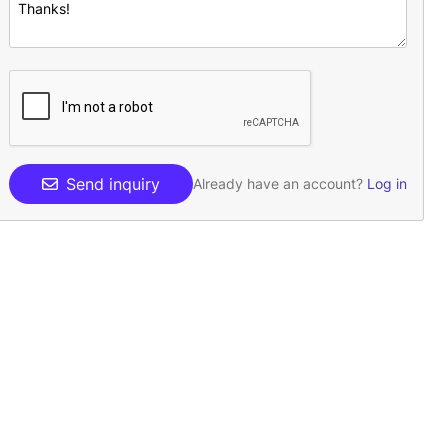
Send inquiry
Already have an account?
Log in