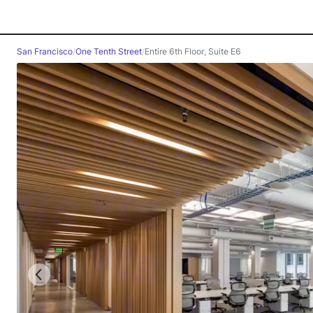
San Francisco
/
One Tenth Street
/
Entire 6th Floor, Suite E6