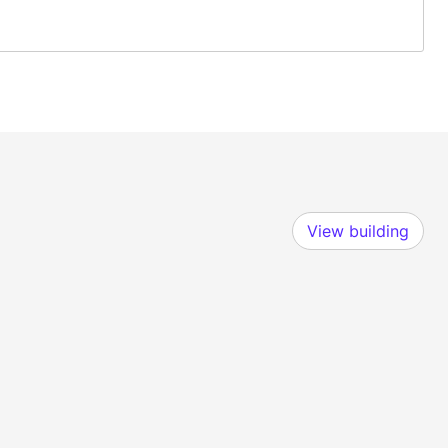
View building