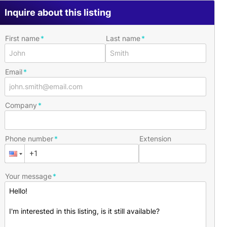
Inquire about this listing
First name
Last name
Email
Company
Phone number
Extension
Your message