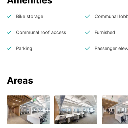
Amenities
Bike storage
Communal lobb
Communal roof access
Furnished
Parking
Passenger elev
Areas