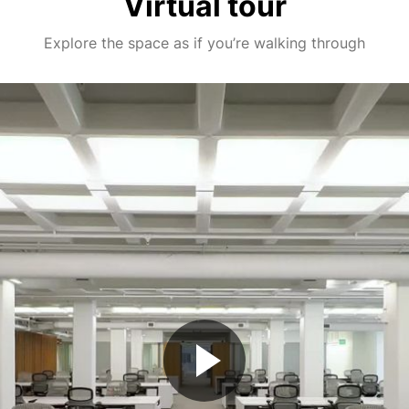
Virtual tour
Explore the space as if you’re walking through