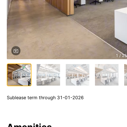
1 / 25
Sublease term through 31-01-2026