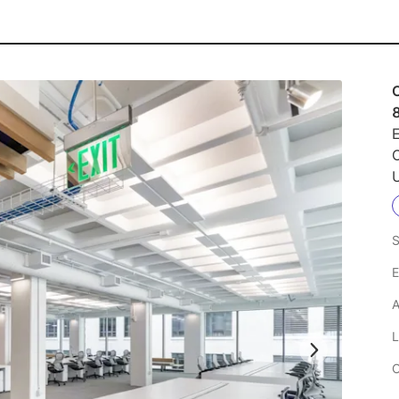
E
C
U
S
E
A
L
C