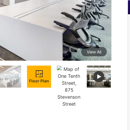
View All
Floor Plan