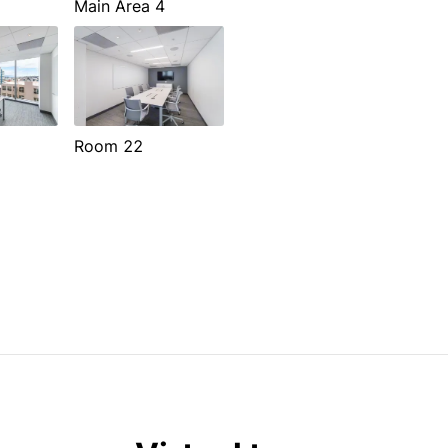
Main Area 4
Room 22