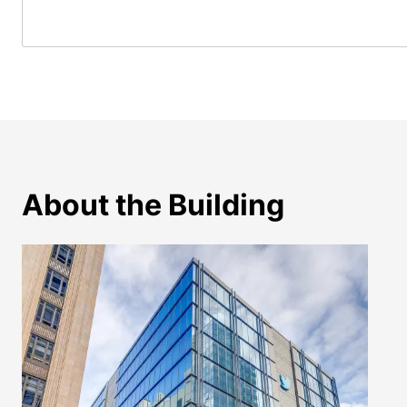
About the Building