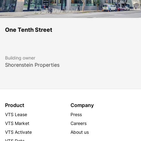
One Tenth Street
Building owner
Shorenstein Properties
Product
Company
VTS Lease
Press
VTS Market
Careers
VTS Activate
About us
VTS Data