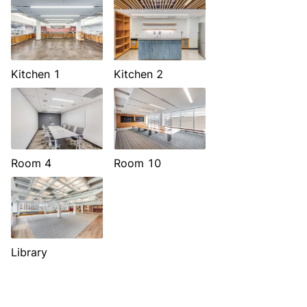
Kitchen 1
Kitchen 2
Room 4
Room 10
Library