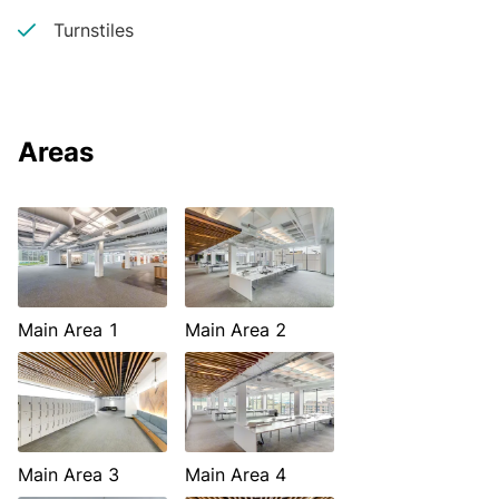
Turnstiles
Areas
Main Area 1
Main Area 2
Main Area 3
Main Area 4