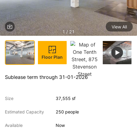
View All
1 / 21
Floor Plan
Sublease term through 31-01-2026
Size
37,555 sf
Estimated Capacity
250 people
Available
Now