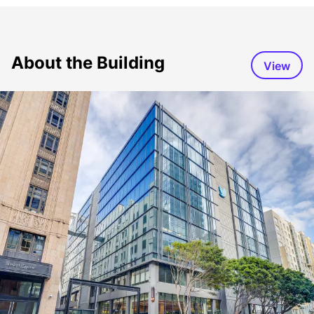
About the Building
View