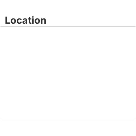
Location