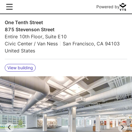
Powered by
One Tenth Street
875 Stevenson Street
Entire 10th Floor, Suite E10
Civic Center / Van Ness
San Francisco, CA 94103
United States
View building