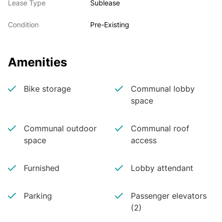
Lease Type
Sublease
Condition
Pre-Existing
Amenities
Bike storage
Communal lobby
space
Communal outdoor
Communal roof
space
access
Furnished
Lobby attendant
Parking
Passenger elevators
(2)