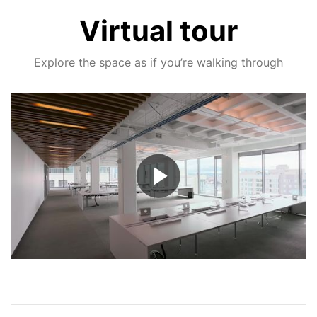
Virtual tour
Explore the space as if you’re walking through
Play
Video