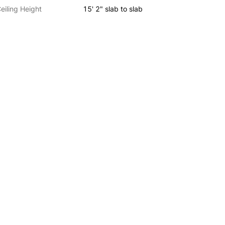
eiling Height
15' 2" slab to slab