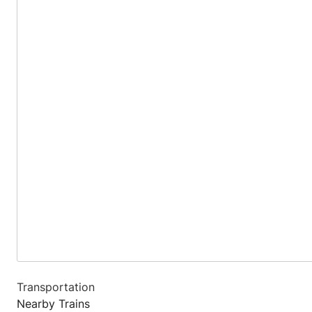
Transportation
Nearby Trains