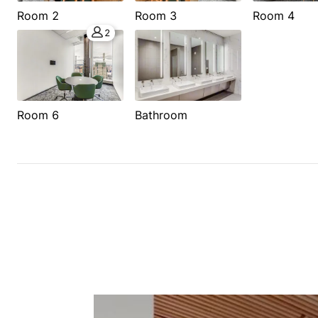
Room 2
Room 3
Room 4
2
Room 6
Bathroom