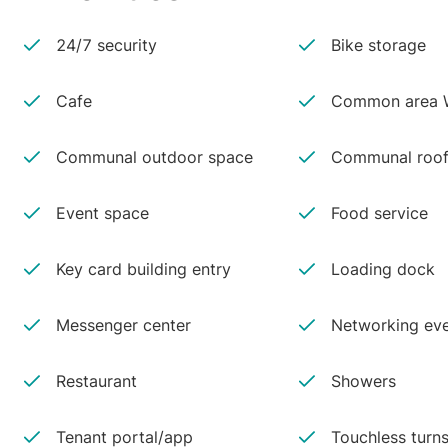
24/7 security
Bike storage
Cafe
Common area W
Communal outdoor space
Communal roof
Event space
Food service
Key card building entry
Loading dock
Messenger center
Networking ev
Restaurant
Showers
Tenant portal/app
Touchless turns