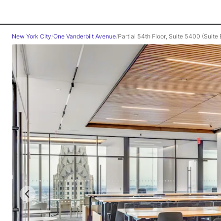
New York City
/
One Vanderbilt Avenue
/
Partial 54th Floor, Suite 5400 (Suite 