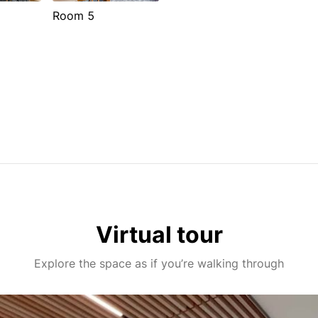
Room 5
Virtual tour
Explore the space as if you’re walking through