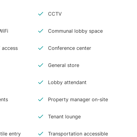
CCTV
iFi
Communal lobby space
 access
Conference center
General store
Lobby attendant
ents
Property manager on-site
Tenant lounge
tile entry
Transportation accessible