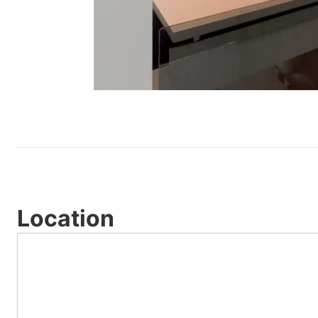
Location