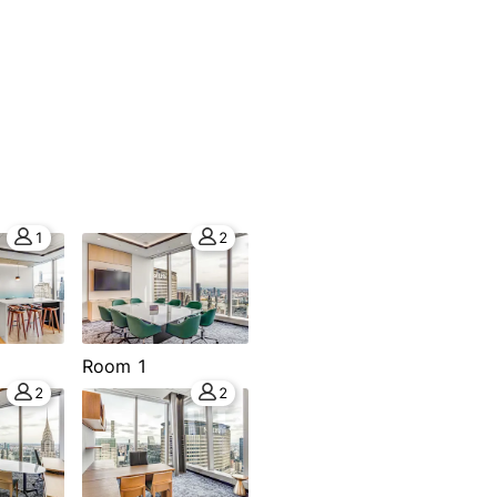
1
2
Room 1
2
2