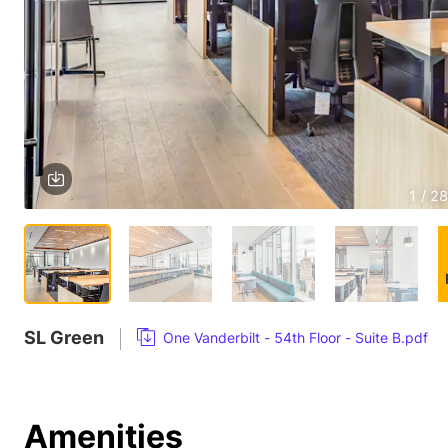
1 / 28
SL Green
One Vanderbilt - 54th Floor - Suite B.pdf
Amenities