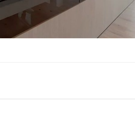
Video