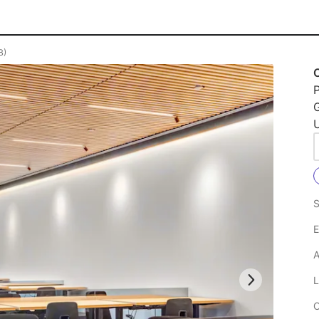
B)
P
U
S
E
A
L
C