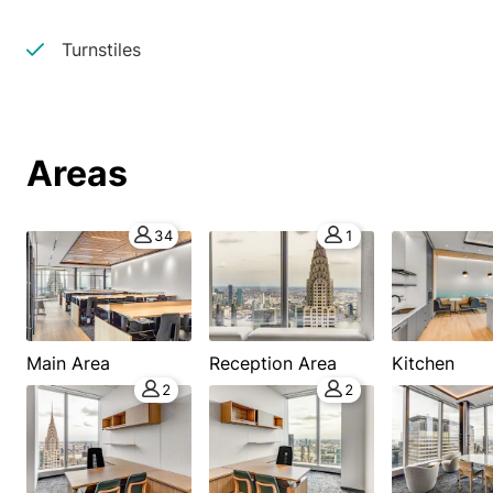
Turnstiles
Areas
34
1
Main Area
Reception Area
Kitchen
2
2