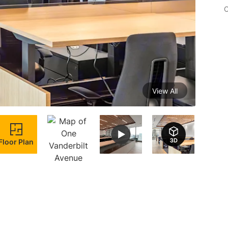
C
View All
Floor Plan