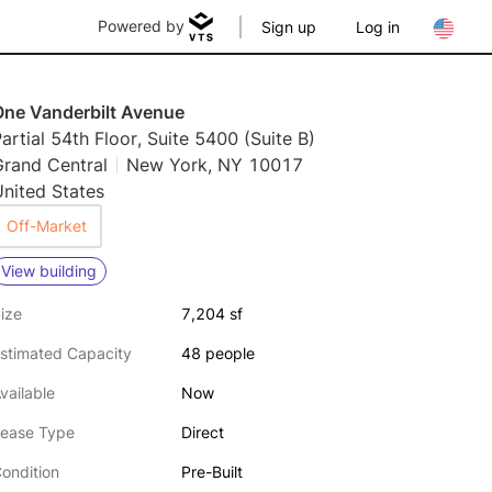
Powered by
Sign up
Log in
One Vanderbilt Avenue
artial 54th Floor, Suite 5400 (Suite B)
Grand Central
New York, NY 10017
nited States
Off-Market
View building
ize
7,204 sf
stimated Capacity
48 people
vailable
Now
ease Type
Direct
ondition
Pre-Built