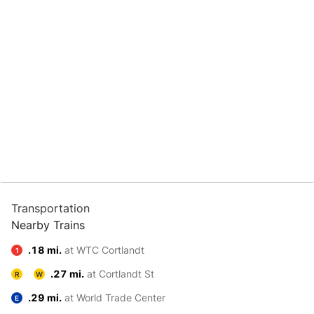
Transportation
Nearby Trains
.18 mi.
at WTC Cortlandt
1
.27 mi.
at Cortlandt St
R
W
.29 mi.
at World Trade Center
E