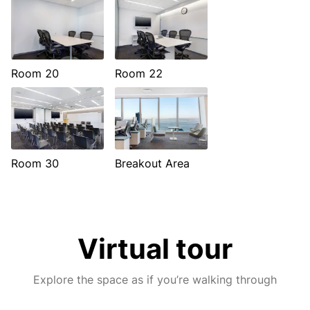
Room 20
Room 22
Room 30
Breakout Area
Virtual tour
Explore the space as if you’re walking through