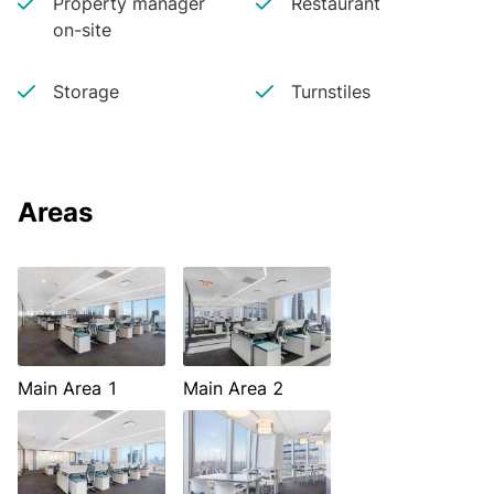
Property manager
Restaurant
on-site
Storage
Turnstiles
Areas
Main Area 1
Main Area 2