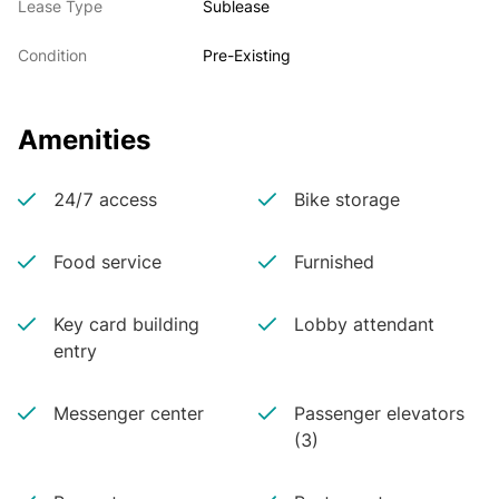
Lease Type
Sublease
Condition
Pre-Existing
Amenities
24/7 access
Bike storage
Food service
Furnished
Key card building
Lobby attendant
entry
Messenger center
Passenger elevators
(3)