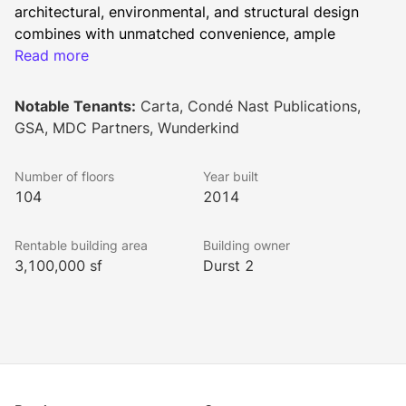
architectural, environmental, and structural design 
combines with unmatched convenience, ample 
amenities, and a vibrant neighborhood to inspire 
Read more
innovation, productivity, and success.
Notable Tenants:
Carta, Condé Nast Publications,
GSA, MDC Partners, Wunderkind
Built by The Port Authority of New York and New 
Jersey and The Durst Organization in an unparalleled 
Number of floors
Year built
public-private partnership, One World Trade Center 
104
2014
sets a new standard of design, construction, and 
prestige. Responsible for leasing together with 
Rentable building area
Building owner
Newmark Knight Frank as co-exclusive leasing agents, 
3,100,000 sf
Durst 2
as well as managing the tower, The Durst 
Organization’s participation ensures that One World 
Trade Center operates to the highest real estate 
standards.