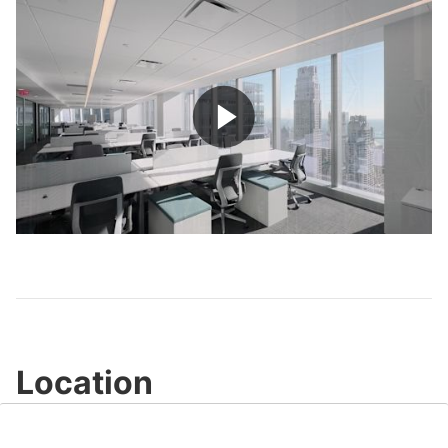
Play
Video
Location