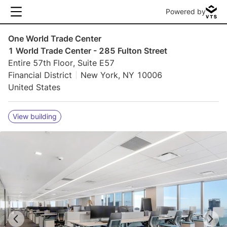
Powered by
One World Trade Center
1 World Trade Center - 285 Fulton Street
Entire 57th Floor, Suite E57
Financial District
New York, NY 10006
United States
View building