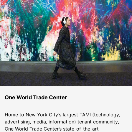
One World Trade Center
Home to New York City’s largest TAMI (technology, 
advertising, media, information) tenant community, 
One World Trade Center’s state-of-the-art 