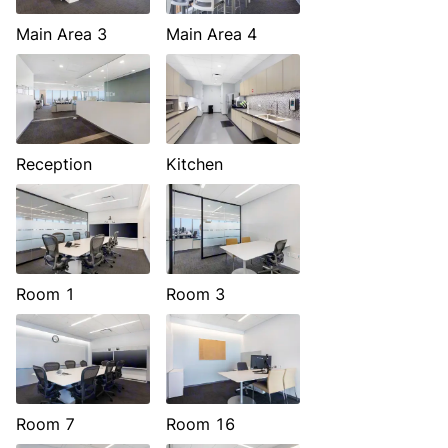
Main Area 3
Main Area 4
Reception
Kitchen
Room 1
Room 3
Room 7
Room 16