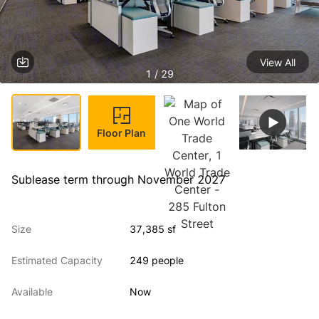
View All
1 / 29
Floor Plan
Sublease term through November 2027
Size
37,385 sf
Estimated Capacity
249 people
Available
Now