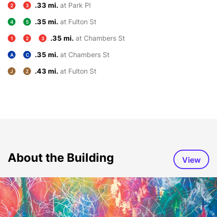
.33 mi.
at Park Pl
2
3
.35 mi.
at Fulton St
4
5
.35 mi.
at Chambers St
1
2
3
.35 mi.
at Chambers St
A
C
.43 mi.
at Fulton St
J
Z
About the Building
View