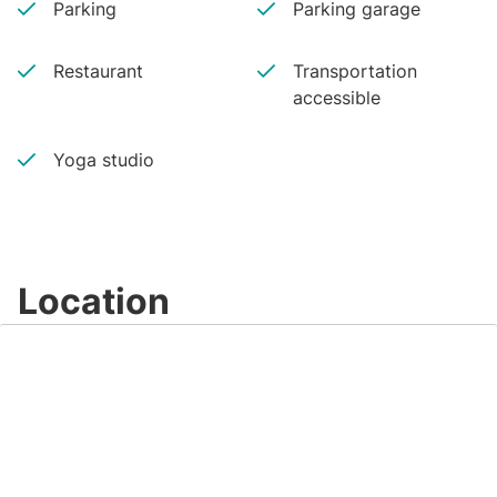
Parking
Parking garage
Restaurant
Transportation
accessible
Yoga studio
Location