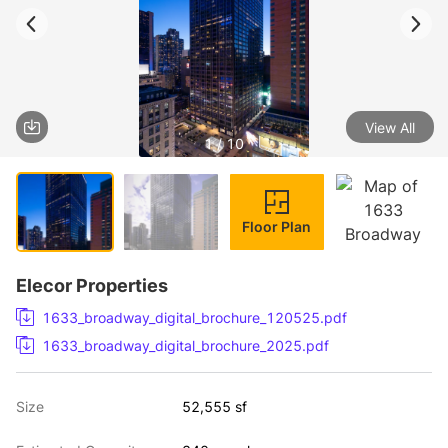
View All
1 / 10
Floor Plan
Elecor Properties
1633_broadway_digital_brochure_120525.pdf
1633_broadway_digital_brochure_2025.pdf
Size
52,555 sf