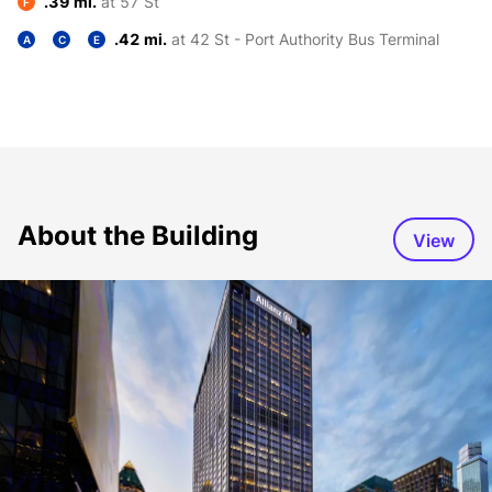
.39 mi.
at 57 St
F
.42 mi.
at 42 St - Port Authority Bus Terminal
A
C
E
About the Building
View