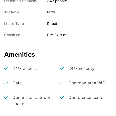
Estimated Capacity
342 people
Available
Now
Lease Type
Direct
Condition
Pre-Existing
Amenities
24/7 access
24/7 security
Cafe
Common area WiFi
Communal outdoor
Conference center
space