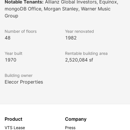
Notable Tenants:
Allianz Global Investors, Equinox,
has direct access to the New York subway systems 
mongoDB Office, Morgan Stanley, Warner Music
and is surrounded by some of the most popular and 
Group
widely recognized cultural, entertainment, and retail 
destinations worldwide.
Number of floors
Year renovated
48
1982
Year built
Rentable building area
1970
2,520,084 sf
Building owner
Elecor Properties
Product
Company
VTS Lease
Press