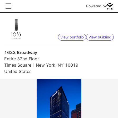
Powered by
View portfolio
View building
1633 Broadway
Entire 32nd Floor
Times Square
New York, NY 10019
United States