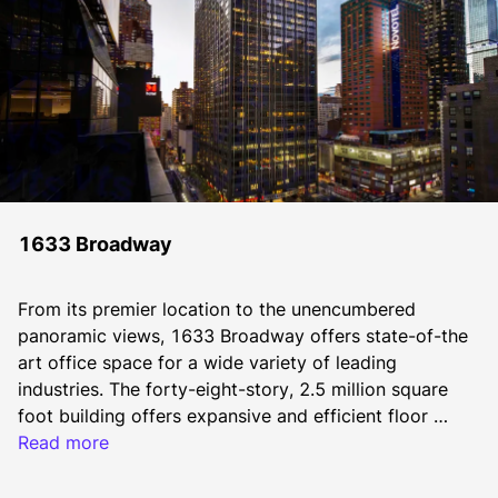
1633 Broadway
From its premier location to the unencumbered 
panoramic views, 1633 Broadway offers state-of-the 
art office space for a wide variety of leading 
industries. The forty-eight-story, 2.5 million square 
foot building offers expansive and efficient floor 
plates that offer a dynamic experience for today’s 
Read more
most discerning tenant in an environment unmatched 
in Midtown’s Central Business District. The property 