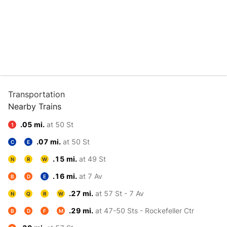
Transportation
Nearby Trains
.05 mi.
at 50 St
1
.07 mi.
at 50 St
C
E
.15 mi.
at 49 St
N
R
W
.16 mi.
at 7 Av
B
D
E
.27 mi.
at 57 St - 7 Av
N
Q
R
W
.29 mi.
at 47-50 Sts - Rockefeller Ctr
B
D
F
M