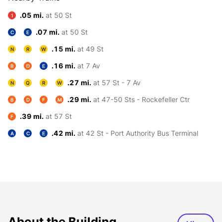
.05 mi.
at 50 St
1
.07 mi.
at 50 St
C
E
.15 mi.
at 49 St
N
R
W
.16 mi.
at 7 Av
B
D
E
.27 mi.
at 57 St - 7 Av
N
Q
R
W
.29 mi.
at 47-50 Sts - Rockefeller Ctr
B
D
F
M
.39 mi.
at 57 St
F
.42 mi.
at 42 St - Port Authority Bus Terminal
A
C
E
About the Building