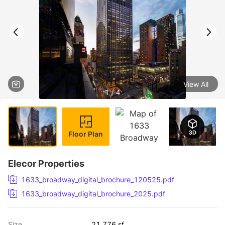
View All
1 / 4
Floor Plan
Elecor Properties
1633_broadway_digital_brochure_120525.pdf
1633_broadway_digital_brochure_2025.pdf
Size
21,776 sf