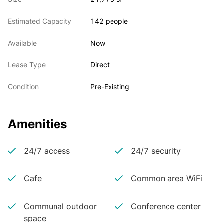
Estimated Capacity
142 people
Available
Now
Lease Type
Direct
Condition
Pre-Existing
Amenities
24/7 access
24/7 security
Cafe
Common area WiFi
Communal outdoor
Conference center
space