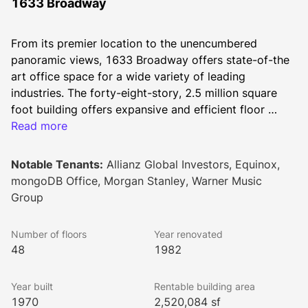
1633 Broadway
From its premier location to the unencumbered 
panoramic views, 1633 Broadway offers state-of-the 
art office space for a wide variety of leading 
industries. The forty-eight-story, 2.5 million square 
foot building offers expansive and efficient floor 
plates that offer a dynamic experience for today’s 
Read more
most discerning tenant in an environment unmatched 
in Midtown’s Central Business District. The property 
Notable Tenants:
Allianz Global Investors, Equinox,
has direct access to the New York subway systems 
mongoDB Office, Morgan Stanley, Warner Music
and is surrounded by some of the most popular and 
Group
widely recognized cultural, entertainment, and retail 
destinations worldwide.
Number of floors
Year renovated
48
1982
Year built
Rentable building area
1970
2,520,084 sf