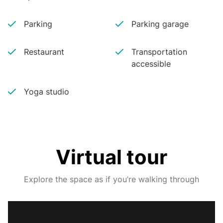
Parking
Parking garage
Restaurant
Transportation
accessible
Yoga studio
Virtual tour
Explore the space as if you’re walking through