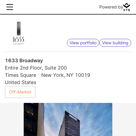
Powered by
View portfolio
View building
1633 Broadway
Entire 2nd Floor, Suite 200
Times Square
New York, NY 10019
United States
Off-Market