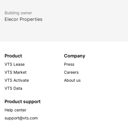
Building owner
Elecor Properties
Product
Company
VTS Lease
Press
VTS Market
Careers
VTS Activate
About us
VTS Data
Product support
Help center
support@vts.com