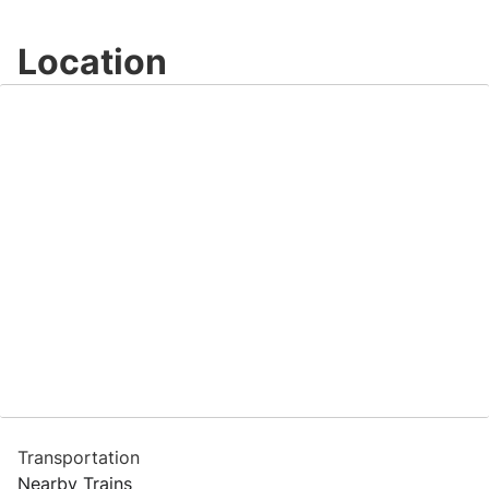
Location
Transportation
Nearby Trains