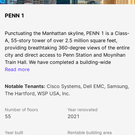
PENN 1
Punctuating the Manhattan skyline, PENN 1 is a Class-
A, 55-story tower of over 2.5 million square feet, 
providing breathtaking 360-degree views of the entire 
city and direct access to Penn Station and Moynihan 
Train Hall. We have completed a building-wide 
redevelopment of PENN 1 that includes over 140,000 
Read more
SF of amenities and all new retail, featuring:
• A dramatic lobby with double-height ceilings 
Notable Tenants:
Cisco Systems, Dell EMC, Samsung,
surrounded by new landscaped plazas
The Hartford, WSP USA, Inc.
• Grand social stair and bleacher seats
• Full-service restaurant, bar, and private dining rooms
Number of floors
Year renovated
• All new ground floor retail including a curated grab 
55
2021
& go, coffee bar and multiple restaurant offerings
• Tenant library and work lounges
Year built
Rentable building area
• 80,000 SF of flexible workspace