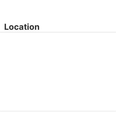
Location