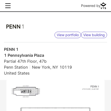
Powered by
View portfolio
View building
PENN 1
1 Pennsylvania Plaza
Partial 47th Floor, 47b
Penn Station
New York, NY 10119
United States