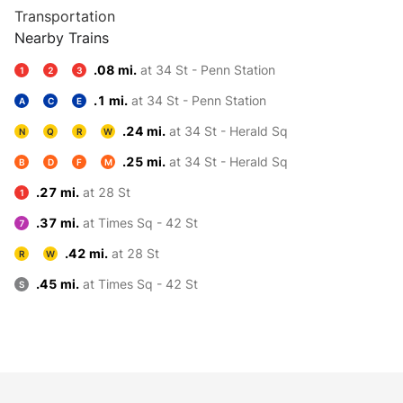
Transportation
Nearby Trains
.08 mi.
at 34 St - Penn Station
1
2
3
.1 mi.
at 34 St - Penn Station
A
C
E
.24 mi.
at 34 St - Herald Sq
N
Q
R
W
.25 mi.
at 34 St - Herald Sq
B
D
F
M
.27 mi.
at 28 St
1
.37 mi.
at Times Sq - 42 St
7
.42 mi.
at 28 St
R
W
.45 mi.
at Times Sq - 42 St
S