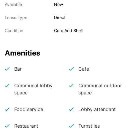
Available
Now
Lease Type
Direct
Condition
Core And Shell
Amenities
Bar
Cafe
Communal lobby
Communal outdoor
space
space
Food service
Lobby attendant
Restaurant
Turnstiles