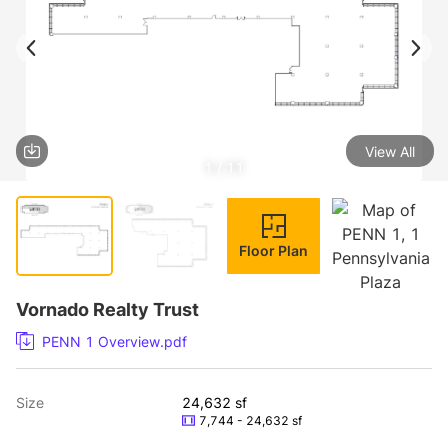
View All
1 / 11
Floor Plan
Vornado Realty Trust
PENN 1 Overview.pdf
Size
24,632 sf
7,744 - 24,632 sf