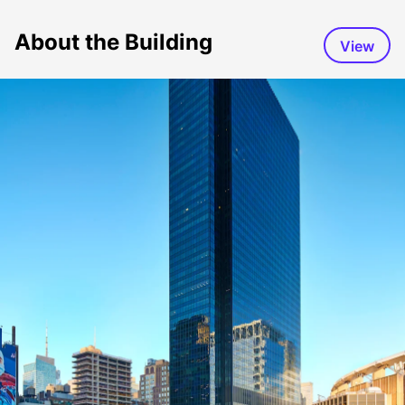
About the Building
View