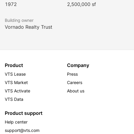
1972
2,500,000 sf
• 20,000 SF of conference space
• 53,000 SF Life Time fitness and pickleball center
Building owner
The PENN District Brochure
Vornado Realty Trust
Product
Company
VTS Lease
Press
VTS Market
Careers
VTS Activate
About us
VTS Data
Product support
Help center
support@vts.com