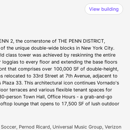
View building
ENN 2, the cornerstone of THE PENN DISTRICT, 
 of the unique double-wide blocks in New York City. 
ld class tower was achieved by reskinning the entire 
r loggias to every floor and extending the base floors 
nt that comprises over 100,000 SF of double-height, 
s relocated to 33rd Street at 7th Avenue, adjacent to 
 Plaza 33. This architectural icon continues Vornado's 
or terraces and various flexible tenant spaces for 
280-person Town Hall, Office Hours - a grab-and-go 
ooftop lounge that opens to 17,500 SF of lush outdoor 
rill, and featuring expansive 360-degree NYC views. 
Soccer, Pernod Ricard, Universal Music Group, Verizon