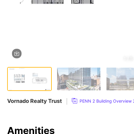
1 / 5
Vornado Realty Trust
PENN 2 Building Overview
Amenities