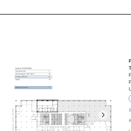
P
P
U
S
A
L