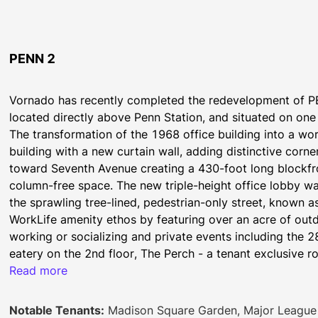
PENN 2
Vornado has recently completed the redevelopment of P
located directly above Penn Station, and situated on one
The transformation of the 1968 office building into a wor
building with a new curtain wall, adding distinctive corne
toward Seventh Avenue creating a 430-foot long blockfro
column-free space. The new triple-height office lobby wa
the sprawling tree-lined, pedestrian-only street, known as
WorkLife amenity ethos by featuring over an acre of outdo
working or socializing and private events including the 
eatery on the 2nd floor, The Perch - a tenant exclusive r
green space, featuring two full-service bars, a working g
Read more
Curated restaurants and retail will follow later this year.
The PENN District Brochure
Notable Tenants:
Madison Square Garden, Major League 