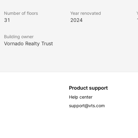
Number of floors
Year renovated
31
2024
Building owner
Vornado Realty Trust
Product support
Help center
support@vts.com