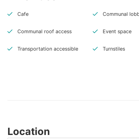
Cafe
Communal lobb
Communal roof access
Event space
Transportation accessible
Turnstiles
Location