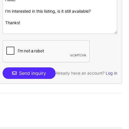
Send inquiry
Already have an account?
Log in