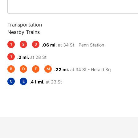
Transportation
Nearby Trains
1
2
3
.06 mi.
at 34 St - Penn Station
1
.2 mi.
at 28 St
B
D
F
M
.22 mi.
at 34 St - Herald Sq
C
E
.41 mi.
at 23 St