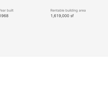
Year built
Rentable building area
1968
1,619,000 sf