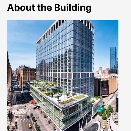
About the Building