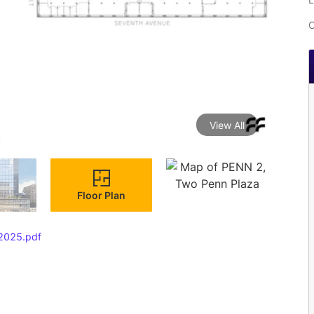
C
View All
Floor Plan
 2025.pdf