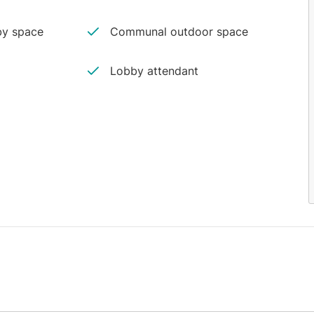
y space
Communal outdoor space
Lobby attendant