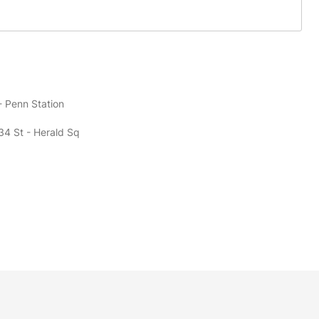
- Penn Station
34 St - Herald Sq