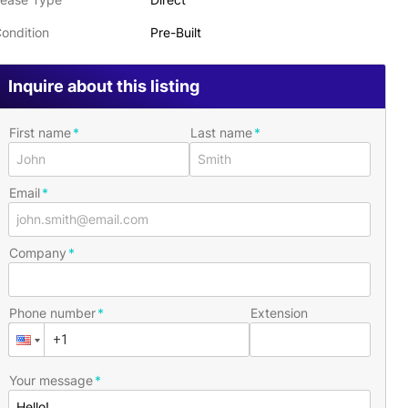
ondition
Pre-Built
Inquire about this listing
First name
Last name
Email
Company
Phone number
Extension
Your message