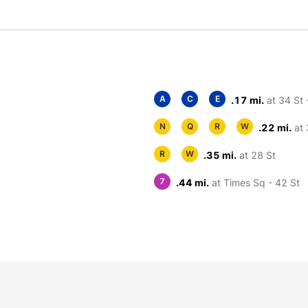
A
C
E
.17 mi.
at 34 St 
N
Q
R
W
.22 mi.
at 
R
W
.35 mi.
at 28 St
7
.44 mi.
at Times Sq - 42 St