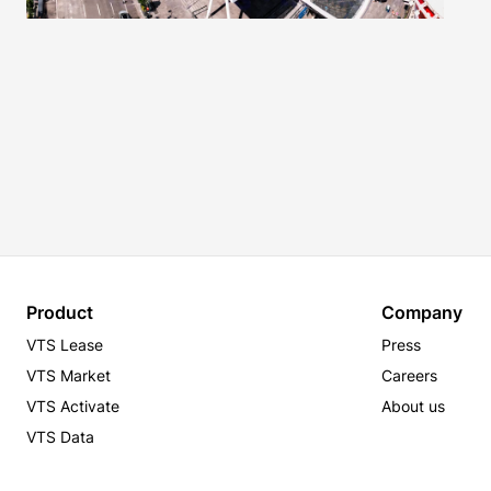
Product
Company
VTS Lease
Press
VTS Market
Careers
VTS Activate
About us
VTS Data