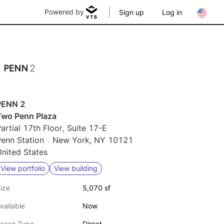
Powered by
Sign up
Log in
PENN 2
Two Penn Plaza
artial 17th Floor, Suite 17-E
enn Station
New York, NY 10121
nited States
View portfolio
View building
ize
5,070 sf
vailable
Now
ease Type
Direct