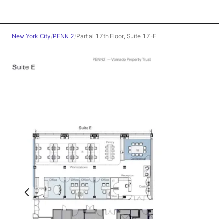
New York City
/
PENN 2
/
Partial 17th Floor, Suite 17-E