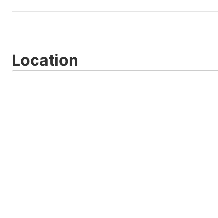
Location