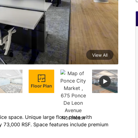
C
View All
Floor Plan
ce space. Unique large floor plate with 
y 73,000 RSF. Space features include premium 