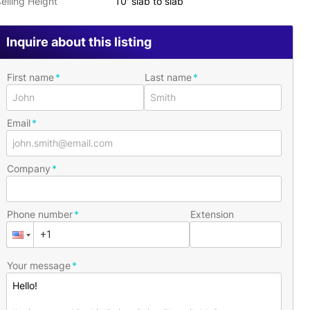
eiling Height
10' slab to slab
Inquire about this listing
First name
Last name
Email
Company
Phone number
Extension
Your message