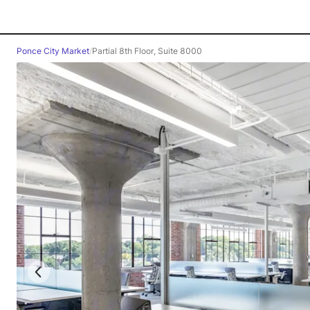
Ponce City Market
/
Partial 8th Floor, Suite 8000