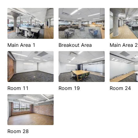
Main Area 1
Breakout Area
Main Area 2
Room 11
Room 19
Room 24
Room 28