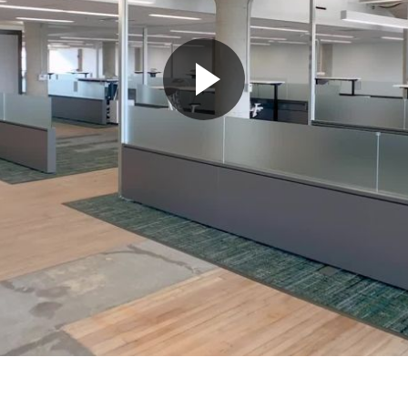
Play
Video