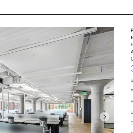
P
U
S
E
A
L
C