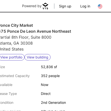
Powered by
Sign up
Log in
Ponce City Market
675 Ponce De Leon Avenue Northeast
artial 8th Floor, Suite 8000
Atlanta, GA 30308
nited States
View portfolio
View building
ize
52,836 sf
stimated Capacity
352 people
vailable
Now
ease Type
Direct
ondition
2nd Generation