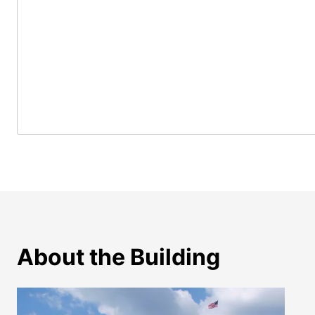
About the Building