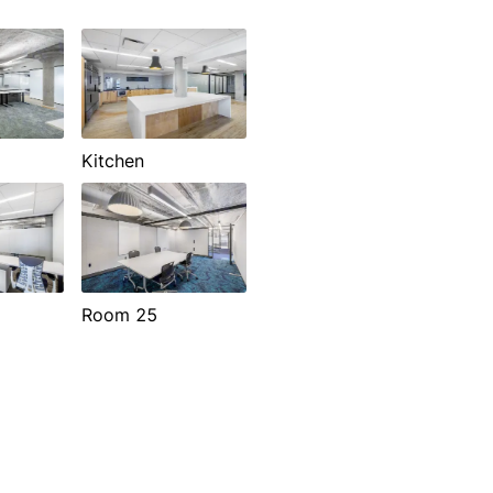
Kitchen
Room 25