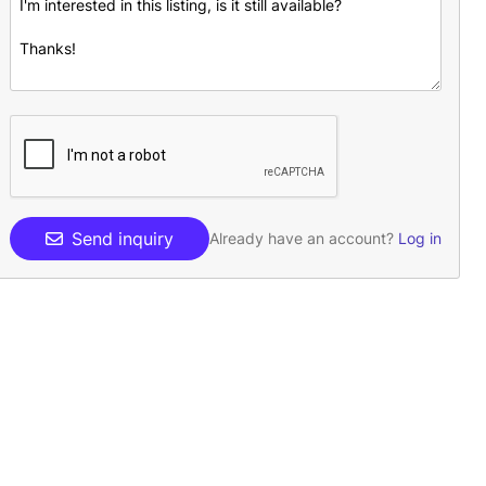
Send inquiry
Already have an account?
Log in