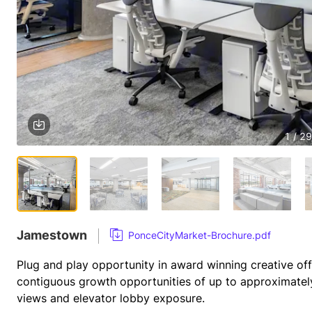
1 / 29
Jamestown
PonceCityMarket-Brochure.pdf
Plug and play opportunity in award winning creative offi
contiguous growth opportunities of up to approximatel
views and elevator lobby exposure.