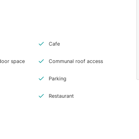
Cafe
oor space
Communal roof access
Parking
Restaurant