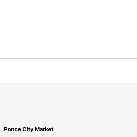
Ponce City Market