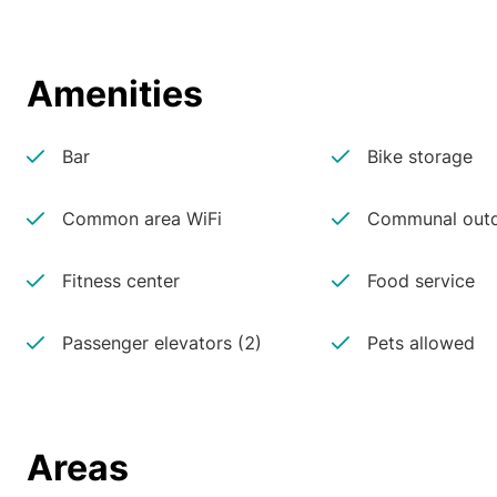
Amenities
Bar
Bike storage
Common area WiFi
Communal outd
Fitness center
Food service
Passenger elevators (2)
Pets allowed
Areas