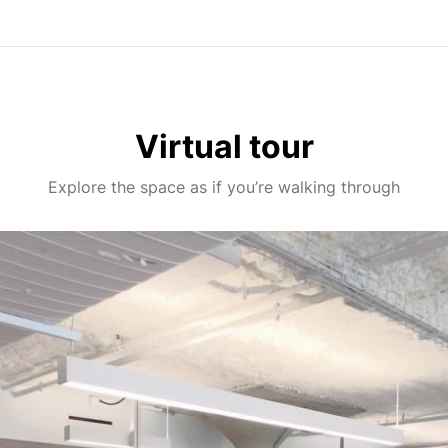
Virtual tour
Explore the space as if you’re walking through