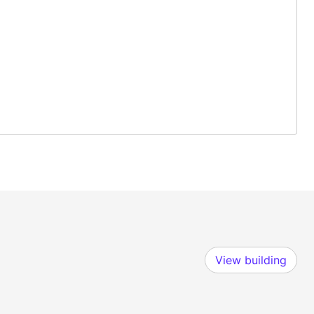
View building