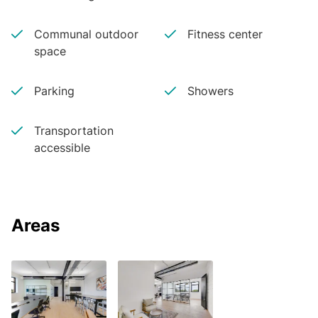
Communal outdoor
Fitness center
space
Parking
Showers
Transportation
accessible
Areas