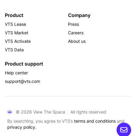
Product
Company
VTS Lease
Press
VTS Market
Careers
VTS Activate
About us
VTS Data
Product support
Help center
support@vts.com
© 2026 View The Space
All rights reserved
By searching, you agree to VTS’s
terms and conditions
and
privacy policy.