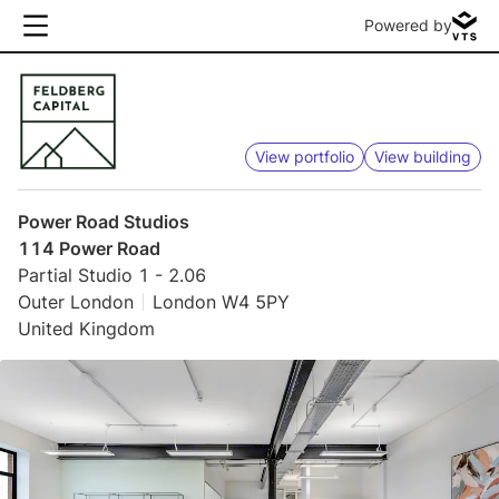
Powered by
View portfolio
View building
Power Road Studios
114 Power Road
Partial Studio 1 - 2.06
Outer London
London W4 5PY
United Kingdom