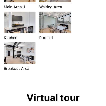
Main Area 1
Waiting Area
Kitchen
Room 1
Breakout Area
Virtual tour