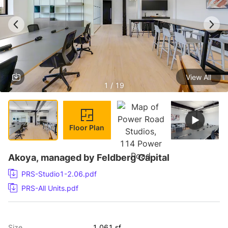
View All
1 / 19
Floor Plan
Akoya, managed by Feldberg Capital
PRS-Studio1-2.06.pdf
PRS-All Units.pdf
Size
1,061 sf