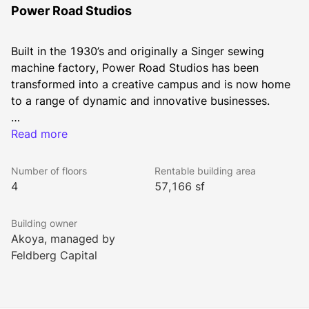
Power Road Studios
Built in the 1930’s and originally a Singer sewing 
machine factory, Power Road Studios has been 
transformed into a creative campus and is now home 
With units from 500 sq ft up to 30,000 sq ft, we have 
Read more
the flexibility to meet your company’s changing needs.
Number of floors
Rentable building area
4
57,166 sf
Building owner
Akoya, managed by
Feldberg Capital