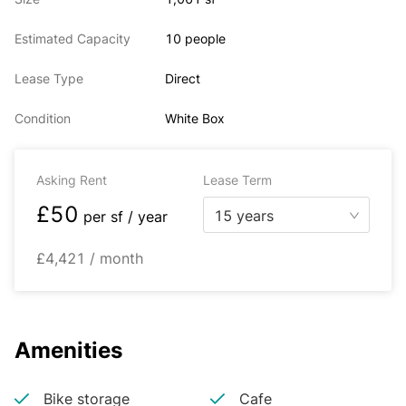
Estimated Capacity
10 people
Lease Type
Direct
Condition
White Box
Asking Rent
Lease Term
£50
15 years
per
sf / year
£4,421 / month
Amenities
Bike storage
Cafe