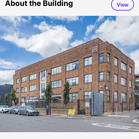
About the Building
View