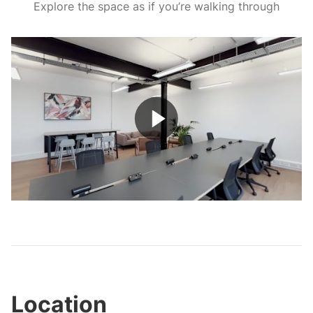
Explore the space as if you’re walking through
Play
Video
Location