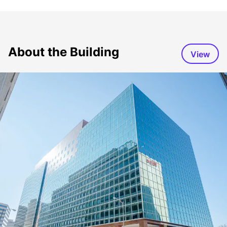
About the Building
View