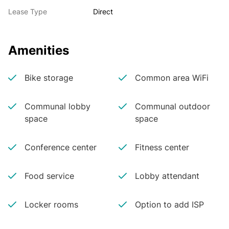
Lease Type
Direct
Amenities
Bike storage
Common area WiFi
Communal lobby
Communal outdoor
space
space
Conference center
Fitness center
Food service
Lobby attendant
Locker rooms
Option to add ISP