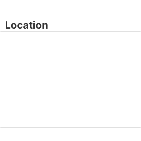
Location