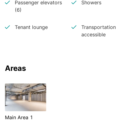
Passenger elevators
Showers
(6)
Tenant lounge
Transportation
accessible
Areas
Main Area 1