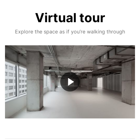
Virtual tour
Explore the space as if you’re walking through
Play
Video