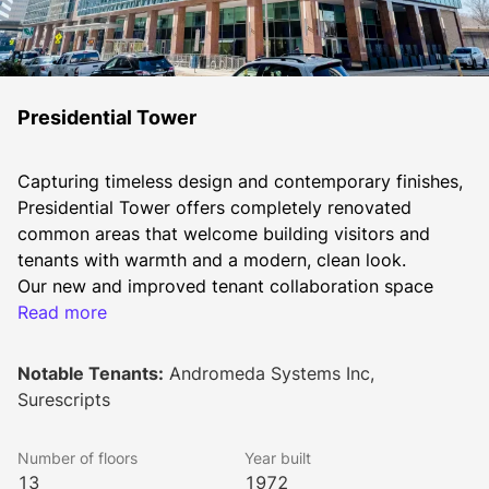
Presidential Tower
Capturing timeless design and contemporary finishes, 
Presidential Tower offers completely renovated 
common areas that welcome building visitors and 
tenants with warmth and a modern, clean look.
Our new and improved tenant collaboration space 
offers nearly 6,000 square feet to relax, huddle up or 
Read more
host a board meeting, grab a cup of coffee, healthy 
snacks, or play a game with your co-workers. Tenants 
Notable Tenants:
Andromeda Systems Inc,
can also enjoy our tenant-only fitness center offering 
Surescripts
cardio equipment, free weights, showers, and a locker 
room. Additional amenities include an outdoor patio 
Number of floors
Year built
and workspace, along with outdoor lounging and 
13
1972