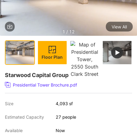
View All
1 / 12
Floor Plan
Starwood Capital Group
Presidential Tower Brochure.pdf
Size
4,093 sf
Estimated Capacity
27 people
Available
Now