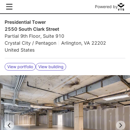
Powered by
Presidential Tower
2550 South Clark Street
Partial 9th Floor, Suite 910
Crystal City / Pentagon
Arlington, VA 22202
United States
View portfolio
View building