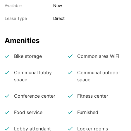
Available
Now
Lease Type
Direct
Amenities
Bike storage
Common area WiFi
Communal lobby
Communal outdoor
space
space
Conference center
Fitness center
Food service
Furnished
Lobby attendant
Locker rooms