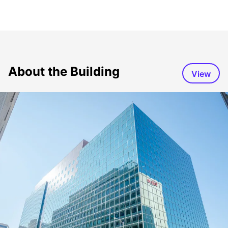
About the Building
View