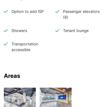
Option to add ISP
Passenger elevators
(6)
Showers
Tenant lounge
Transportation
accessible
Areas