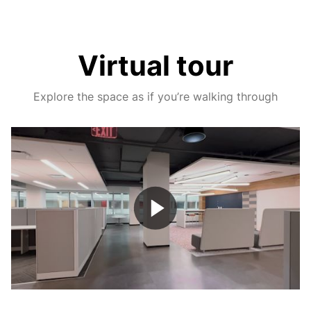
Virtual tour
Explore the space as if you’re walking through
Play