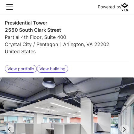
Powered by
Presidential Tower
2550 South Clark Street
Partial 4th Floor, Suite 400
Crystal City / Pentagon
Arlington, VA 22202
United States
View portfolio
View building