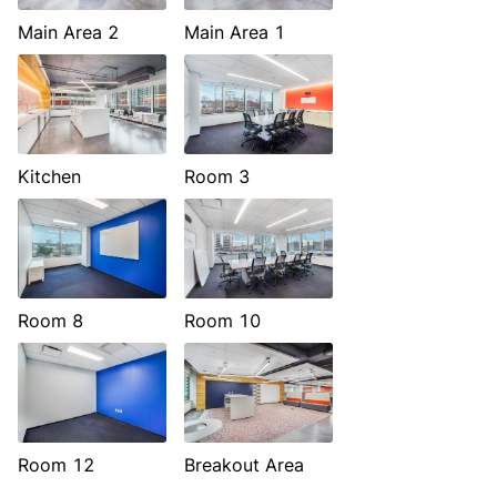
Main Area 2
Main Area 1
Kitchen
Room 3
Room 8
Room 10
Room 12
Breakout Area