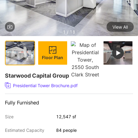
View All
1 / 18
Floor Plan
Starwood Capital Group
Presidential Tower Brochure.pdf
Fully Furnished
Size
12,547 sf
Estimated Capacity
84 people