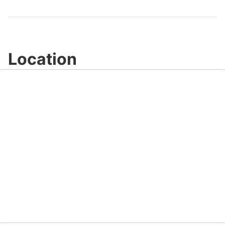
Video
Location