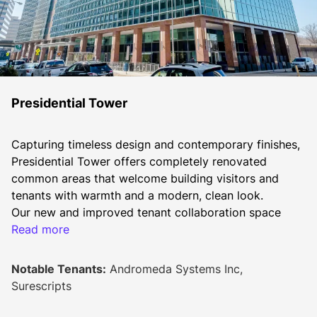
Presidential Tower
Capturing timeless design and contemporary finishes, 
Presidential Tower offers completely renovated 
common areas that welcome building visitors and 
tenants with warmth and a modern, clean look.
Our new and improved tenant collaboration space 
offers nearly 6,000 square feet to relax, huddle up or 
Read more
host a board meeting, grab a cup of coffee, healthy 
snacks, or play a game with your co-workers. Tenants 
Notable Tenants:
Andromeda Systems Inc,
can also enjoy our tenant-only fitness center offering 
Surescripts
cardio equipment, free weights, showers, and a locker 
room. Additional amenities include an outdoor patio 