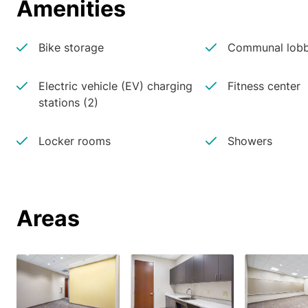
Amenities
Bike storage
Communal lobb
Electric vehicle (EV) charging
Fitness center
stations (2)
Locker rooms
Showers
Areas