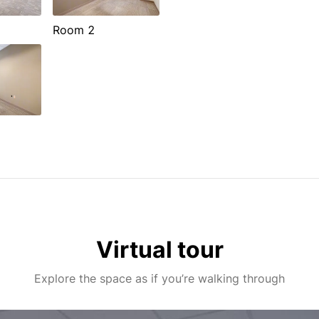
Room 2
Virtual tour
Explore the space as if you’re walking through