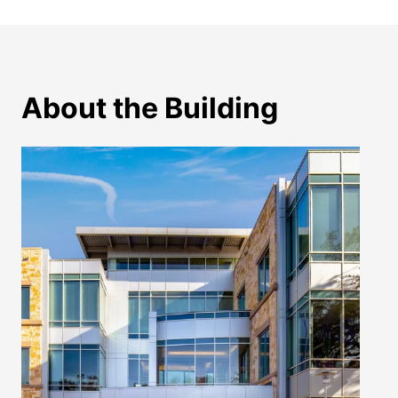
About the Building