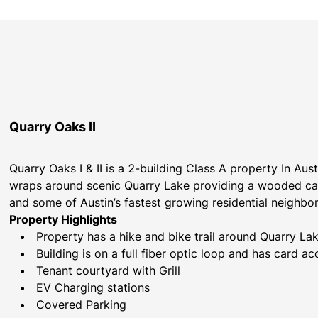
Quarry Oaks II
Quarry Oaks I & II is a 2-building Class A property In Au
wraps around scenic Quarry Lake providing a wooded ca
and some of Austin’s fastest growing residential neighbo
Property Highlights
Property has a hike and bike trail around Quarry La
Building is on a full fiber optic loop and has card ac
Tenant courtyard with Grill
EV Charging stations 
Covered Parking