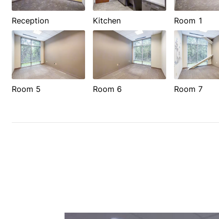
Reception
Kitchen
Room 1
Room 5
Room 6
Room 7