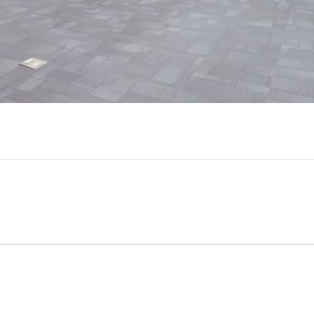
Video