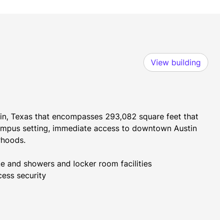
View building
stin, Texas that encompasses 293,082 square feet that 
mpus setting, immediate access to downtown Austin 
rhoods.
ke and showers and locker room facilities
cess security