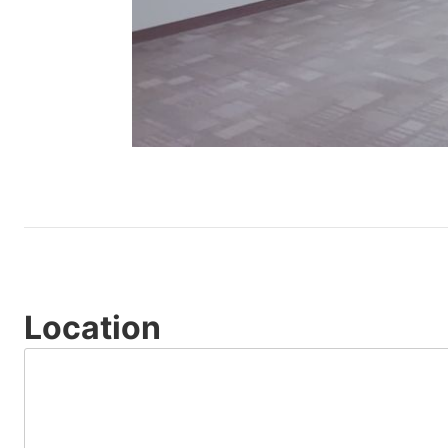
Location