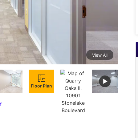
View All
Floor Plan
f