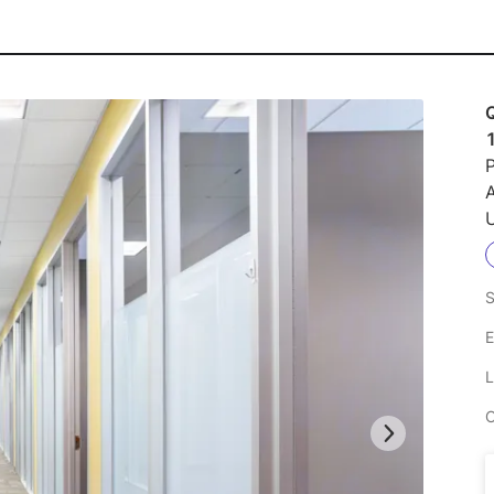
Q
P
U
S
E
L
C