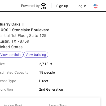
Powered by
Sign up
Log in
uarry Oaks II
10901 Stonelake Boulevard
artial 1st Floor, Suite 125
Austin, TX 78759
nited States
View portfolio
View building
ize
2,713 sf
stimated Capacity
18 people
ease Type
Direct
ondition
2nd Generation
Asking Rent
Lease Term