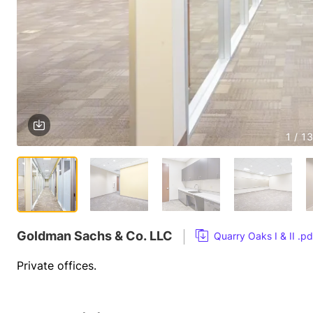
1 / 13
Goldman Sachs & Co. LLC
Quarry Oaks I & II .pd
Private offices.