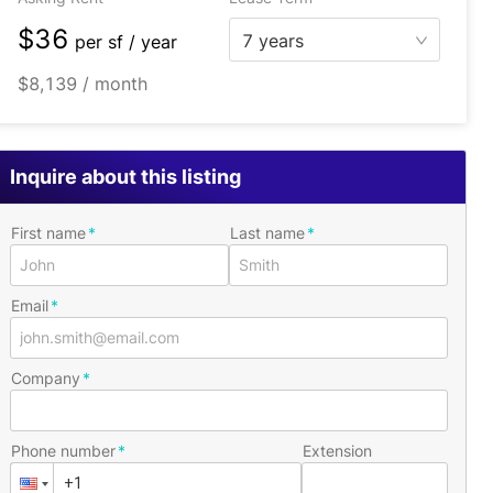
$36
7 years
per
sf / year
$8,139 / month
Inquire about this listing
First name
Last name
Email
Company
Phone number
Extension