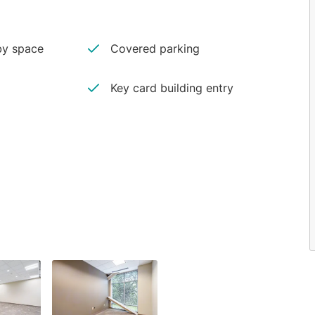
y space
Covered parking
Key card building entry