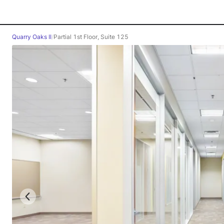
Quarry Oaks II
/
Partial 1st Floor, Suite 125