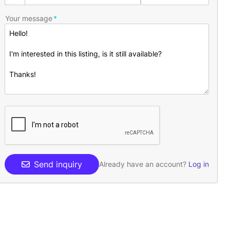
Your message
Send inquiry
Already have an account?
Log in