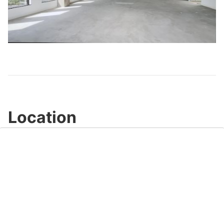
Play
Video
Location