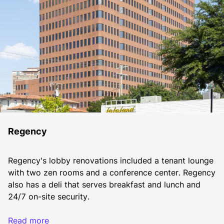
Regency
Regency's lobby renovations included a tenant lounge 
with two zen rooms and a conference center. Regency 
also has a deli that serves breakfast and lunch and 
24/7 on-site security.
Read more