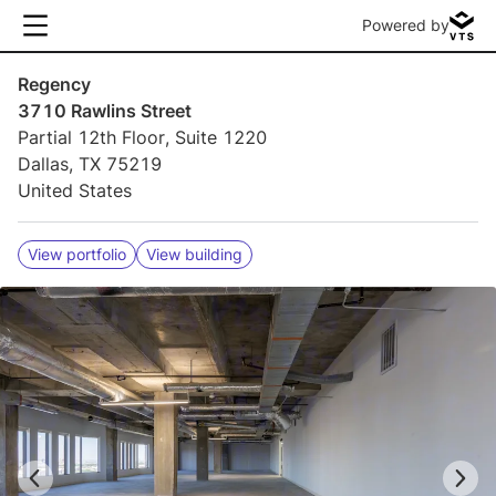
Powered by
Regency
3710 Rawlins Street
Partial 12th Floor, Suite 1220
Dallas, TX 75219
United States
View portfolio
View building