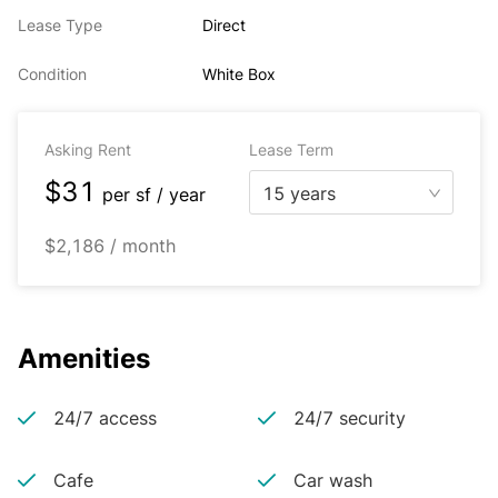
Lease Type
Direct
Condition
White Box
Asking Rent
Lease Term
$31
15 years
per
sf / year
$2,186 / month
Amenities
24/7 access
24/7 security
Cafe
Car wash