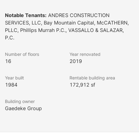
WellSpace™ initiatives include:
Notable Tenants:
ANDRES CONSTRUCTION
SERVICES, LLC, Bay Mountain Capital, McCATHERN,
- Air sterilization system in building HVAC eliminating 
PLLC, Phillips Murrah P.C., VASSALLO & SALAZAR,
P.C.
- Enhanced cleaning of amenity spaces
Number of floors
Year renovated
16
2019
Year built
Rentable building area
1984
172,912 sf
Building owner
Gaedeke Group