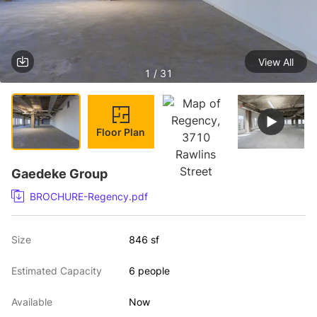
View All
1 / 31
Floor Plan
Gaedeke Group
BROCHURE-Regency.pdf
Size
846 sf
Estimated Capacity
6 people
Available
Now