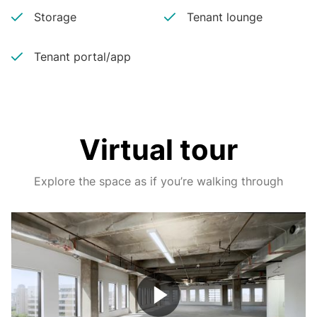
Storage
Tenant lounge
Tenant portal/app
Virtual tour
Explore the space as if you’re walking through