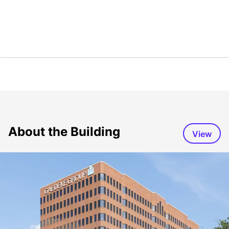
About the Building
View