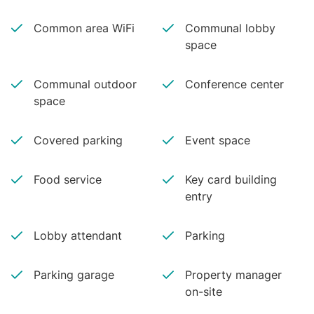
Common area WiFi
Communal lobby
space
Communal outdoor
Conference center
space
Covered parking
Event space
Food service
Key card building
entry
Lobby attendant
Parking
Parking garage
Property manager
on-site