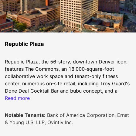
Republic Plaza
Republic Plaza, the 56-story, downtown Denver icon, 
features The Commons, an 18,000-square-foot 
collaborative work space and tenant-only fitness 
center, numerous on-site retail, including Troy Guard's 
Done Deal Cocktail Bar and bubu concept, and a 
dynamic three-story lobby. Located in the vibrant 
Read more
heart of the central business district between 16th 
and 17th Streets, Republic Plaza is poised to become 
Notable Tenants:
Bank of America Corporation, Ernst
the city's newest tech tower.
& Young U.S. LLP, Ovintiv Inc.
Lookbook