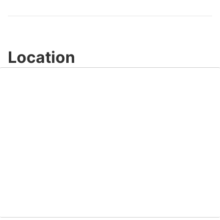
Location