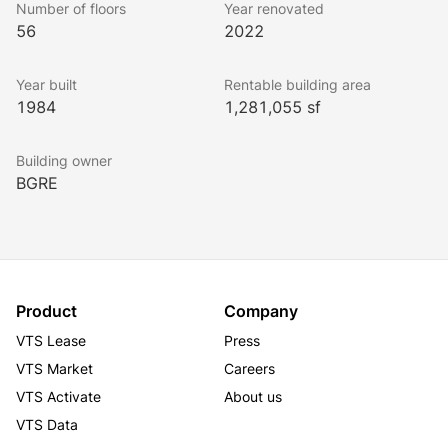
Number of floors
Year renovated
56
2022
Year built
Rentable building area
1984
1,281,055 sf
Building owner
BGRE
Product
Company
VTS Lease
Press
VTS Market
Careers
VTS Activate
About us
VTS Data