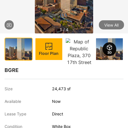
View All
1 / 4
Floor Plan
BGRE
Size
24,473 sf
Available
Now
Lease Type
Direct
Condition
White Box