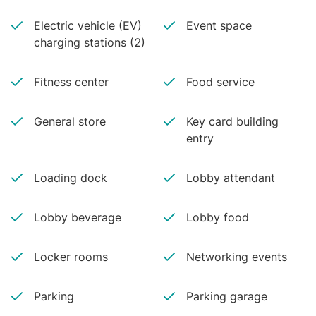
Electric vehicle (EV)
Event space
charging stations (2)
Fitness center
Food service
General store
Key card building
entry
Loading dock
Lobby attendant
Lobby beverage
Lobby food
Locker rooms
Networking events
Parking
Parking garage