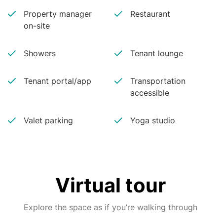
Property manager
Restaurant
on-site
Showers
Tenant lounge
Tenant portal/app
Transportation
accessible
Valet parking
Yoga studio
Virtual tour
Explore the space as if you’re walking through