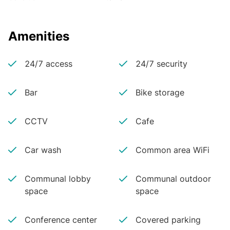
Amenities
24/7 access
24/7 security
Bar
Bike storage
CCTV
Cafe
Car wash
Common area WiFi
Communal lobby
Communal outdoor
space
space
Conference center
Covered parking