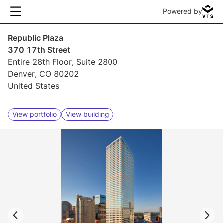
Powered by
Republic Plaza
370 17th Street
Entire 28th Floor, Suite 2800
Denver, CO 80202
United States
View portfolio
View building