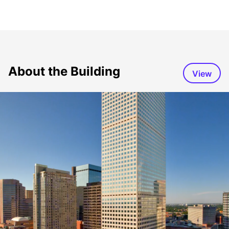
About the Building
View