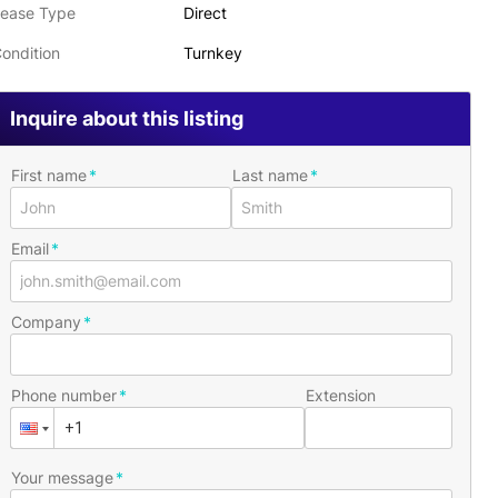
ease Type
Direct
ondition
Turnkey
Inquire about this listing
First name
Last name
Email
Company
Phone number
Extension
Your message