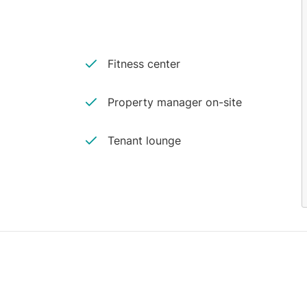
Fitness center
Property manager on-site
Tenant lounge