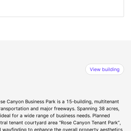
View building
se Canyon Business Park is a 15-building, multitenant 
transportation and major freeways. Spanning 38 acres, 
t ideal for a wide range of business needs. Planned 
tral tenant courtyard area “Rose Canyon Tenant Park”, 
 wayfinding to enhance the overall property aesthetics 