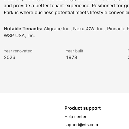
and provide a better tenant experience. Positioned for gr
Park is where business potential meets lifestyle convenie
Notable Tenants:
Aligrace Inc., NexusCW, Inc., Pinnacle 
WSP USA, Inc.
Year renovated
Year built
2026
1978
Product support
Help center
support@vts.com