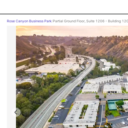
Rose Canyon Business Park
/
Partial Ground Floor, Suite 1206 - Building 12