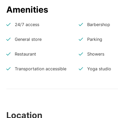
Amenities
24/7 access
Barbershop
General store
Parking
Restaurant
Showers
Transportation accessible
Yoga studio
Location