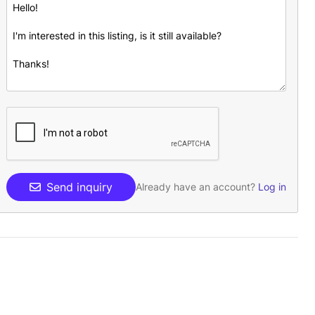
Send inquiry
Already have an account?
Log in