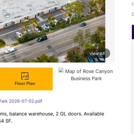
L
C
View All
Floor Plan
 Park 2026-07-02.pdf
oms, balance warehouse, 2 GL doors. Available 
4 SF.