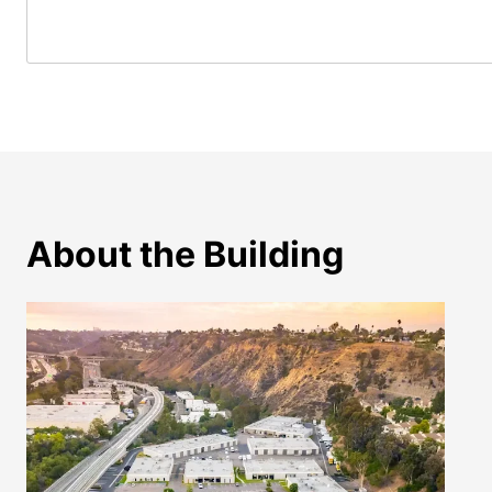
About the Building