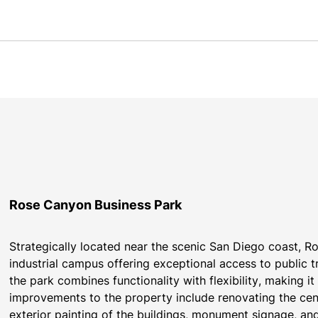
Rose Canyon Business Park
Strategically located near the scenic San Diego coast, Ro
industrial campus offering exceptional access to public 
the park combines functionality with flexibility, making i
improvements to the property include renovating the cen
exterior painting of the buildings, monument signage, and