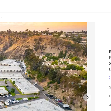
00
P
U
S
E
A