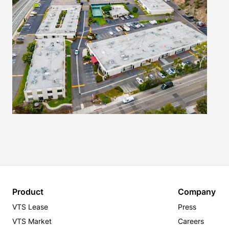
Product
Company
VTS Lease
Press
VTS Market
Careers