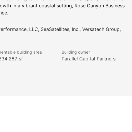
owth in a vibrant coastal setting, Rose Canyon Business 
nce.
Performance, LLC, SeaSatellites, Inc., Versatech Group,
Rentable building area
Building owner
234,287 sf
Parallel Capital Partners