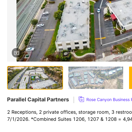
1 / 4
Parallel Capital Partners
Rose Canyon Business
2 Receptions, 2 private offices, storage room, 3 restro
7/1/2026. *Combined Suites 1206, 1207 & 1208 = 4,94