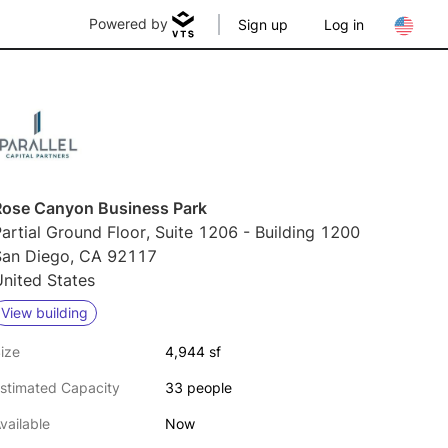
Powered by
Sign up
Log in
Rose Canyon Business Park
artial Ground Floor, Suite 1206 - Building 1200
San Diego, CA 92117
nited States
View building
ize
4,944 sf
stimated Capacity
33 people
vailable
Now