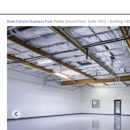
Rose Canyon Business Park
/
Partial Ground Floor, Suite 1402 - Building 14