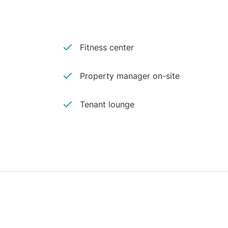
Fitness center
Property manager on-site
Tenant lounge