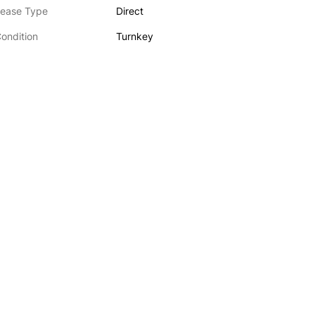
ease Type
Direct
ondition
Turnkey