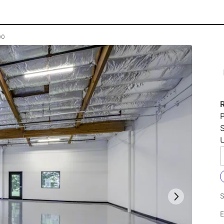
00
P
U
S
E