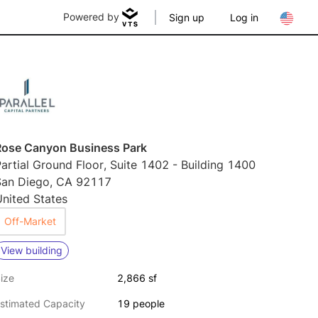
Powered by
Sign up
Log in
Rose Canyon Business Park
artial Ground Floor, Suite 1402 - Building 1400
San Diego, CA 92117
nited States
Off-Market
View building
ize
2,866 sf
stimated Capacity
19 people