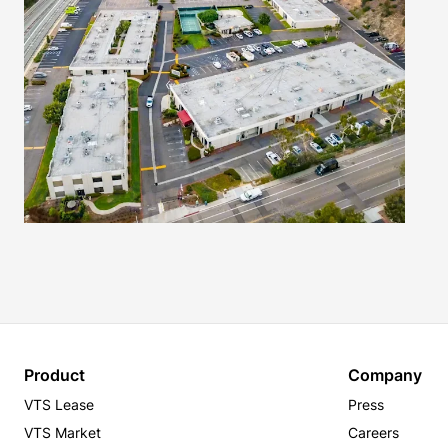
Product
Company
VTS Lease
Press
VTS Market
Careers