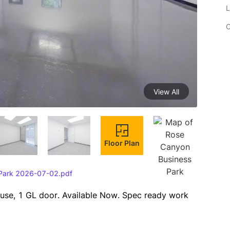
L
C
View All
Floor Plan
 Park 2026-07-02.pdf
ouse, 1 GL door. Available Now. Spec ready work 