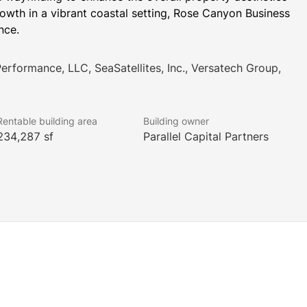
owth in a vibrant coastal setting, Rose Canyon Business 
nce.
Performance, LLC, SeaSatellites, Inc., Versatech Group,
Rentable building area
Building owner
234,287 sf
Parallel Capital Partners