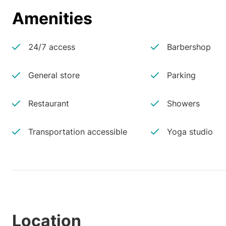
Amenities
24/7 access
Barbershop
General store
Parking
Restaurant
Showers
Transportation accessible
Yoga studio
Location