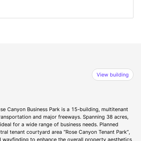
View building
se Canyon Business Park is a 15-building, multitenant 
transportation and major freeways. Spanning 38 acres, 
t ideal for a wide range of business needs. Planned 
tral tenant courtyard area “Rose Canyon Tenant Park”, 
 wayfinding to enhance the overall property aesthetics 