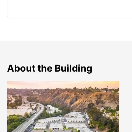
About the Building