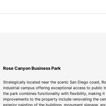
Rose Canyon Business Park
Strategically located near the scenic San Diego coast, Ro
industrial campus offering exceptional access to public 
the park combines functionality with flexibility, making i
improvements to the property include renovating the cen
exterior painting of the buildings, monument signage, and