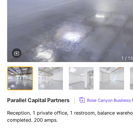
1 / 15
Parallel Capital Partners
Rose Canyon Business
Reception, 1 private office, 1 restroom, balance wareh
completed. 200 amps.