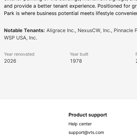
and provide a better tenant experience. Positioned for gr
Park is where business potential meets lifestyle convenie
Notable Tenants:
Aligrace Inc., NexusCW, Inc., Pinnacle 
WSP USA, Inc.
Year renovated
Year built
2026
1978
Product support
Help center
support@vts.com