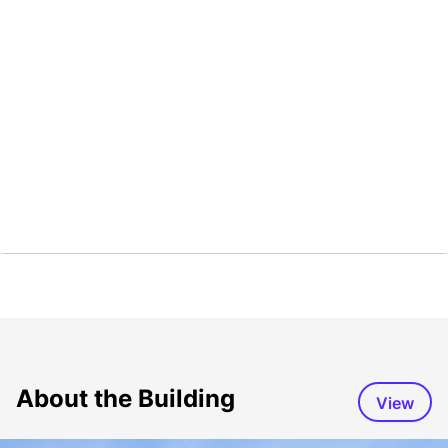
About the Building
View