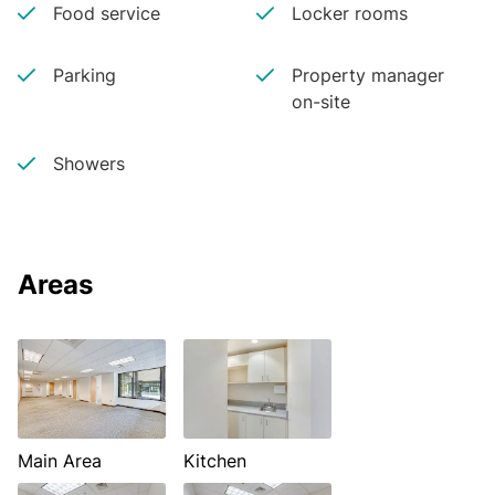
Food service
Locker rooms
Parking
Property manager
on-site
Showers
Areas
Main Area
Kitchen