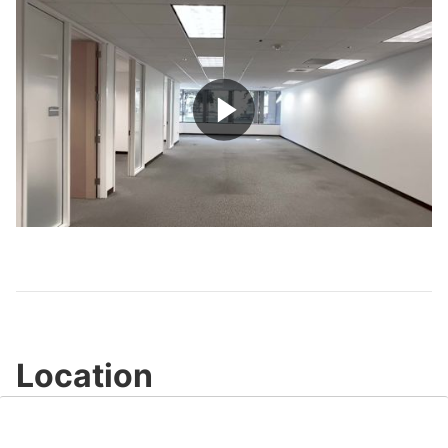
Play
Video
Location