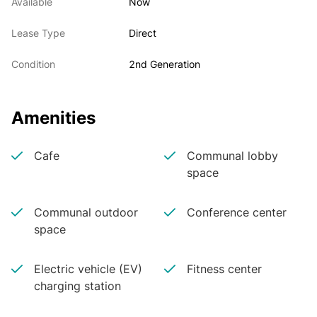
Available
Now
Lease Type
Direct
Condition
2nd Generation
Amenities
Cafe
Communal lobby
space
Communal outdoor
Conference center
space
Electric vehicle (EV)
Fitness center
charging station