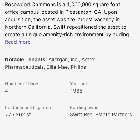
Rosewood Commons is a 1,000,000 square foot 
office campus located in Pleasanton, CA. Upon 
acquisition, the asset was the largest vacancy in 
Northern California. Swift repositioned the asset to 
create a unique amenity-rich environment by adding a 
host of on-site amenities, including an updated fitness 
Read more
center with showers, a large conference center, a café 
and a coffee shop, a putting green, and volleyball, 
Notable Tenants:
Allergan, Inc., Astex
basketball and bocce courts. The property is well-
Pharmaceuticals, Ellie Mae, Philips
located along I-580 within walking distance of public 
transit, restaurants, grocery stores, and other services 
Number of floors
Year built
for tenants. Rosewood Commons is one of the 
4
1988
preeminent office properties in the Tri-Valley 
submarket of the East Bay.
Rentable building area
Building owner
776,262 sf
Swift Real Estate Partners