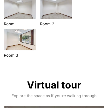
Room 1
Room 2
Room 3
Virtual tour
Explore the space as if you’re walking through