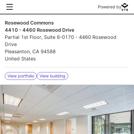
Powered by
Rosewood Commons
4410 - 4460 Rosewood Drive
Partial 1st Floor, Suite 6-0170 - 4460 Rosewood
Drive
Pleasanton, CA 94588
United States
View portfolio
View building