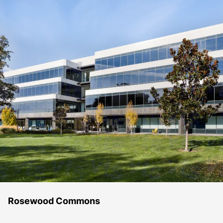
Rosewood Commons