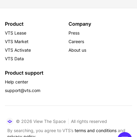
Product
Company
VTS Lease
Press
VTS Market
Careers
VTS Activate
About us
VTS Data
Product support
Help center
support@vts.com
© 2026 View The Space
All rights reserved
By searching, you agree to VTS’s
terms and conditions
and
privacy policy.