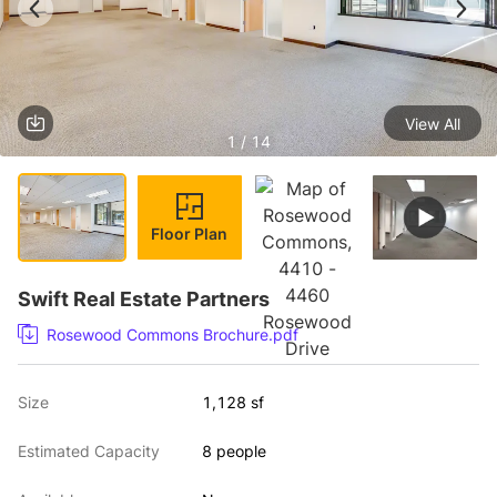
View All
1 / 14
Floor Plan
Swift Real Estate Partners
Rosewood Commons Brochure.pdf
Size
1,128 sf
Estimated Capacity
8 people