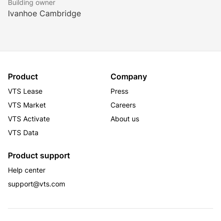
Building owner
1,000,000 square feet of office space and prominent 
Ivanhoe Cambridge
Shopping centre space along 42nd Street.
Product
Company
VTS Lease
Press
VTS Market
Careers
VTS Activate
About us
VTS Data
Product support
Help center
support@vts.com