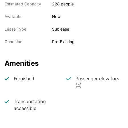
Estimated Capacity
228 people
Prominent Reception
190 Workstations
Available
Now
11 Offices
10 Breakout Rooms
Lease Type
Sublease
One 32+ Person Board Room
One 16 Person Conference Room
Condition
Pre-Existing
One 8 Person Conference Room
10 Phone Booths
Large Pantry
Amenities
Soft Seating
Furnished
Passenger elevators
Building Notes:
(4)
Trophy Asset
Transportation
Excellent Access to Transportation
accessible