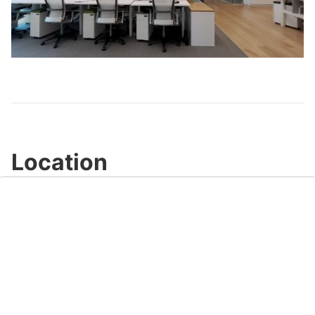
Play
Video
Location