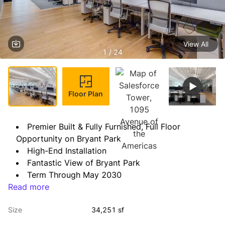
View All
1 / 24
Floor Plan
Premier Built & Fully Furnished, Full Floor 
Opportunity on Bryant Park
High-End Installation
Fantastic View of Bryant Park
Term Through May 2030
Read more
Possession: Immediate
Size
34,251 sf
Space Notes: