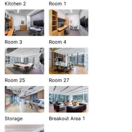
Kitchen 2
Room 1
Room 3
Room 4
Room 25
Room 27
Storage
Breakout Area 1