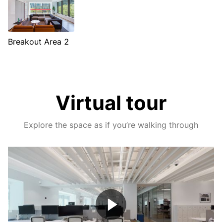
Breakout Area 2
Virtual tour
Explore the space as if you’re walking through