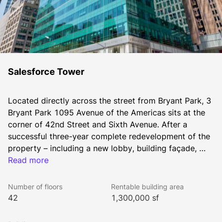
Salesforce Tower
Located directly across the street from Bryant Park, 3 
Bryant Park 1095 Avenue of the Americas sits at the 
corner of 42nd Street and Sixth Avenue. After a 
successful three-year complete redevelopment of the 
property – including a new lobby, building façade, 
expanded Shopping centre and public areas – the 
Read more
building has been transformed into a Class AA office 
tower. The building is conveniently located between 
Number of floors
Rentable building area
three major transportation hubs: Port Authority, the 
42
1,300,000 sf
Times Square subway station and Grand Central 
Station. The 42-storey tower features more than 