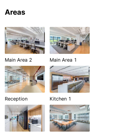
Areas
Main Area 2
Main Area 1
Reception
Kitchen 1