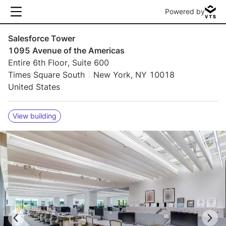
Powered by
Salesforce Tower
1095 Avenue of the Americas
Entire 6th Floor, Suite 600
Times Square South
New York, NY 10018
United States
View building