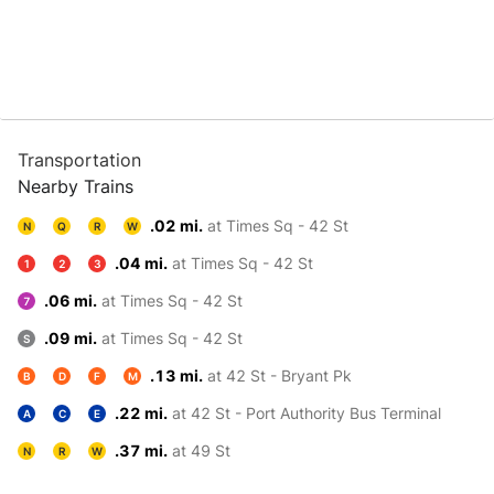
Transportation
Nearby Trains
.02 mi.
at Times Sq - 42 St
N
Q
R
W
.04 mi.
at Times Sq - 42 St
1
2
3
.06 mi.
at Times Sq - 42 St
7
.09 mi.
at Times Sq - 42 St
S
.13 mi.
at 42 St - Bryant Pk
B
D
F
M
.22 mi.
at 42 St - Port Authority Bus Terminal
A
C
E
.37 mi.
at 49 St
N
R
W