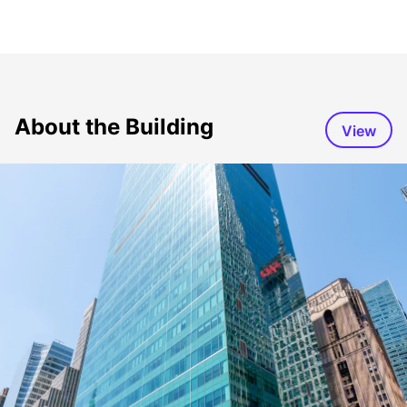
About the Building
View