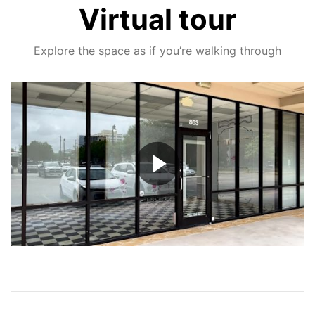
Virtual tour
Explore the space as if you’re walking through
Play
Video