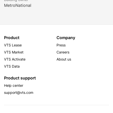
MetroNational
Product
Company
VTS Lease
Press
VTS Market
Careers
VTS Activate
About us
VTS Data
Product support
Help center
support@vts.com