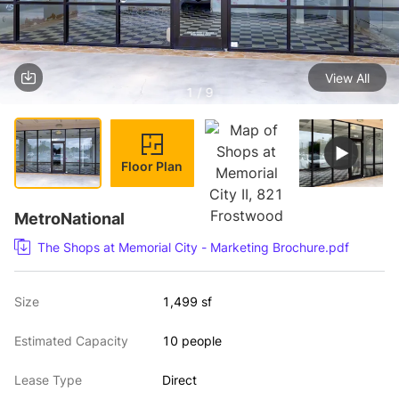
View All
1 / 9
Floor Plan
MetroNational
The Shops at Memorial City - Marketing Brochure.pdf
Size
1,499 sf
Estimated Capacity
10 people
Lease Type
Direct