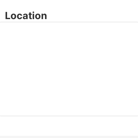
Location