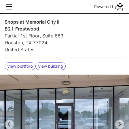
Powered by
Shops at Memorial City II
821 Frostwood
Partial 1st Floor, Suite 863
Houston, TX 77024
United States
View portfolio
View building