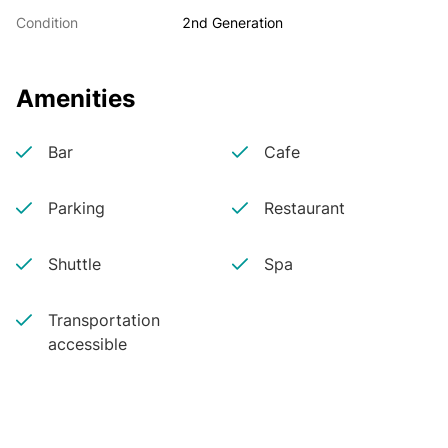
Condition
2nd Generation
Amenities
Bar
Cafe
Parking
Restaurant
Shuttle
Spa
Transportation
accessible