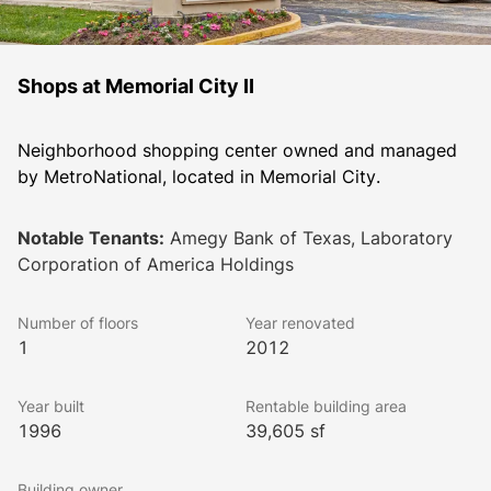
Shops at Memorial City II
Neighborhood shopping center owned and managed 
by MetroNational, located in Memorial City. 
Notable Tenants:
Amegy Bank of Texas, Laboratory
Corporation of America Holdings
Number of floors
Year renovated
1
2012
Year built
Rentable building area
1996
39,605 sf
Building owner