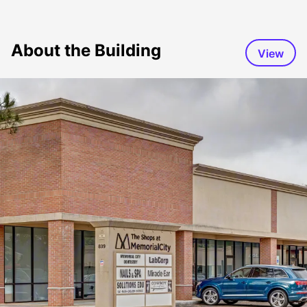
About the Building
View