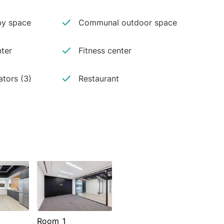
y space
Communal outdoor space
ter
Fitness center
ators (3)
Restaurant
Room 1