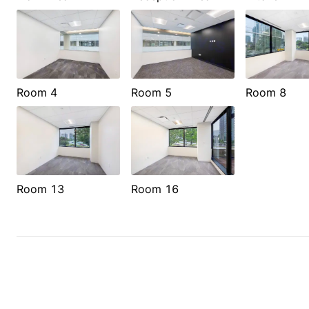
Room 4
Room 5
Room 8
Room 13
Room 16