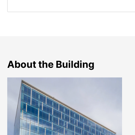
About the Building