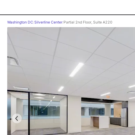
Washington DC
/
Silverline Center
/
Partial 2nd Floor, Suite A220