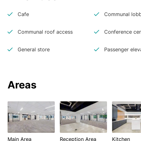
Cafe
Communal lobb
Communal roof access
Conference cen
General store
Passenger elev
Areas
Main Area
Reception Area
Kitchen