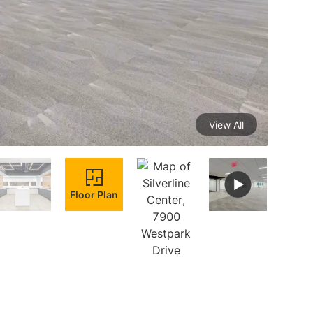
View All
Floor Plan