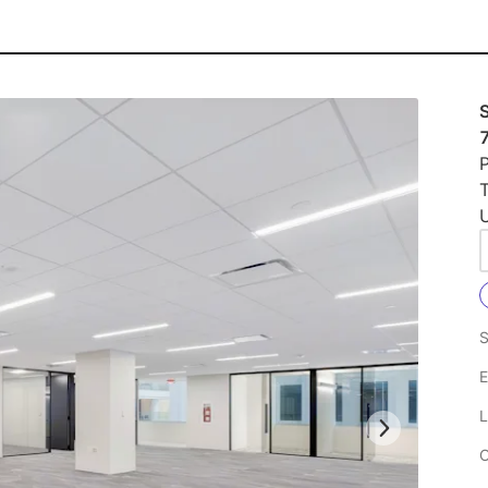
S
P
U
S
E
L
C