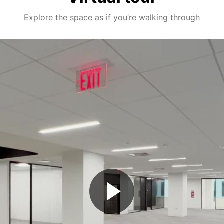
Explore the space as if you’re walking through