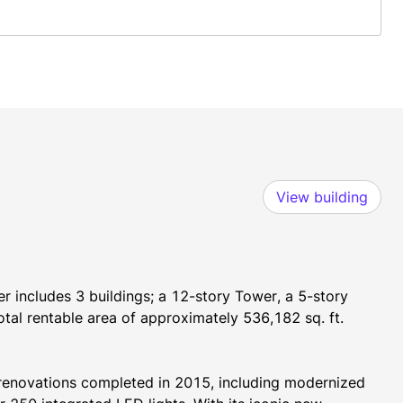
View building
 includes 3 buildings; a 12-story Tower, a 5-story 
total rentable area of approximately 536,182 sq. ft.
renovations completed in 2015, including modernized 