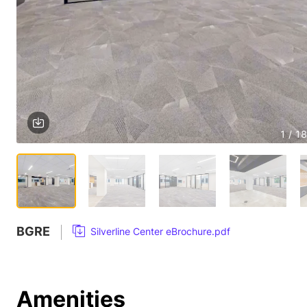
1 / 18
BGRE
Silverline Center eBrochure.pdf
Amenities