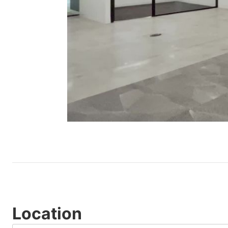
Location