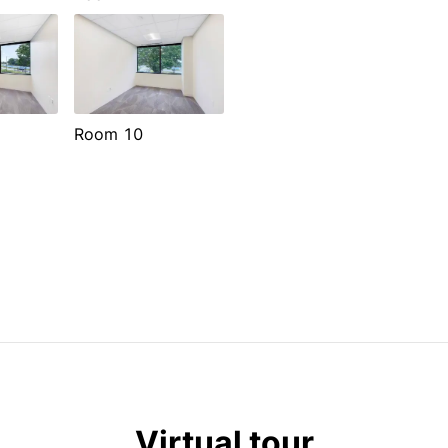
Room 10
Virtual tour