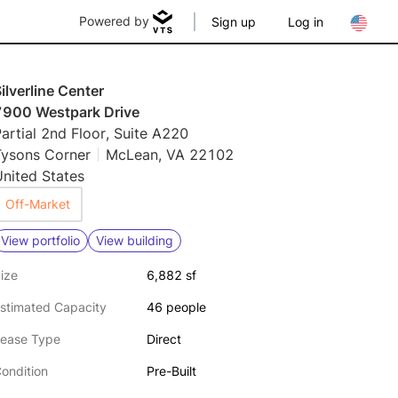
Powered by
Sign up
Log in
ilverline Center
7900 Westpark Drive
artial 2nd Floor, Suite A220
Tysons Corner
McLean, VA 22102
nited States
Off-Market
View portfolio
View building
ize
6,882 sf
stimated Capacity
46 people
ease Type
Direct
ondition
Pre-Built