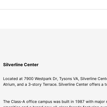
Silverline Center
Located at 7900 Westpark Dr, Tysons VA, Silverline Center
Atrium, and a 3-story Terrace. Silverline Center offers a 
The Class-A office campus was built in 1987 with major 