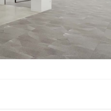
Play
Video