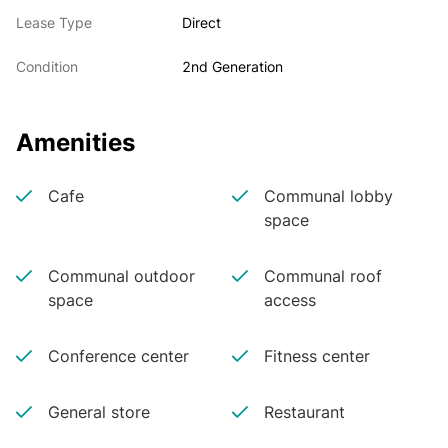
Lease Type
Direct
Condition
2nd Generation
Amenities
Cafe
Communal lobby
space
Communal outdoor
Communal roof
space
access
Conference center
Fitness center
General store
Restaurant