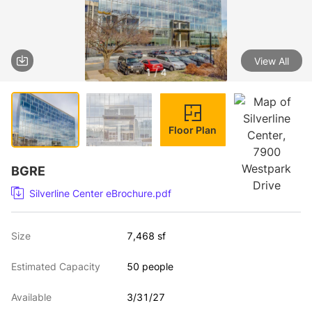
View All
1 / 4
Floor Plan
BGRE
Silverline Center eBrochure.pdf
Size
7,468 sf
Estimated Capacity
50 people
Available
3/31/27