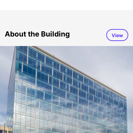
About the Building
View