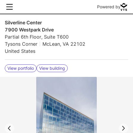
Powered by
Silverline Center
7900 Westpark Drive
Partial 6th Floor, Suite T600
Tysons Corner
McLean, VA 22102
United States
View portfolio
View building