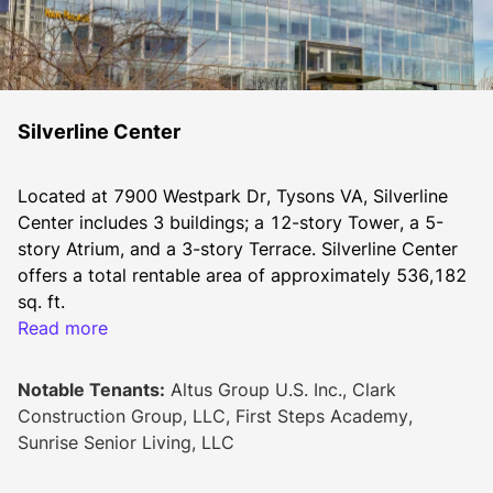
Silverline Center
Located at 7900 Westpark Dr, Tysons VA, Silverline 
Center includes 3 buildings; a 12-story Tower, a 5-
story Atrium, and a 3-story Terrace. Silverline Center 
offers a total rentable area of approximately 536,182 
sq. ft.
Read more
The Class-A office campus was built in 1987 with 
Notable Tenants:
Altus Group U.S. Inc., Clark
major renovations completed in 2015, including 
Construction Group, LLC, First Steps Academy,
modernized amenities and a brand new all-glass 
Sunrise Senior Living, LLC
façade featuring over 250 integrated LED lights. With 
its iconic new architectural signature, Silverline Center 