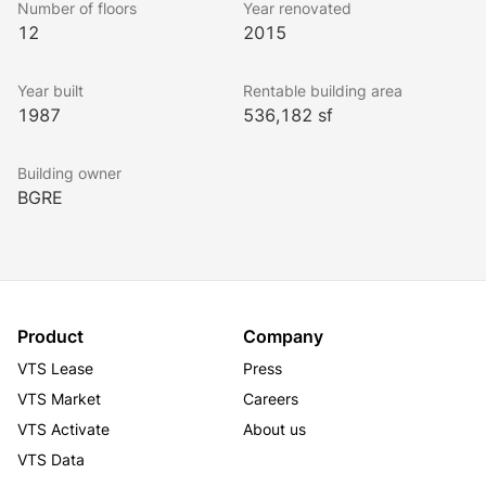
Number of floors
Year renovated
is a Northern Virginia landmark.
12
2015
Year built
Rentable building area
The building amenities feature a video-ready 
1987
536,182 sf
conference facility and tenant lounge, a 
comprehensive fitness center with a golf simulator, 
Building owner
daycare facilities, outdoor seating areas, casual and 
BGRE
sit-down dining with Han Palace, Ahra Kitchen, and 
Bourbon Coffee.
Conveniently located in Tysons, Silverline Center is 
walkable to the Tysons Metro Station and offers 
Product
Company
immediate access to I-495, I-495 Express Lanes, 
VTS Lease
Press
Route 7, Route 123, and the Dulles Toll Road.
VTS Market
Careers
VTS Activate
About us
VTS Data