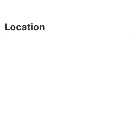
Location