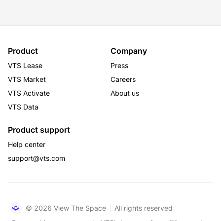
LEED Gold
Product
Company
VTS Lease
Press
VTS Market
Careers
VTS Activate
About us
VTS Data
Product support
Help center
support@vts.com
© 2026 View The Space
All rights reserved