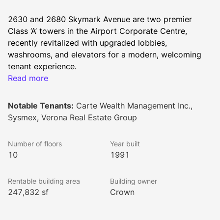
2630 and 2680 Skymark Avenue are two premier 
Class ‘A’ towers in the Airport Corporate Centre, 
recently revitalized with upgraded lobbies, 
washrooms, and elevators for a modern, welcoming 
tenant experience.
Key features include:
Read more
Proximity to 400-series highways, public transit, 
and the highly anticipated Hurontario LRT
Notable Tenants:
Carte Wealth Management Inc.,
On-site food services, fitness centre, 
Sysmex, Verona Real Estate Group
collaborative spaces, and exclusive outdoor lounge
Electric vehicle charging stations and access to 
Number of floors
Year built
manicured greenspace
10
1991
Building Certifications:
BOMA Best Silver
Rentable building area
Building owner
BOMA 360
247,832 sf
Crown
BOMA COE
BOMA Toby
Fitwel