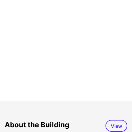
About the Building
View