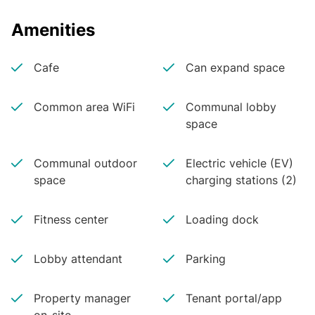
Amenities
Cafe
Can expand space
Common area WiFi
Communal lobby
space
Communal outdoor
Electric vehicle (EV)
space
charging stations (2)
Fitness center
Loading dock
Lobby attendant
Parking
Property manager
Tenant portal/app