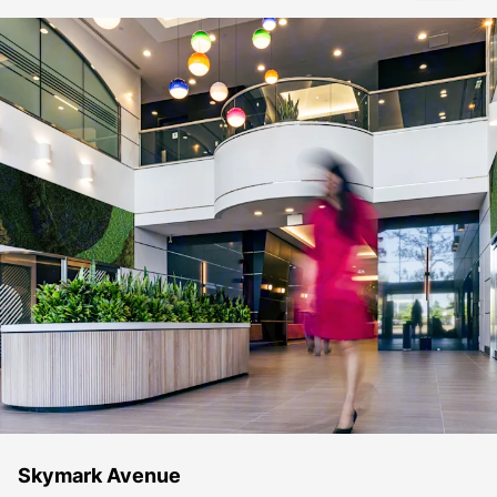
Skymark Avenue