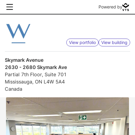
Powered by
View portfolio
View building
Skymark Avenue
2630 - 2680 Skymark Ave
Partial 7th Floor, Suite 701
Mississauga, ON L4W 5A4
Canada