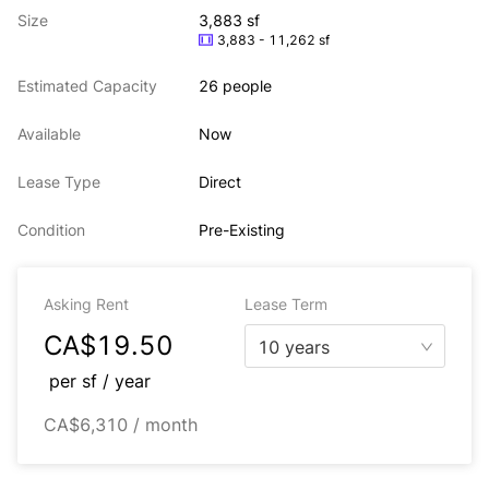
Size
3,883 sf
3,883 - 11,262 sf
Estimated Capacity
26 people
Available
Now
Lease Type
Direct
Condition
Pre-Existing
Asking Rent
Lease Term
CA$19.50
10 years
per
sf / year
CA$6,310 / month