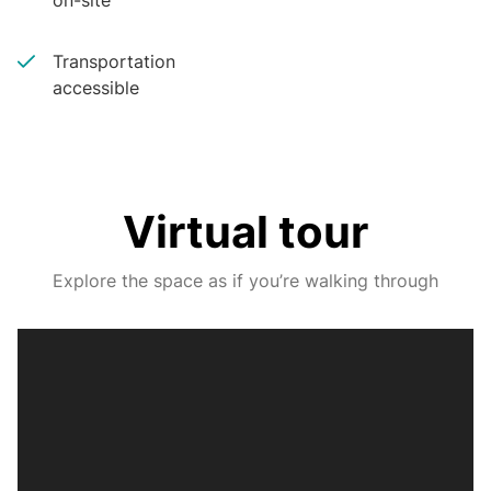
on-site
Transportation
accessible
Virtual tour
Explore the space as if you’re walking through