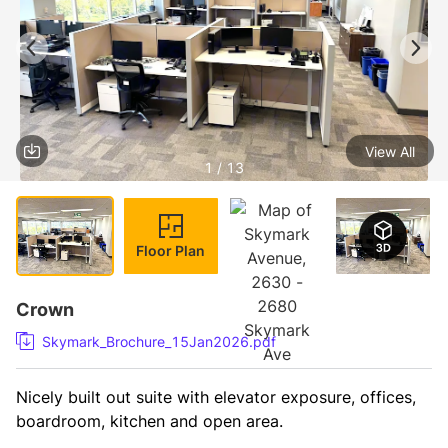
View All
1 / 13
Floor Plan
Crown
Skymark_Brochure_15Jan2026.pdf
Nicely built out suite with elevator exposure, offices, 
boardroom, kitchen and open area. 