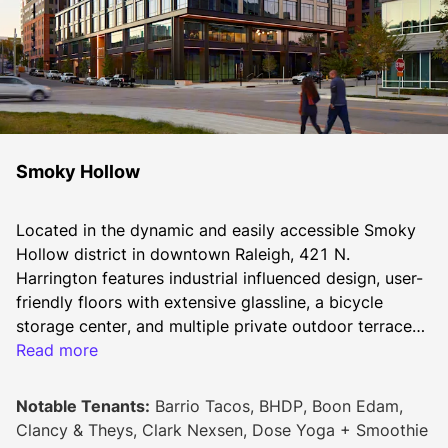
Smoky Hollow
Located in the dynamic and easily accessible Smoky 
Hollow district in downtown Raleigh, 421 N. 
Harrington features industrial influenced design, user-
friendly floors with extensive glassline, a bicycle 
storage center, and multiple private outdoor terraces. 
Lifestyle-oriented office amenity level provides 
Read more
collaborative work areas, style-forward conference 
room, flexible meeting accommodations, and a 
Notable Tenants:
Barrio Tacos, BHDP, Boon Edam,
comfortable outdoor terrace. An inviting and modern 
Clancy & Theys, Clark Nexsen, Dose Yoga + Smoothie
lobby spills out onto a large pedestrian promenade 