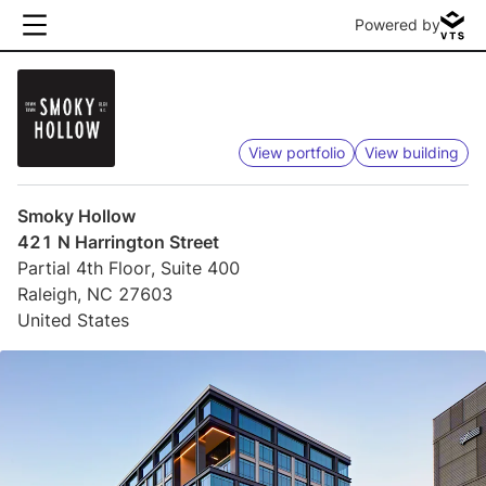
Powered by
View portfolio
View building
Smoky Hollow
421 N Harrington Street
Partial 4th Floor, Suite 400
Raleigh, NC 27603
United States