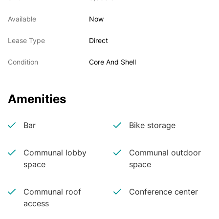
Available
Now
Lease Type
Direct
Condition
Core And Shell
Amenities
Bar
Bike storage
Communal lobby
Communal outdoor
space
space
Communal roof
Conference center
access