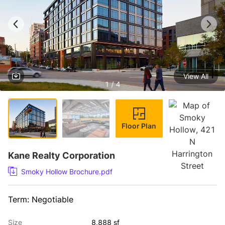
View All
1 / 4
Floor Plan
Kane Realty Corporation
Smoky Hollow Brochure.pdf
Term: Negotiable
Size
8,888 sf