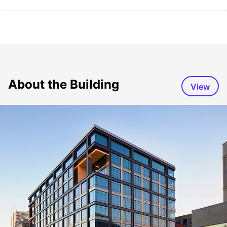
About the Building
View