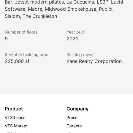
Bar, Jetset modern pilates, La Cucucina, LS3P, Lucid
encompassed by street-level retail with engaging 
Software, Madre, Midwood Smokehouse, Publix,
outdoor dining and gathering places. The 
Slalom, The Crunkleton
district features structured parking on site, two best-
in-class apartment buildings, and a Publix grocery 
Number of floors
Year built
store.
9
2021
Rentable building area
Building owner
225,000 sf
Kane Realty Corporation
Product
Company
VTS Lease
Press
VTS Market
Careers