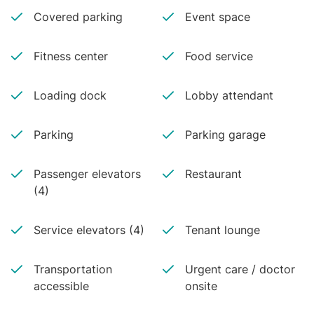
Covered parking
Event space
Fitness center
Food service
Loading dock
Lobby attendant
Parking
Parking garage
Passenger elevators
Restaurant
(4)
Service elevators (4)
Tenant lounge
Transportation
Urgent care / doctor
accessible
onsite