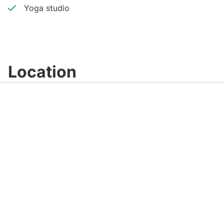
Yoga studio
Location