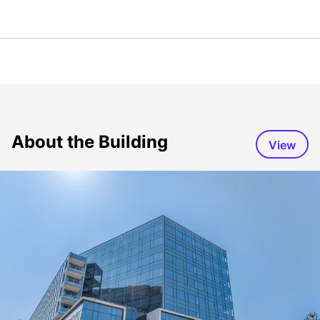
About the Building
View