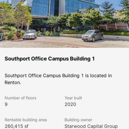
Southport Office Campus Building 1
Southport Office Campus Building 1 is located in 
Renton.
Number of floors
Year built
9
2020
Rentable building area
Building owner
260,415 sf
Starwood Capital Group