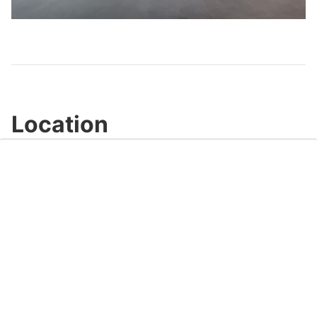
Video
Location