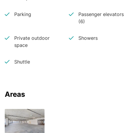
Parking
Passenger elevators
(6)
Private outdoor
Showers
space
Shuttle
Areas