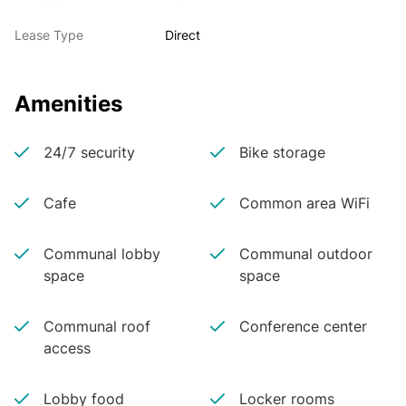
Lease Type
Direct
Amenities
24/7 security
Bike storage
Cafe
Common area WiFi
Communal lobby
Communal outdoor
space
space
Communal roof
Conference center
access
Lobby food
Locker rooms