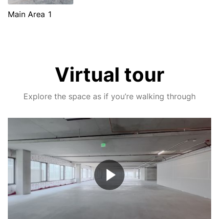
Main Area 1
Virtual tour
Explore the space as if you’re walking through
Play