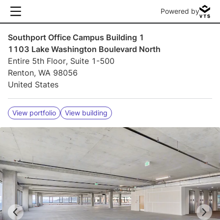
Powered by
Southport Office Campus Building 1
1103 Lake Washington Boulevard North
Entire 5th Floor, Suite 1-500
Renton, WA 98056
United States
View portfolio
View building