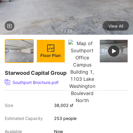
View All
1 / 26
Floor Plan
Starwood Capital Group
Southport Brochure.pdf
Size
38,002 sf
Estimated Capacity
253 people
Available
Now