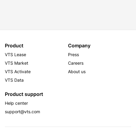
Product
Company
VTS Lease
Press
VTS Market
Careers
VTS Activate
About us
VTS Data
Product support
Help center
support@vts.com