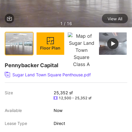
View All
1 / 16
Floor Plan
Pennybacker Capital
Sugar Land Town Square Penthouse.pdf
Size
25,352 sf
12,500 - 25,352 sf
Available
Now
Lease Type
Direct