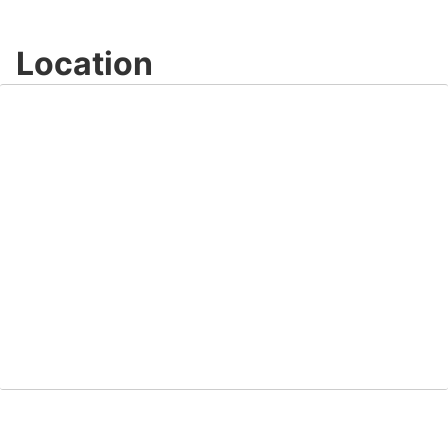
Location