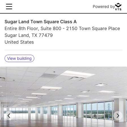
Powered by
Sugar Land Town Square Class A
Entire 8th Floor, Suite 800 - 2150 Town Square Place
Sugar Land, TX 77479
United States
View building