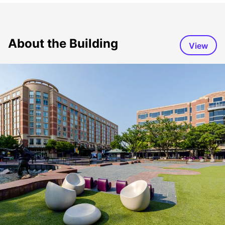
About the Building
View