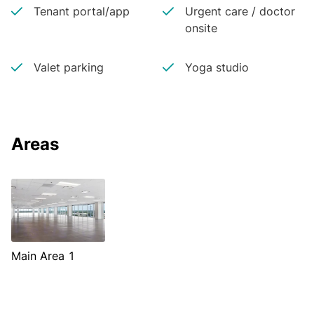
Tenant portal/app
Urgent care / doctor
onsite
Valet parking
Yoga studio
Areas
Main Area 1