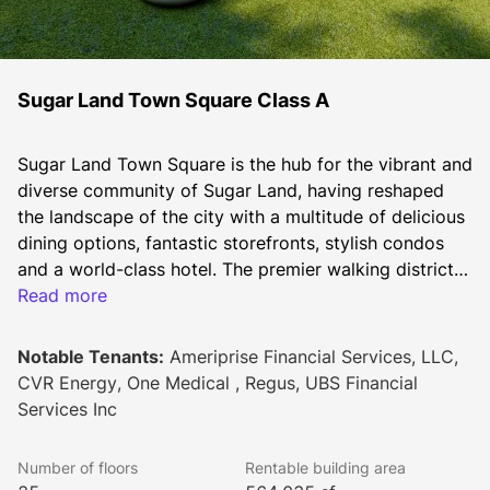
Sugar Land Town Square Class A
Sugar Land Town Square is the hub for the vibrant and 
diverse community of Sugar Land, having reshaped 
the landscape of the city with a multitude of delicious 
dining options, fantastic storefronts, stylish condos 
and a world-class hotel. The premier walking district 
and lifestyle destination located at the intersection of 
Read more
U.S. 59 and Highway 6 has 223,000 SF of retail and 
restaurant, 564,000 SF of Class A office space, 167 
Notable Tenants:
Ameriprise Financial Services, LLC,
condominiums, a full-service Marriott Hotel with a 
CVR Energy, One Medical , Regus, UBS Financial
conference center, and City Hall, all anchored by an 
Services Inc
expansive central plaza where the city gathers by the 
thousands for concerts, festivals, performances, and 
Number of floors
Rentable building area
pop-ups.