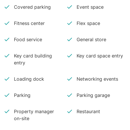
Covered parking
Event space
Fitness center
Flex space
Food service
General store
Key card building
Key card space entry
entry
Loading dock
Networking events
Parking
Parking garage
Property manager
Restaurant
on-site