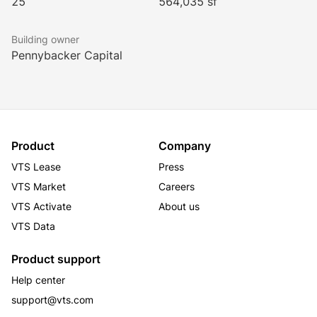
25
564,035 sf
Building owner
Pennybacker Capital
Product
Company
VTS Lease
Press
VTS Market
Careers
VTS Activate
About us
VTS Data
Product support
Help center
support@vts.com