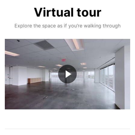
Virtual tour
Explore the space as if you’re walking through
Play
Video