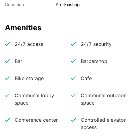
Condition
Pre-Existing
Amenities
24/7 access
24/7 security
Bar
Barbershop
Bike storage
Cafe
Communal lobby
Communal outdoor
space
space
Conference center
Controlled elevator
access