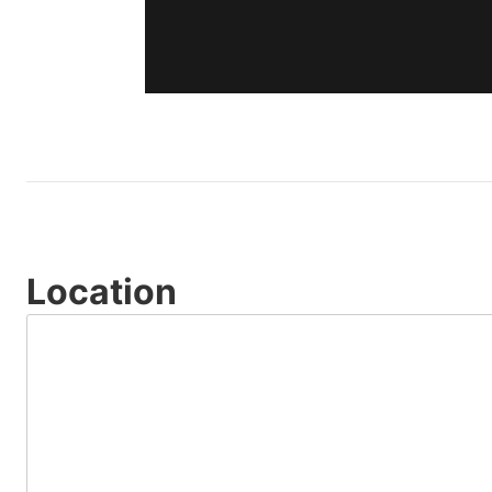
Location