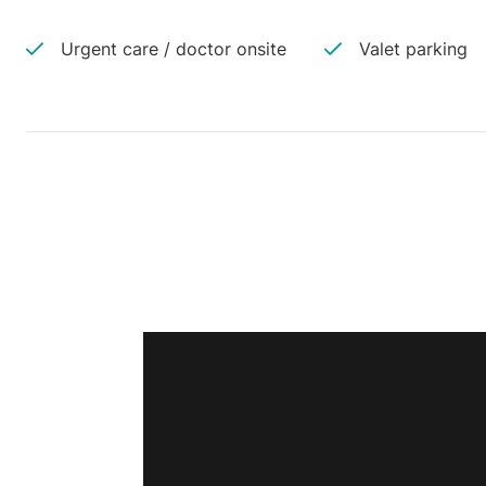
Urgent care / doctor onsite
Valet parking