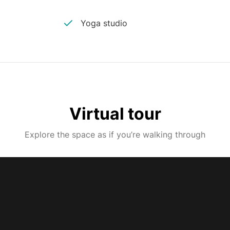
Yoga studio
Virtual tour
Explore the space as if you’re walking through