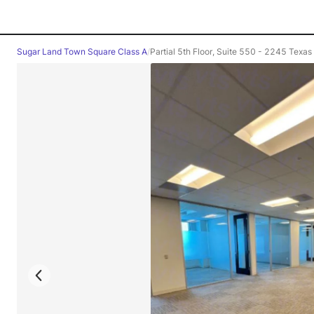
Sugar Land Town Square Class A
/
Partial 5th Floor, Suite 550 - 2245 Texas