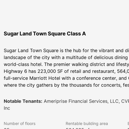
Sugar Land Town Square Class A
Sugar Land Town Square is the hub for the vibrant and d
landscape of the city with a multitude of delicious dining 
world-class hotel. The premier walking district and lifesty
Highway 6 has 223,000 SF of retail and restaurant, 564,
full-service Marriott Hotel with a conference center, and 
where the city gathers by the thousands for concerts, fe
Notable Tenants:
Ameriprise Financial Services, LLC, CV
Inc
Number of floors
Rentable building area