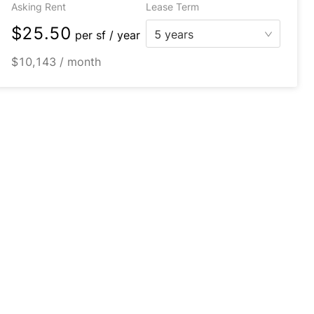
Asking Rent
Lease Term
$25.50
5 years
per
sf / year
$10,143 / month