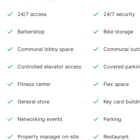
24/7 access
24/7 security
Barbershop
Bike storage
Communal lobby space
Communal outd
Controlled elevator access
Covered parki
Fitness center
Flex space
General store
Key card buildi
Networking events
Parking
Property manager on-site
Restaurant