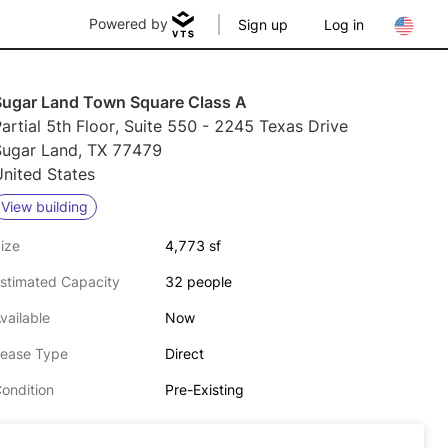
Powered by
Sign up
Log in
Sugar Land Town Square Class A
artial 5th Floor, Suite 550 - 2245 Texas Drive
Sugar Land, TX 77479
nited States
View building
ize
4,773 sf
stimated Capacity
32 people
vailable
Now
ease Type
Direct
ondition
Pre-Existing