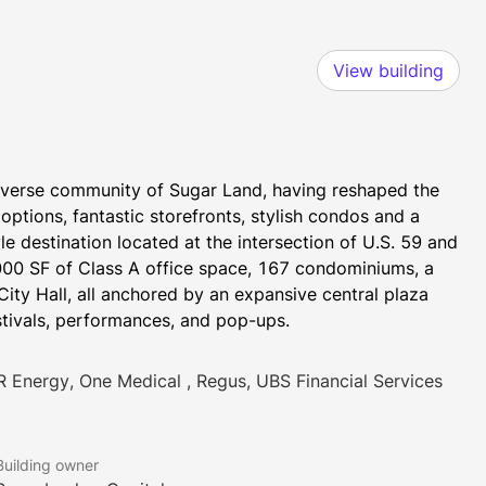
View building
iverse community of Sugar Land, having reshaped the 
options, fantastic storefronts, stylish condos and a 
le destination located at the intersection of U.S. 59 and 
000 SF of Class A office space, 167 condominiums, a 
City Hall, all anchored by an expansive central plaza 
stivals, performances, and pop-ups.
R Energy, One Medical , Regus, UBS Financial Services
Building owner