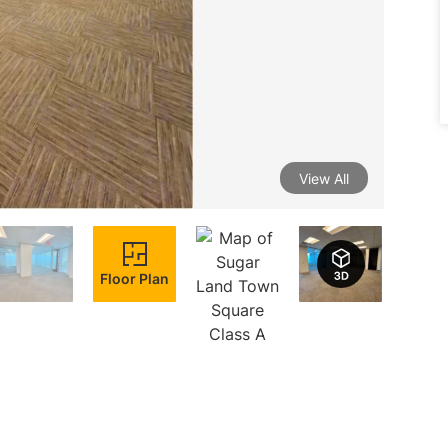
View All
Floor Plan