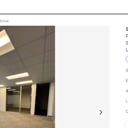
 Drive
P
U
S
E
A
L
C