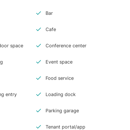
Bar
Cafe
oor space
Conference center
ng
Event space
Food service
ng entry
Loading dock
Parking garage
Tenant portal/app