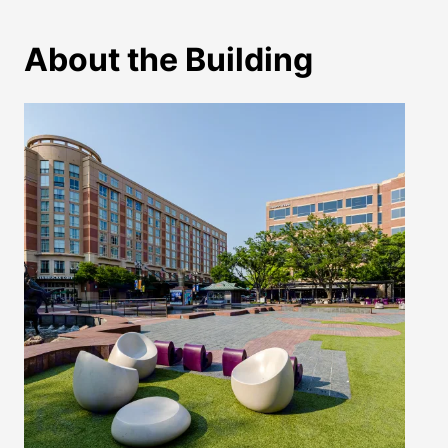
About the Building