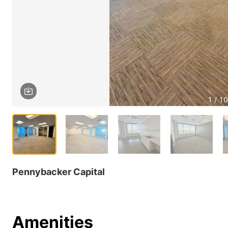
1 / 10
Pennybacker Capital
Amenities