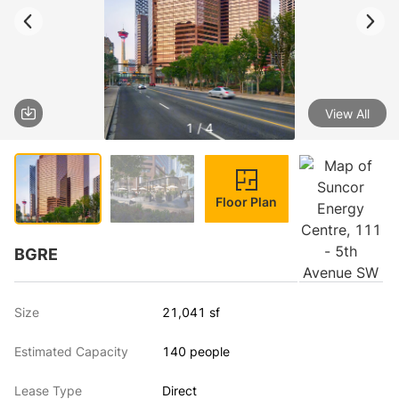
View All
1 / 4
Floor Plan
BGRE
Size
21,041 sf
Estimated Capacity
140 people
Lease Type
Direct