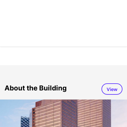
About the Building
View