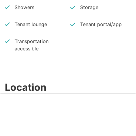
Showers
Storage
Tenant lounge
Tenant portal/app
Transportation
accessible
Location