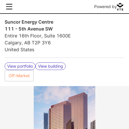
Powered by
Suncor Energy Centre
111 - 5th Avenue SW
Entire 16th Floor, Suite 1600E
Calgary, AB T2P 3Y6
United States
View portfolio
View building
Off-Market