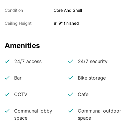
Condition
Core And Shell
Ceiling Height
8' 9" finished
Amenities
24/7 access
24/7 security
Bar
Bike storage
CCTV
Cafe
Communal lobby
Communal outdoor
space
space