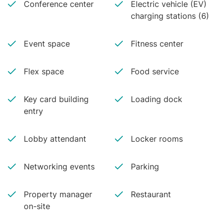
Conference center
Electric vehicle (EV)
charging stations (6)
Event space
Fitness center
Flex space
Food service
Key card building
Loading dock
entry
Lobby attendant
Locker rooms
Networking events
Parking
Property manager
Restaurant
on-site