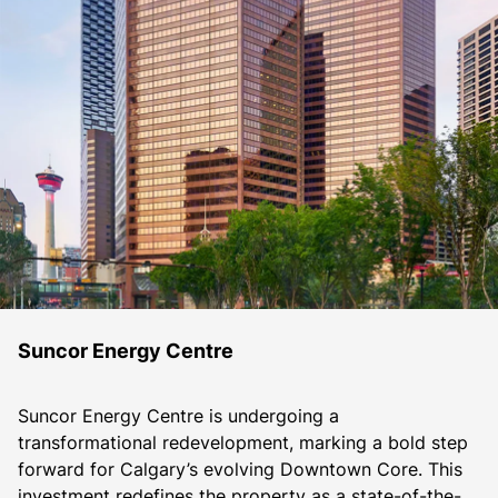
Suncor Energy Centre
Suncor Energy Centre is undergoing a 
transformational redevelopment, marking a bold step 
forward for Calgary’s evolving Downtown Core. This 
investment redefines the property as a state-of-the-