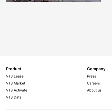
Product
Company
VTS Lease
Press
VTS Market
Careers
VTS Activate
About us
VTS Data