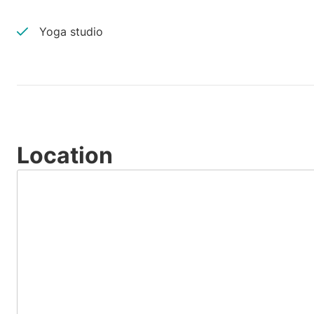
Yoga studio
Location