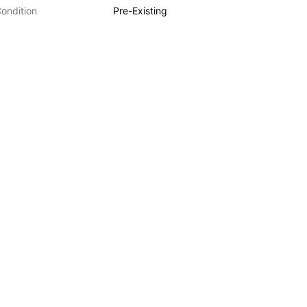
ondition
Pre-Existing