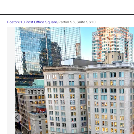
Boston
/
10 Post Office Square
/
Partial S6, Suite S610