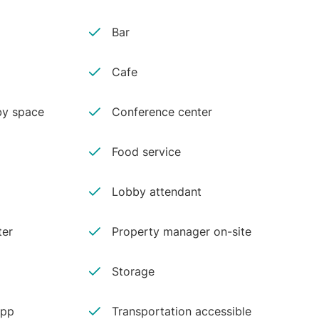
Bar
Cafe
y space
Conference center
Food service
Lobby attendant
ter
Property manager on-site
Storage
app
Transportation accessible