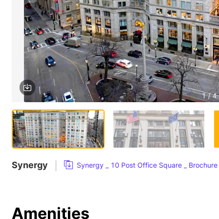
1 / 4
Synergy
Synergy _ 10 Post Office Square _ Brochure
Amenities