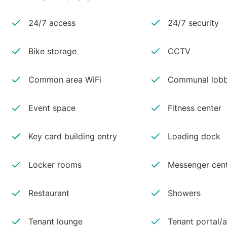
24/7 access
24/7 security
Bike storage
CCTV
Common area WiFi
Communal lobb
Event space
Fitness center
Key card building entry
Loading dock
Locker rooms
Messenger cen
Restaurant
Showers
Tenant lounge
Tenant portal/