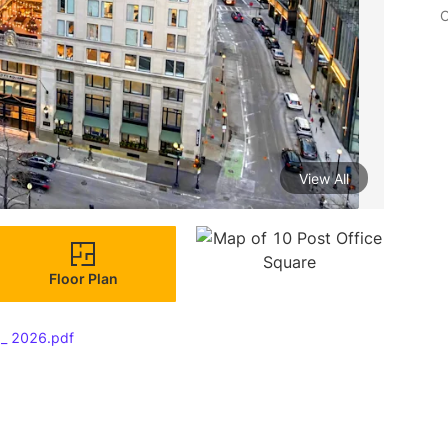
C
View All
Floor Plan
 _ 2026.pdf