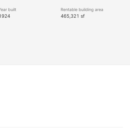
Year built
Rentable building area
1924
465,321 sf