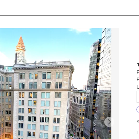
P
F
U
S
L