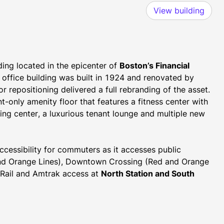
View building
ding located in the epicenter of 
Boston’s Financial 
 office building was built in 1924 and renovated by 
 repositioning delivered a full rebranding of the asset. 
-only amenity floor that features a fitness center with 
ing center, a luxurious tenant lounge and multiple new 
ccessibility for commuters as it accesses public 
 and Orange Lines), Downtown Crossing (Red and Orange 
Rail and Amtrak access at 
North Station and South 
 (Massachusetts Turnpike), Interstate 93 and Logan 