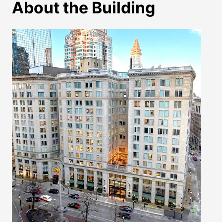
About the Building