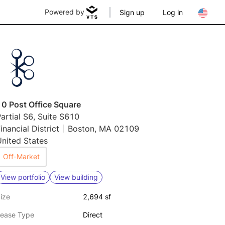
Powered by
Sign up
Log in
10 Post Office Square
artial S6, Suite S610
inancial District
Boston, MA 02109
nited States
Off-Market
View portfolio
View building
ize
2,694 sf
ease Type
Direct