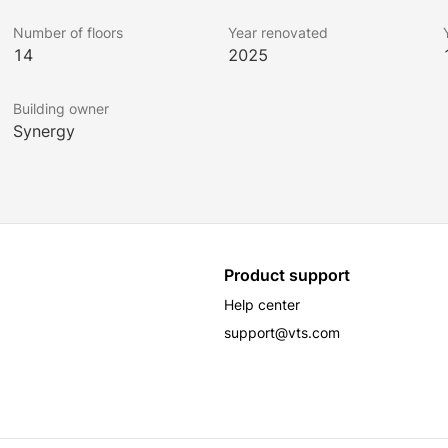
Number of floors
Year renovated
14
2025
Building owner
Synergy
Product support
Help center
support@vts.com