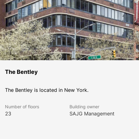
The Bentley
The Bentley is located in New York.
Number of floors
Building owner
23
SAJG Management