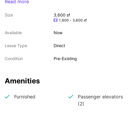
Read more
Landlord open to most uses including medical, 
office, fitness + retail
Size
3,600 sf
Divisible to 2000 sf + 1600 sf
1,600 - 3,600 sf
Additional 1500 sf lower level can be made 
available
Available
Now
First time available
24/7 tenant controlled central air
Lease Type
Direct
Built pulmonology office
Condition
Pre-Existing
Amenities
Furnished
Passenger elevators
(2)