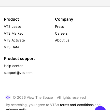
Product
Company
VTS Lease
Press
VTS Market
Careers
VTS Activate
About us
VTS Data
Product support
Help center
support@vts.com
© 2026 View The Space
All rights reserved
By searching, you agree to VTS’s
terms and conditions
and
privacy policy.