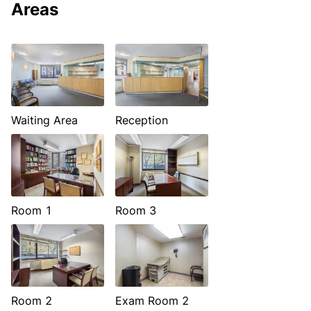
Areas
Waiting Area
Reception
Room 1
Room 3
Room 2
Exam Room 2