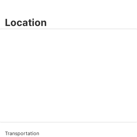
Location
Transportation