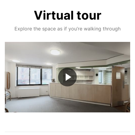
Virtual tour
Explore the space as if you’re walking through
Play
Video