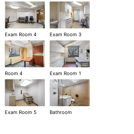
Exam Room 4
Exam Room 3
Room 4
Exam Room 1
Exam Room 5
Bathroom