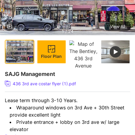
View All
1 / 24
Floor Plan
SAJG Management
436 3rd ave costar flyer (1).pdf
Lease term through 3-10 Years.
Wraparound windows on 3rd Ave + 30th Street 
provide excellent light
Private entrance + lobby on 3rd ave w/ large 
elevator