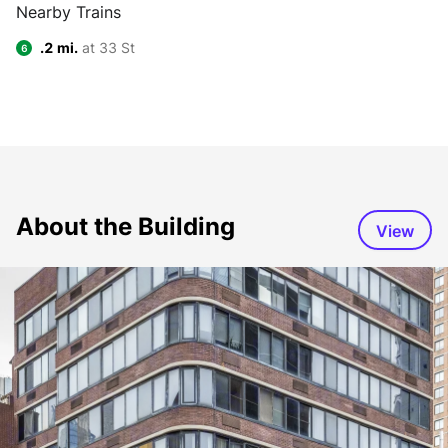
Nearby Trains
.2 mi.
at 33 St
6
About the Building
View