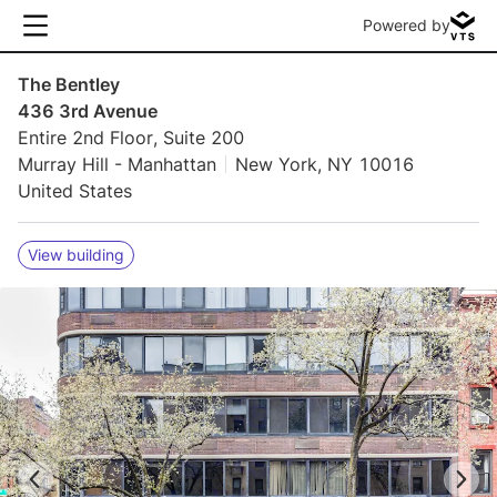
Powered by
The Bentley
436 3rd Avenue
Entire 2nd Floor, Suite 200
Murray Hill - Manhattan
New York, NY 10016
United States
View building