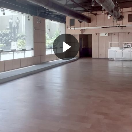
Play
Video