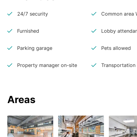
24/7 security
Common area W
Furnished
Lobby attenda
Parking garage
Pets allowed
Property manager on-site
Transportation
Areas