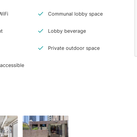
iFi
Communal lobby space
nt
Lobby beverage
Private outdoor space
 accessible