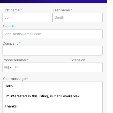
First name
Last name
Email
Company
Phone number
Extension
Your message