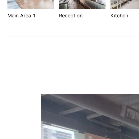
Main Area 1
Reception
Kitchen