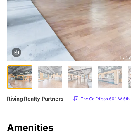
1 / 18
Rising Realty Partners
The CalEdison 601 W 5th 
Amenities