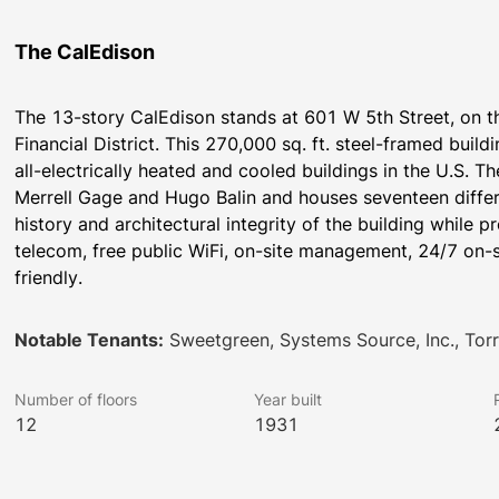
The CalEdison
The 13-story CalEdison stands at 601 W 5th Street, on t
Financial District. This 270,000 sq. ft. steel-framed buil
all-electrically heated and cooled buildings in the U.S. Th
Merrell Gage and Hugo Balin and houses seventeen differe
history and architectural integrity of the building while p
telecom, free public WiFi, on-site management, 24/7 on-si
friendly.
Notable Tenants:
Sweetgreen, Systems Source, Inc., Torre
Number of floors
Year built
12
1931