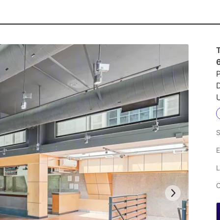
P
U
S
E
L
C