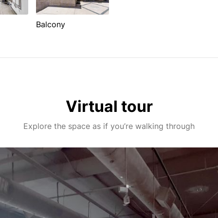
Balcony
Virtual tour
Explore the space as if you’re walking through