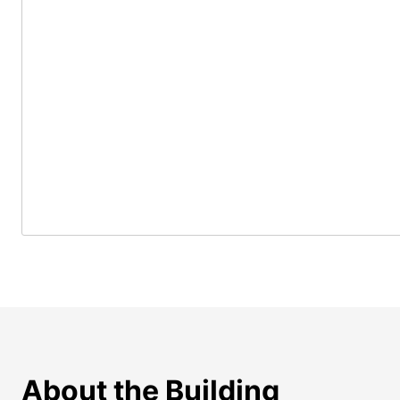
About the Building