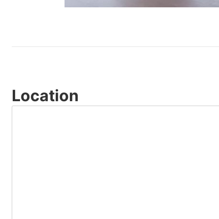
Location