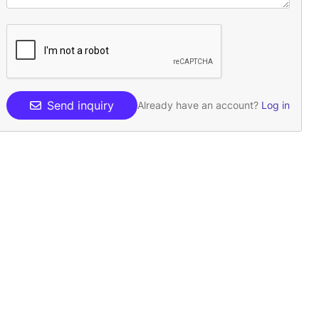
Send inquiry
Already have an account?
Log in