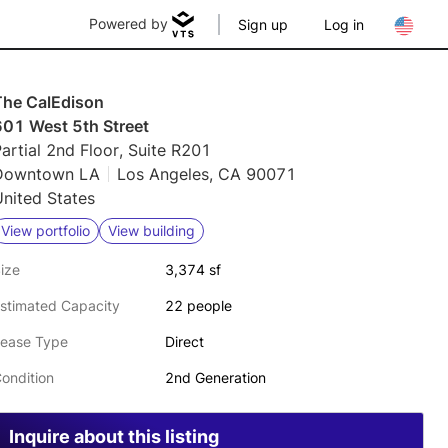
Powered by
Sign up
Log in
The CalEdison
601 West 5th Street
artial 2nd Floor, Suite R201
Downtown LA
Los Angeles, CA 90071
nited States
View portfolio
View building
ize
3,374 sf
stimated Capacity
22 people
ease Type
Direct
ondition
2nd Generation
Inquire about this listing