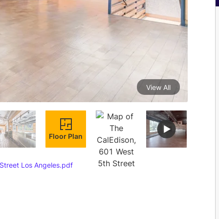
View All
Floor Plan
Street Los Angeles.pdf