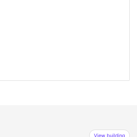
View building