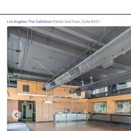
Los Angeles
/
The CalEdison
/
Partial 2nd Floor, Suite R201