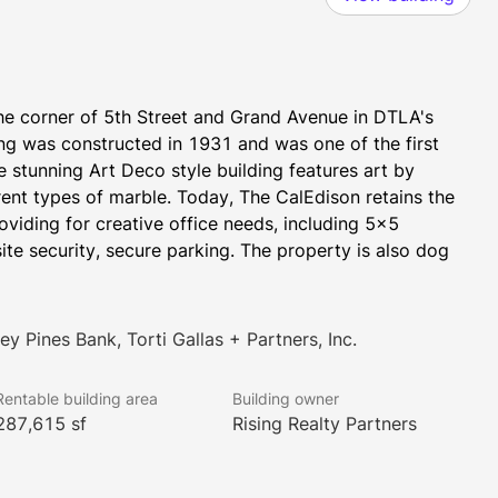
he corner of 5th Street and Grand Avenue in DTLA's 
ding was constructed in 1931 and was one of the first 
e stunning Art Deco style building features art by 
nt types of marble. Today, The CalEdison retains the 
roviding for creative office needs, including 5x5 
te security, secure parking. The property is also dog 
y Pines Bank, Torti Gallas + Partners, Inc.
Rentable building area
Building owner
287,615 sf
Rising Realty Partners