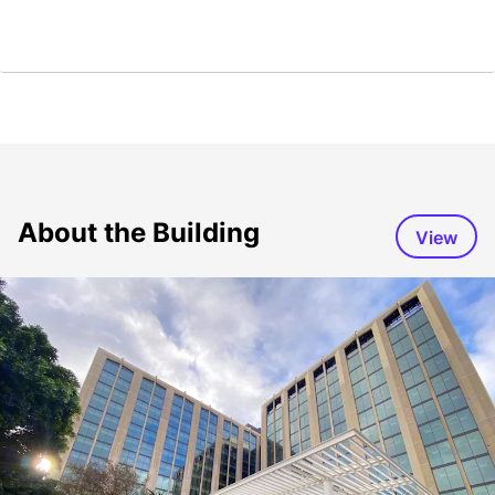
About the Building
View