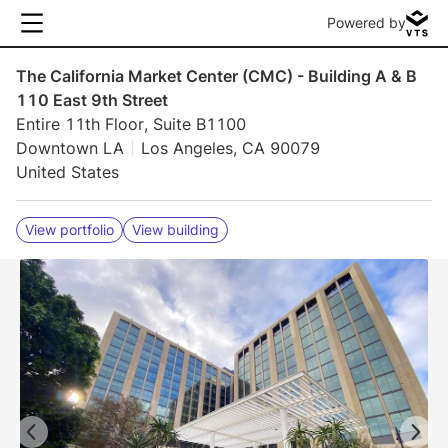
Powered by
The California Market Center (CMC) - Building A & B
110 East 9th Street
Entire 11th Floor, Suite B1100
Downtown LA
Los Angeles, CA 90079
United States
View portfolio
View building