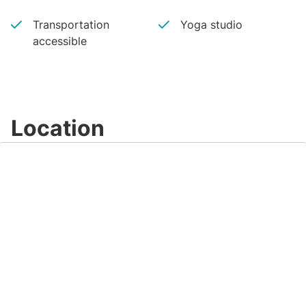
Transportation
Yoga studio
accessible
Location