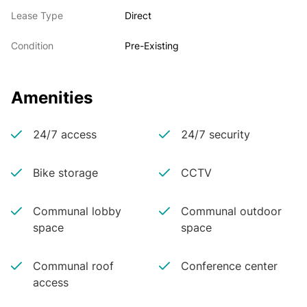
Lease Type
Direct
Condition
Pre-Existing
Amenities
24/7 access
24/7 security
Bike storage
CCTV
Communal lobby
Communal outdoor
space
space
Communal roof
Conference center
access