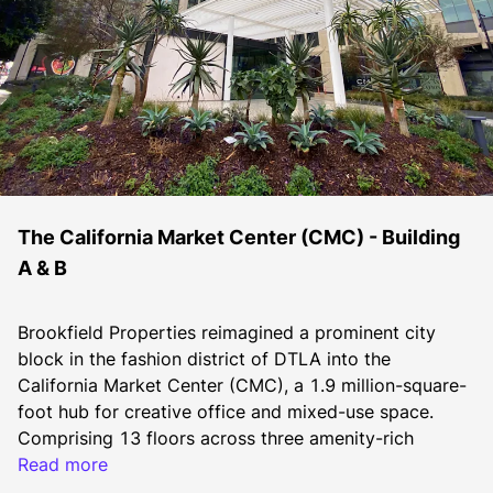
The California Market Center (CMC) - Building
A & B
Brookfield Properties reimagined a prominent city 
block in the fashion district of DTLA into the 
California Market Center (CMC), a 1.9 million-square-
foot hub for creative office and mixed-use space. 
Comprising 13 floors across three amenity-rich 
buildings, CMC caters to the booming technology, 
Read more
entertainment, media and fashion sectors in DTLA. 