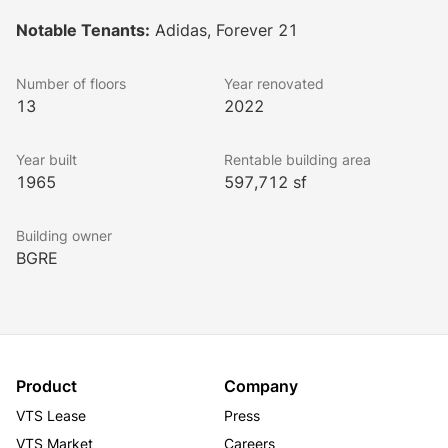
Buildings A and B are tailored for creative office 
Notable Tenants:
Adidas, Forever 21
tenants, while Building C is dedicated to fashion 
tenants and showrooms. The design features 
Number of floors
Year renovated
expansive floor plates linked by exterior bridges, 
13
2022
offering views of an interior courtyard and plaza.
Lookbook
Year built
Rentable building area
1965
597,712 sf
Building owner
BGRE
Product
Company
VTS Lease
Press
VTS Market
Careers