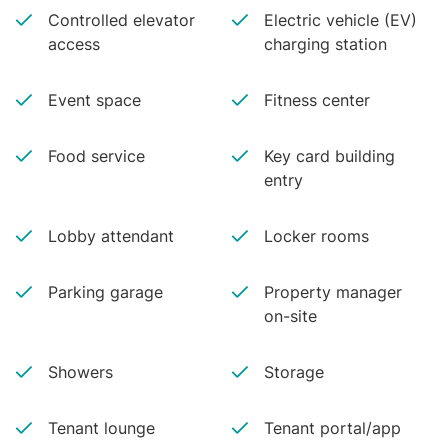
Controlled elevator
Electric vehicle (EV)
access
charging station
Event space
Fitness center
Food service
Key card building
entry
Lobby attendant
Locker rooms
Parking garage
Property manager
on-site
Showers
Storage
Tenant lounge
Tenant portal/app