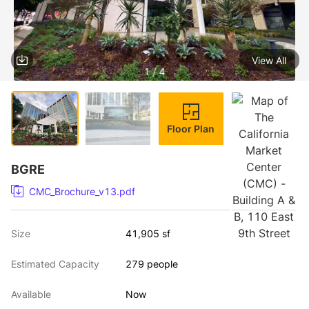
View All
1 / 4
Floor Plan
BGRE
CMC_Brochure_v13.pdf
Size
41,905 sf
Estimated Capacity
279 people
Available
Now