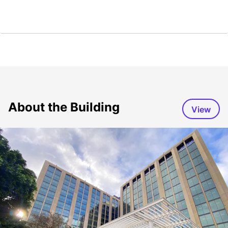
About the Building
View