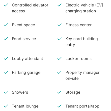
Controlled elevator
Electric vehicle (EV)
access
charging station
Event space
Fitness center
Food service
Key card building
entry
Lobby attendant
Locker rooms
Parking garage
Property manager
on-site
Showers
Storage
Tenant lounge
Tenant portal/app