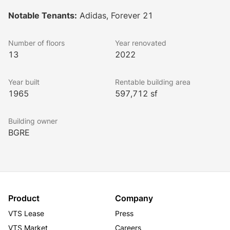
Buildings A and B are tailored for creative office 
Notable Tenants:
Adidas, Forever 21
tenants, while Building C is dedicated to fashion 
tenants and showrooms. The design features 
Number of floors
Year renovated
expansive floor plates linked by exterior bridges, 
13
2022
offering views of an interior courtyard and plaza.
Lookbook
Year built
Rentable building area
1965
597,712 sf
Building owner
BGRE
Product
Company
VTS Lease
Press
VTS Market
Careers