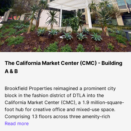
The California Market Center (CMC) - Building
A & B
Brookfield Properties reimagined a prominent city 
block in the fashion district of DTLA into the 
California Market Center (CMC), a 1.9 million-square-
foot hub for creative office and mixed-use space. 
Comprising 13 floors across three amenity-rich 
buildings, CMC caters to the booming technology, 
Read more
entertainment, media and fashion sectors in DTLA. 