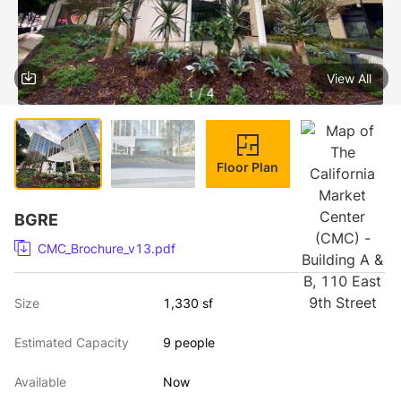
View All
1 / 4
Floor Plan
BGRE
CMC_Brochure_v13.pdf
Size
1,330 sf
Estimated Capacity
9 people
Available
Now