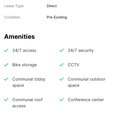
Lease Type
Direct
Condition
Pre-Existing
Amenities
24/7 access
24/7 security
Bike storage
CCTV
Communal lobby
Communal outdoor
space
space
Communal roof
Conference center
access