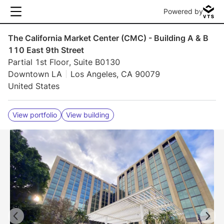
Powered by
The California Market Center (CMC) - Building A & B
110 East 9th Street
Partial 1st Floor, Suite B0130
Downtown LA
Los Angeles, CA 90079
United States
View portfolio
View building