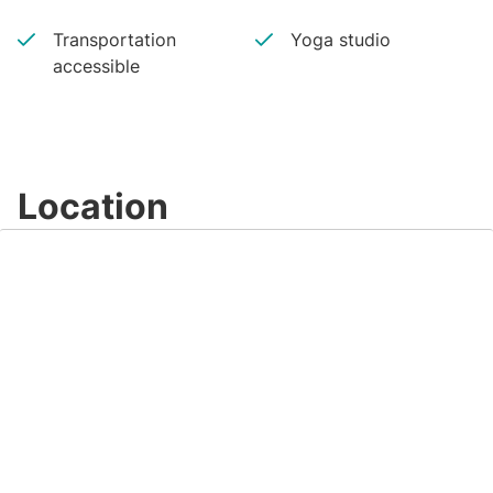
Transportation
Yoga studio
accessible
Location