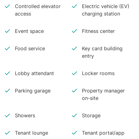
Controlled elevator
Electric vehicle (EV)
access
charging station
Event space
Fitness center
Food service
Key card building
entry
Lobby attendant
Locker rooms
Parking garage
Property manager
on-site
Showers
Storage
Tenant lounge
Tenant portal/app