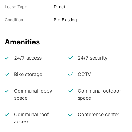
Lease Type
Direct
Condition
Pre-Existing
Amenities
24/7 access
24/7 security
Bike storage
CCTV
Communal lobby
Communal outdoor
space
space
Communal roof
Conference center
access