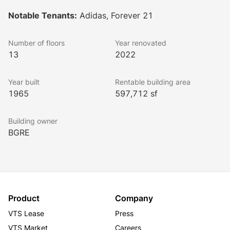
Buildings A and B are tailored for creative office 
Notable Tenants:
Adidas, Forever 21
tenants, while Building C is dedicated to fashion 
tenants and showrooms. The design features 
Number of floors
Year renovated
expansive floor plates linked by exterior bridges, 
13
2022
offering views of an interior courtyard and plaza.
Lookbook
Year built
Rentable building area
1965
597,712 sf
Building owner
BGRE
Product
Company
VTS Lease
Press
VTS Market
Careers