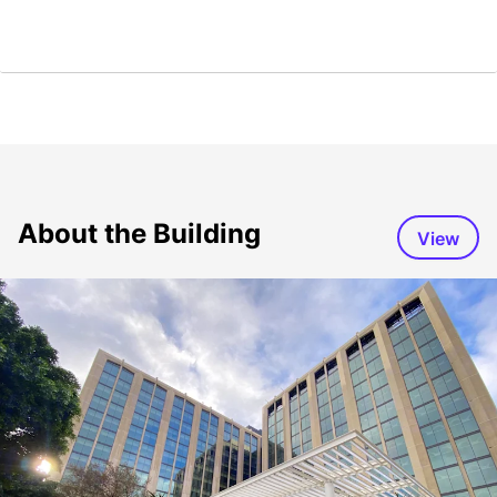
About the Building
View