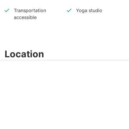
Transportation
Yoga studio
accessible
Location