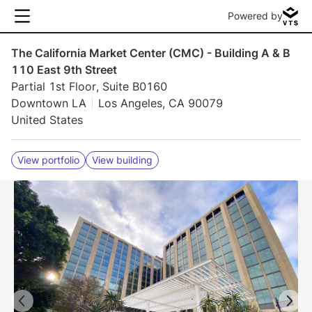
Powered by
The California Market Center (CMC) - Building A & B
110 East 9th Street
Partial 1st Floor, Suite B0160
Downtown LA
Los Angeles, CA 90079
United States
View portfolio
View building