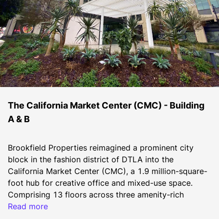
The California Market Center (CMC) - Building
A & B
Brookfield Properties reimagined a prominent city 
block in the fashion district of DTLA into the 
California Market Center (CMC), a 1.9 million-square-
foot hub for creative office and mixed-use space. 
Comprising 13 floors across three amenity-rich 
buildings, CMC caters to the booming technology, 
Read more
entertainment, media and fashion sectors in DTLA. 