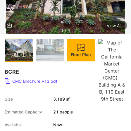
View All
1 / 4
Floor Plan
BGRE
CMC_Brochure_v13.pdf
Size
3,189 sf
Estimated Capacity
21 people
Available
Now