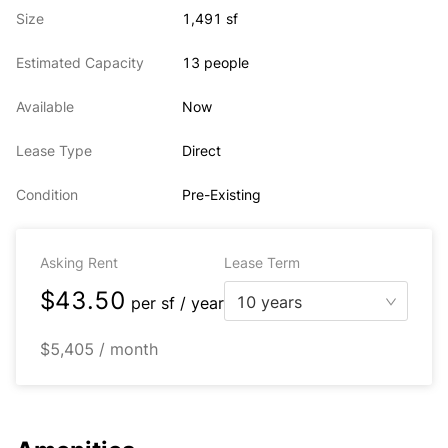
Size
1,491 sf
Estimated Capacity
13 people
Available
Now
Lease Type
Direct
Condition
Pre-Existing
Asking Rent
Lease Term
$43.50
10 years
per
sf / year
$5,405 / month