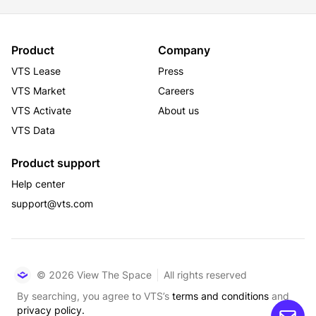
Product
Company
VTS Lease
Press
VTS Market
Careers
VTS Activate
About us
VTS Data
Product support
Help center
support@vts.com
© 2026 View The Space
All rights reserved
By searching, you agree to VTS’s
terms and conditions
and
privacy policy.