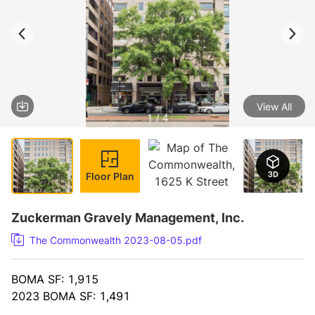
View All
1 / 4
Floor Plan
Zuckerman Gravely Management, Inc.
The Commonwealth 2023-08-05.pdf
BOMA SF: 1,915
2023 BOMA SF: 1,491