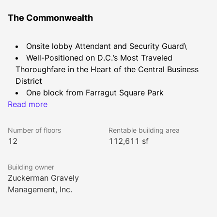
The Commonwealth
Onsite lobby Attendant and Security Guard\
Well-Positioned on D.C.’s Most Traveled 
Thoroughfare in the Heart of the Central Business 
District
One block from Farragut Square Park
Read more
One block from Farragut North Red Line Metro 
Station
Two Blocks from Farragut West Orange / Silver / 
Number of floors
Rentable building area
Blue Line Metro Station
12
112,611 sf
Conveniently Located to Hotels, Restaurants, and 
Shopping
Building owner
Conference center delivered Summer 2023
Zuckerman Gravely
Management, Inc.