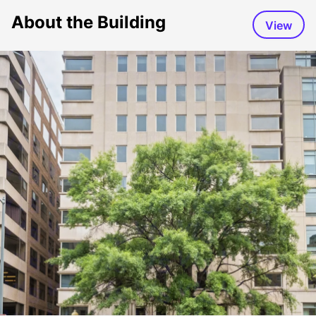
About the Building
View