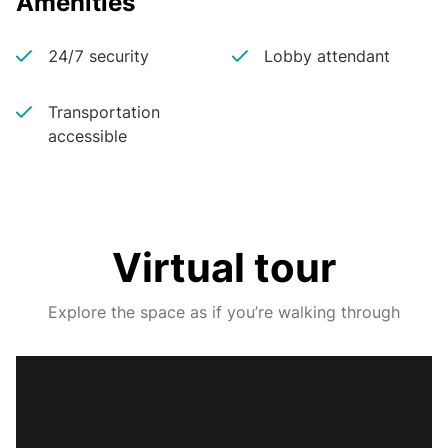
Amenities
24/7 security
Lobby attendant
Transportation
accessible
Virtual tour
Explore the space as if you’re walking through