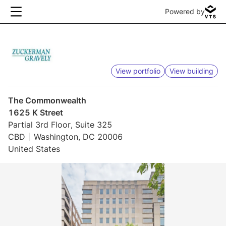
Powered by
View portfolio
View building
The Commonwealth
1625 K Street
Partial 3rd Floor, Suite 325
CBD
Washington, DC 20006
United States