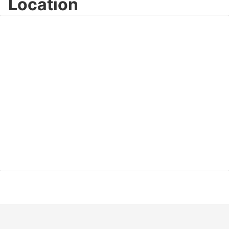
Location