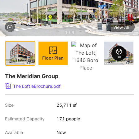
View All
1 / 4
Floor Plan
The Meridian Group
The Loft eBrochure.pdf
Size
25,711 sf
Estimated Capacity
171 people
Available
Now