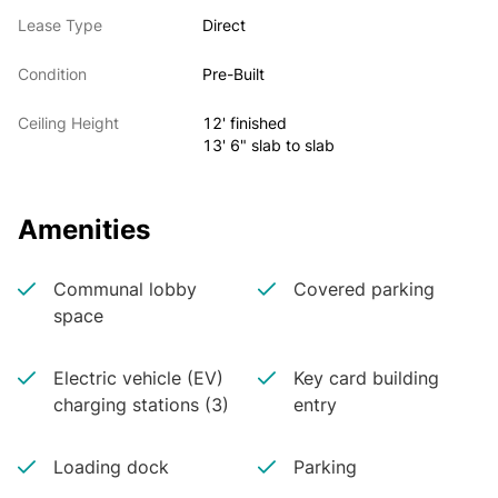
Lease Type
Direct
Condition
Pre-Built
Ceiling Height
12' finished
13' 6" slab to slab
Amenities
Communal lobby
Covered parking
space
Electric vehicle (EV)
Key card building
charging stations (3)
entry
Loading dock
Parking