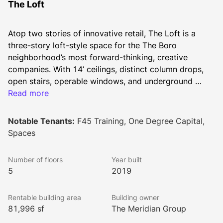
The Loft
Atop two stories of innovative retail, The Loft is a 
three-story loft-style space for the The Boro 
neighborhood’s most forward-thinking, creative 
companies. With 14’ ceilings, distinct column drops, 
open stairs, operable windows, and underground 
parking, The Loft is a place for the singularly 
Read more
unconventional to make their mark.
Notable Tenants:
F45 Training, One Degree Capital,
Spaces
Number of floors
Year built
5
2019
Rentable building area
Building owner
81,996 sf
The Meridian Group