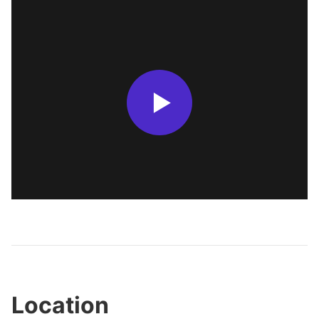
Location