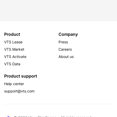
Product
Company
VTS Lease
Press
VTS Market
Careers
VTS Activate
About us
VTS Data
Product support
Help center
support@vts.com