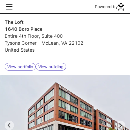
Powered by
The Loft
1640 Boro Place
Entire 4th Floor, Suite 400
Tysons Corner
McLean, VA 22102
United States
View portfolio
View building