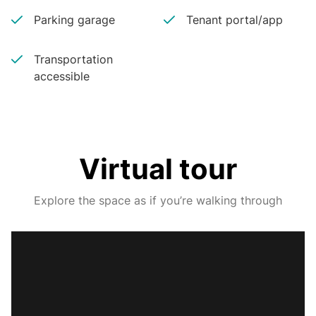
Parking garage
Tenant portal/app
Transportation
accessible
Virtual tour
Explore the space as if you’re walking through