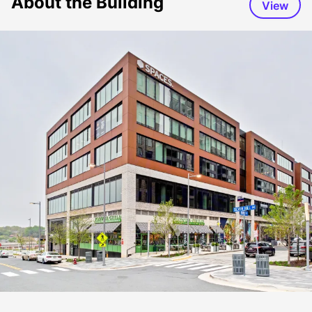
About the Building
View