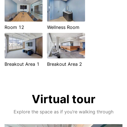
Room 12
Wellness Room
Breakout Area 1
Breakout Area 2
Virtual tour
Explore the space as if you’re walking through