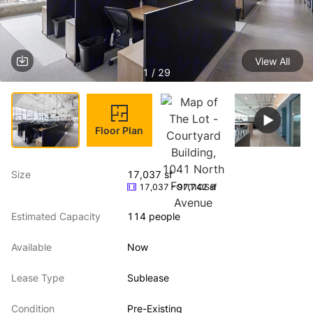
View All
1 / 29
Floor Plan
Size
17,037 sf
17,037 - 97,742 sf
Estimated Capacity
114 people
Available
Now
Lease Type
Sublease
Condition
Pre-Existing