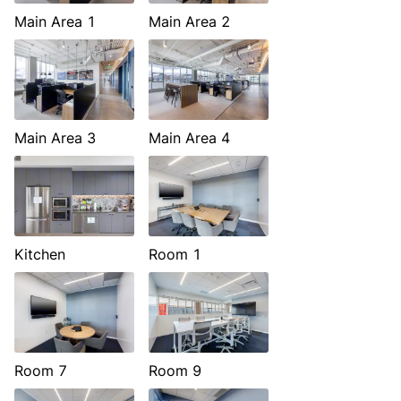
Main Area 1
Main Area 2
Main Area 3
Main Area 4
Kitchen
Room 1
Room 7
Room 9