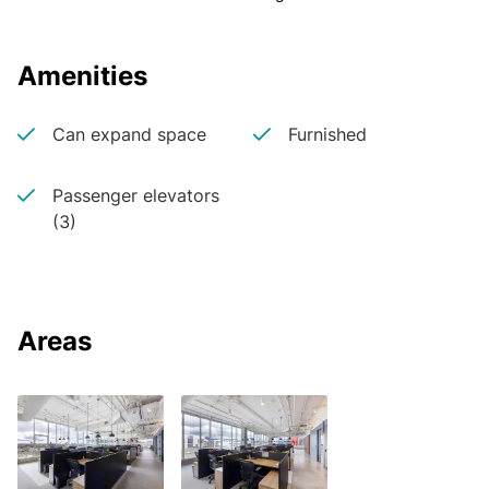
Amenities
Can expand space
Furnished
Passenger elevators
(3)
Areas