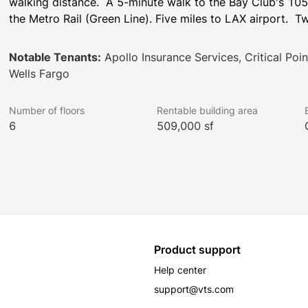
walking distance.  A 5-minute walk to the Bay Club's 105,
the Metro Rail (Green Line). Five miles to LAX airport.  
Notable Tenants:
Apollo Insurance Services, Critical Poi
Wells Fargo
Number of floors
Rentable building area
6
509,000 sf
Product support
Help center
support@vts.com