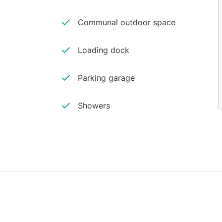
Communal outdoor space
Loading dock
Parking garage
Showers