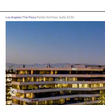
Los Angeles
/
The Plaza
/
Partial 3rd Floor, Suite 3230