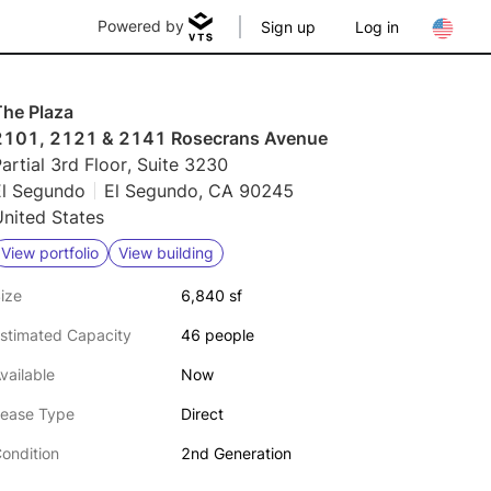
Powered by
Sign up
Log in
The Plaza
2101, 2121 & 2141 Rosecrans Avenue
artial 3rd Floor, Suite 3230
El Segundo
El Segundo, CA 90245
nited States
View portfolio
View building
ize
6,840 sf
stimated Capacity
46 people
vailable
Now
ease Type
Direct
ondition
2nd Generation