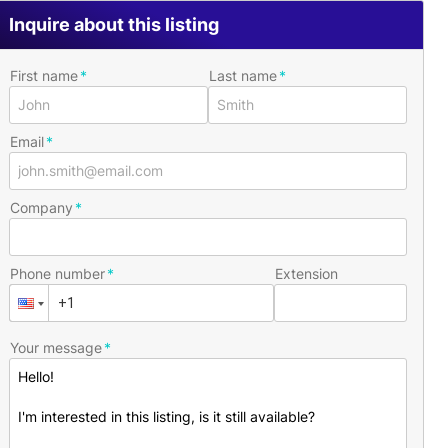
Inquire about this listing
First name
Last name
Email
Company
Phone number
Extension
Your message