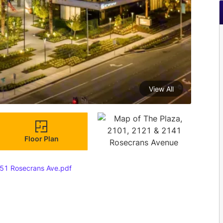
View All
Floor Plan
51 Rosecrans Ave.pdf