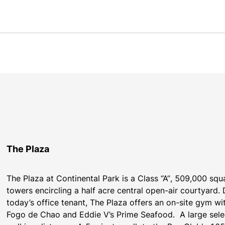
The Plaza
The Plaza at Continental Park is a Class “A”, 509,000 square
towers encircling a half acre central open-air courtyard.
today’s office tenant, The Plaza offers an on-site gym wit
Fogo de Chao and Eddie V’s Prime Seafood.  A large selec