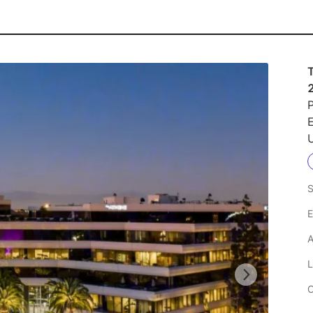
P
U
S
E
A
L
C