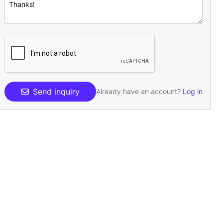
Send inquiry
Already have an account?
Log in