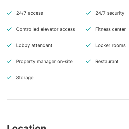
24/7 access
24/7 security
Controlled elevator access
Fitness center
Lobby attendant
Locker rooms
Property manager on-site
Restaurant
Storage
Location