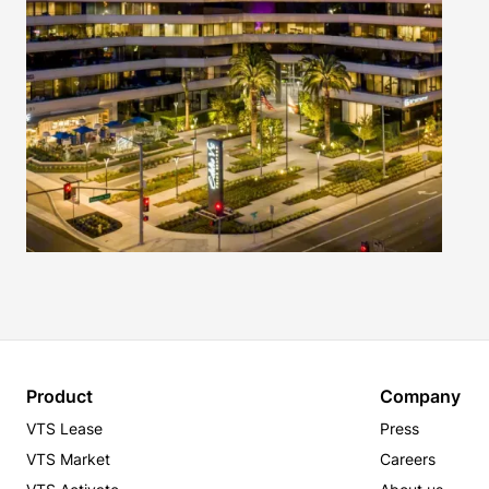
Product
Company
VTS Lease
Press
VTS Market
Careers