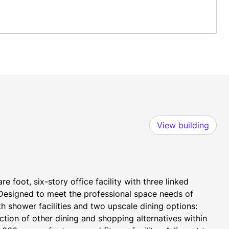
View building
 foot, six-story office facility with three linked 
 Designed to meet the professional space needs of 
h shower facilities and two upscale dining options: 
tion of other dining and shopping alternatives within 