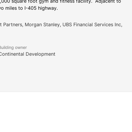
000 square foot gym and fitness facility.  Adjacent to 
Two miles to I-405 highway.
nt Partners, Morgan Stanley, UBS Financial Services Inc,
Building owner
Continental Development