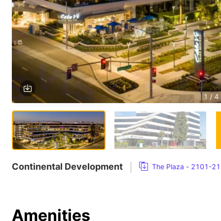
1 / 4
Continental Development
The Plaza - 2101-21
Amenities