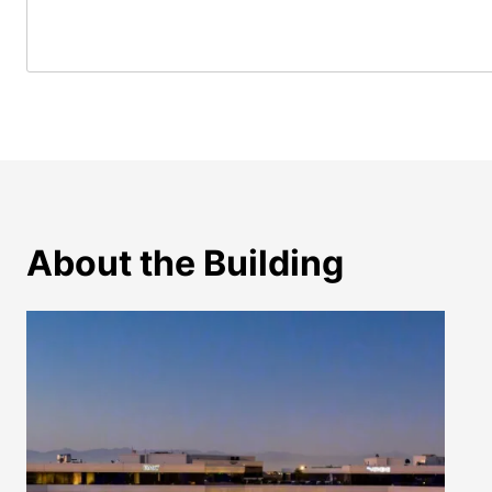
About the Building