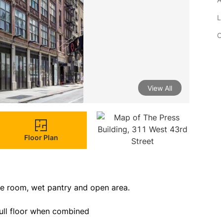
L
C
View All
Floor Plan
ce room, wet pantry and open area.

full floor when combined
