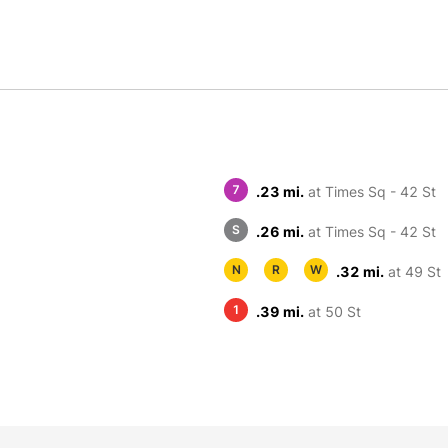
7
.23 mi.
at Times Sq - 42 St
S
.26 mi.
at Times Sq - 42 St
N
R
W
.32 mi.
at 49 St
1
.39 mi.
at 50 St