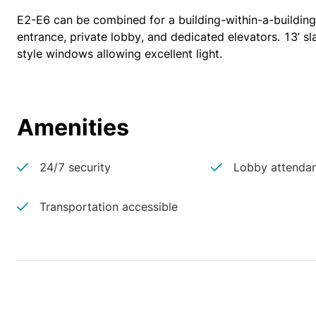
E2-E6 can be combined for a building-within-a-building 
entrance, private lobby, and dedicated elevators. 13’ sla
style windows allowing excellent light.
Amenities
24/7 security
Lobby attenda
Transportation accessible