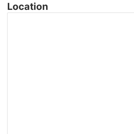
Location