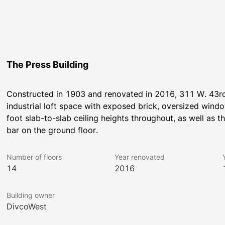
The Press Building
Constructed in 1903 and renovated in 2016, 311 W. 43rd, 
industrial loft space with exposed brick, oversized wind
foot slab-to-slab ceiling heights throughout, as well as
bar on the ground floor.
Number of floors
Year renovated
14
2016
Building owner
DivcoWest