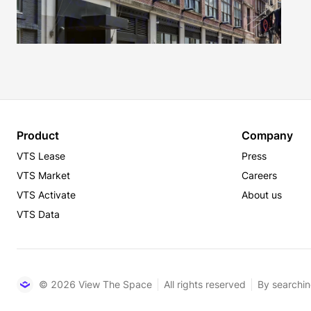
Product
Company
VTS Lease
Press
VTS Market
Careers
VTS Activate
About us
VTS Data
© 2026 View The Space
All rights reserved
By searchin