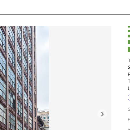
T
P
U
S
E
A