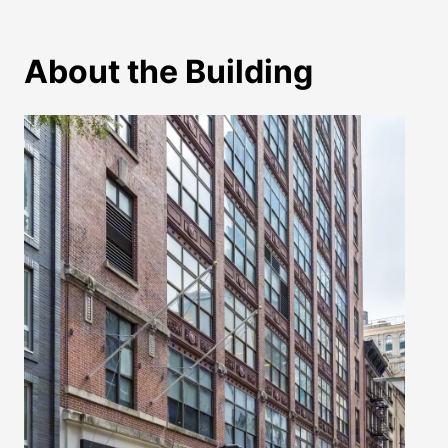
About the Building