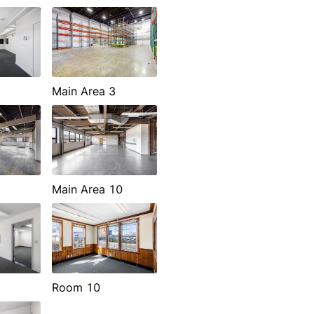
Main Area 3
Main Area 10
Room 10