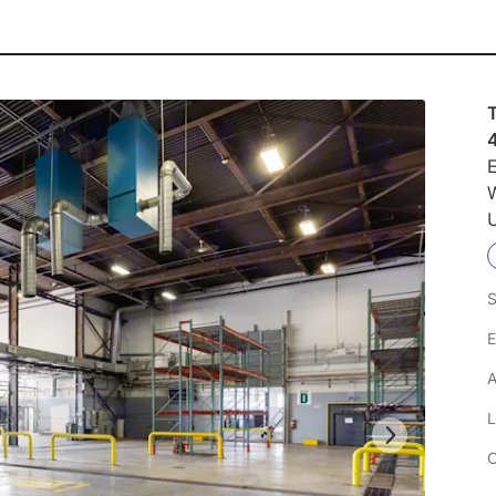
E
U
S
E
A
L
C