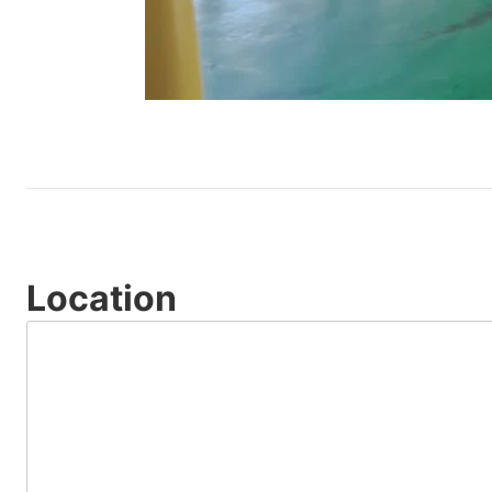
Location