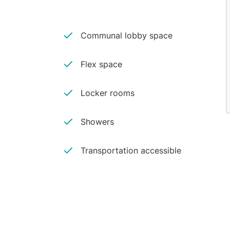
Communal lobby space
Flex space
Locker rooms
Showers
Transportation accessible