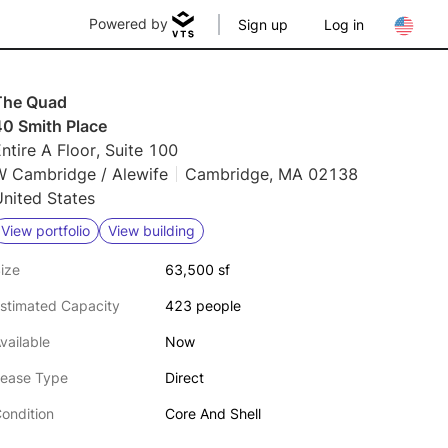
Powered by
Sign up
Log in
The Quad
40 Smith Place
ntire A Floor, Suite 100
W Cambridge / Alewife
Cambridge, MA 02138
nited States
View portfolio
View building
ize
63,500 sf
stimated Capacity
423 people
vailable
Now
ease Type
Direct
ondition
Core And Shell