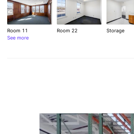
Room 11
Room 22
Storage
See more