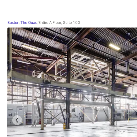
Boston
/
The Quad
/
Entire A Floor, Suite 100