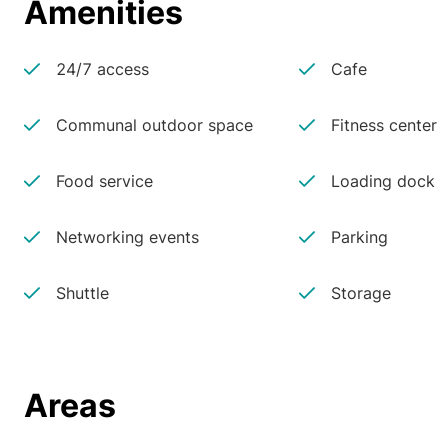
Amenities
24/7 access
Cafe
Communal outdoor space
Fitness center
Food service
Loading dock
Networking events
Parking
Shuttle
Storage
Areas