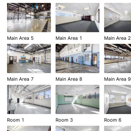
Main Area 5
Main Area 1
Main Area 2
Main Area 7
Main Area 8
Main Area 9
Room 1
Room 3
Room 6