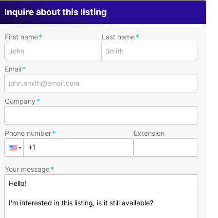
Inquire about this listing
First name
Last name
Email
Company
Phone number
Extension
Your message