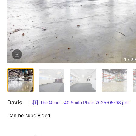
1 / 29
Davis
The Quad - 40 Smith Place 2025-05-08.pdf
Can be subdivided