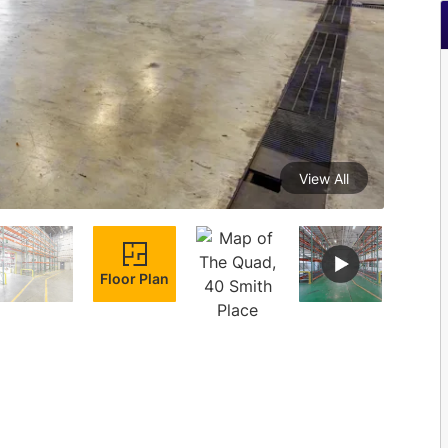
View All
Floor Plan