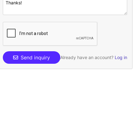
Send inquiry
Already have an account?
Log in