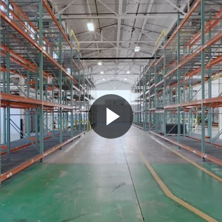
Play
Video