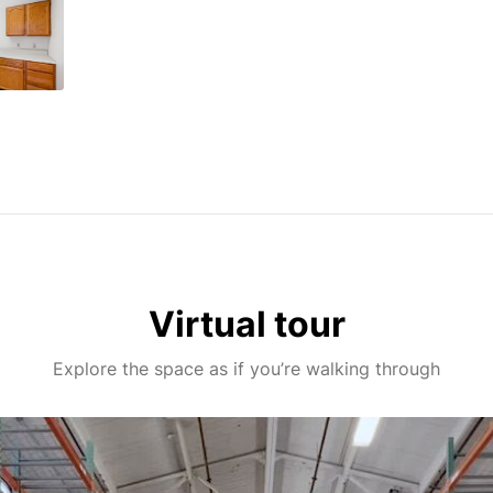
Virtual tour
Explore the space as if you’re walking through