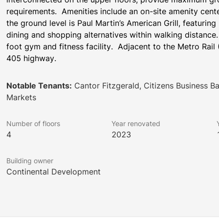
requirements.  Amenities include an on-site amenity cen
the ground level is Paul Martin’s American Grill, featuring
dining and shopping alternatives within walking distance
foot gym and fitness facility.  Adjacent to the Metro Rail 
405 highway.
Notable Tenants:
Cantor Fitzgerald, Citizens Business B
Markets
Number of floors
Year renovated
4
2023
Building owner
Continental Development