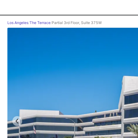
Los Angeles
/
The Terrace
/
Partial 3rd Floor, Suite 375W