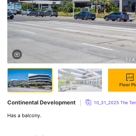
1 / 4
Floor P
Continental Development
10_31_2025 The Terr
Has a balcony.