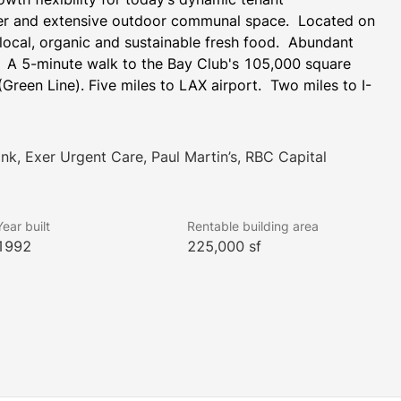
ter and extensive outdoor communal space.  Located on 
 local, organic and sustainable fresh food.  Abundant 
.  A 5-minute walk to the Bay Club's 105,000 square 
(Green Line). Five miles to LAX airport.  Two miles to I-
ank, Exer Urgent Care, Paul Martin’s, RBC Capital
Year built
Rentable building area
1992
225,000 sf