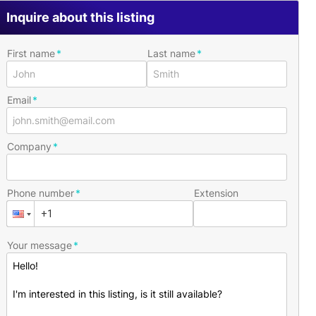
Inquire about this listing
First name
Last name
Email
Company
Phone number
Extension
Your message