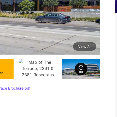
View All
lan
ace Brochure.pdf