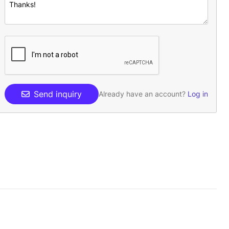
Send inquiry
Already have an account?
Log in