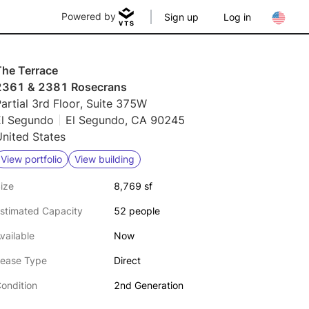
Powered by
Sign up
Log in
The Terrace
2361 & 2381 Rosecrans
artial 3rd Floor, Suite 375W
El Segundo
El Segundo, CA 90245
nited States
View portfolio
View building
ize
8,769 sf
stimated Capacity
52 people
vailable
Now
ease Type
Direct
ondition
2nd Generation