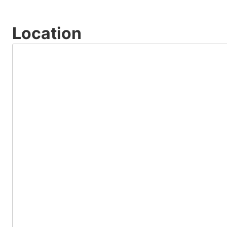
Location