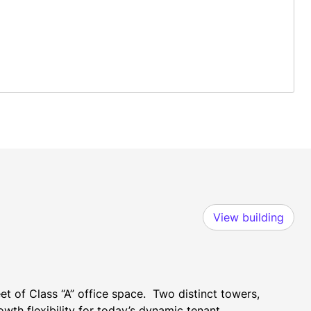
View building
 of Class “A” office space.  Two distinct towers, 
th flexibility for today’s dynamic tenant 