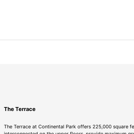
The Terrace
The Terrace at Continental Park offers 225,000 square feet
interconnected on the upper floors, provide maximum grow