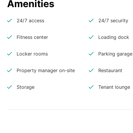
Amenities
24/7 access
24/7 security
Fitness center
Loading dock
Locker rooms
Parking garage
Property manager on-site
Restaurant
Storage
Tenant lounge