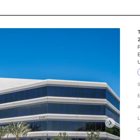
P
U
S
E
A
L
C