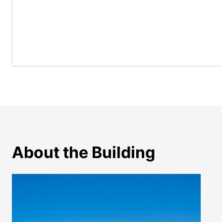
About the Building