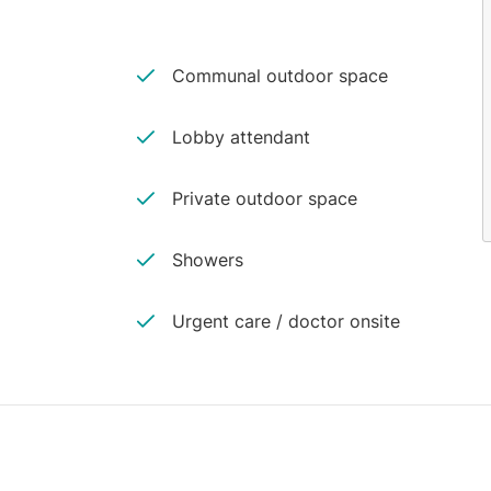
Communal outdoor space
Lobby attendant
Private outdoor space
Showers
Urgent care / doctor onsite