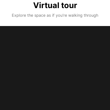
Virtual tour
Explore the space as if you’re walking through