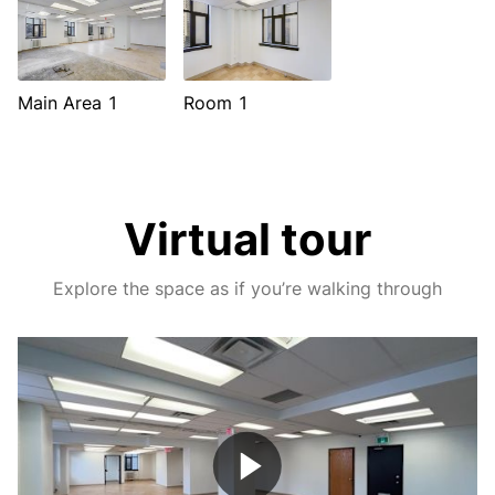
Main Area 1
Room 1
Virtual tour
Explore the space as if you’re walking through