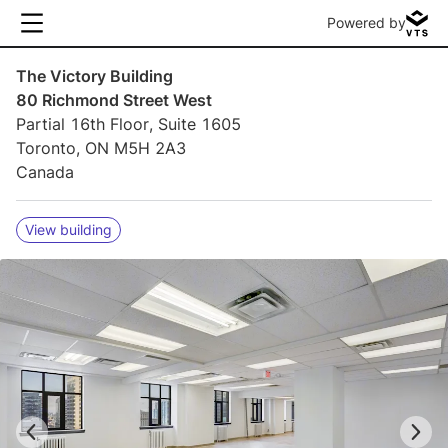
Powered by
The Victory Building
80 Richmond Street West
Partial 16th Floor, Suite 1605
Toronto, ON M5H 2A3
Canada
View building