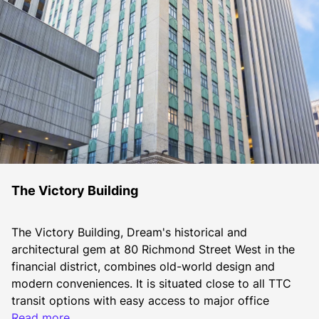
The Victory Building
The Victory Building, Dream's historical and 
architectural gem at 80 Richmond Street West in the 
financial district, combines old-world design and 
modern conveniences. It is situated close to all TTC 
transit options with easy access to major office 
towers, directly connected to the PATH, and has 
Read more