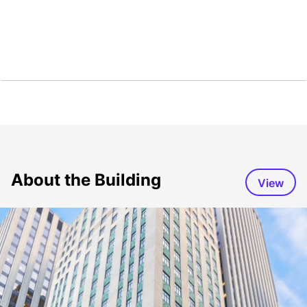
About the Building
View