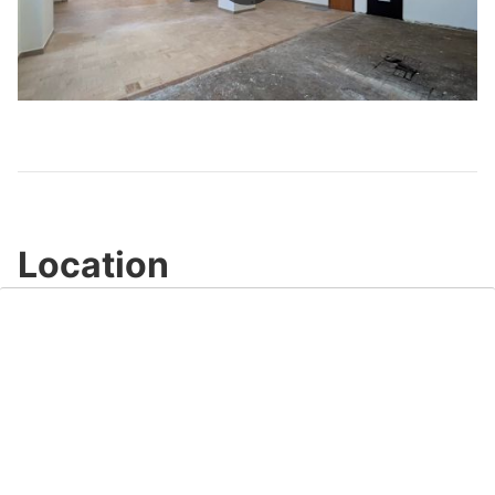
Play
Video
Location