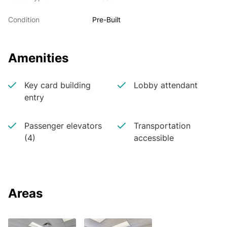
Condition
Pre-Built
Amenities
Key card building
Lobby attendant
entry
Passenger elevators
Transportation
(4)
accessible
Areas