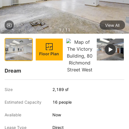
View All
1 / 11
Floor Plan
Dream
Size
2,189 sf
Estimated Capacity
16 people
Available
Now
Lease Type
Direct