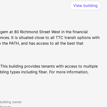
View building
l gem at 80 Richmond Street West in the financial 
s. It is situated close to all TTC transit options with 
 the PATH, and has access to all the best that 
 This building provides tenants with access to multiple 
bling types including fiber. For more information, 
in Canada to be completely air conditioned, courtesy of 
 to the famous warship, H.M.S. Victory.
Building owner