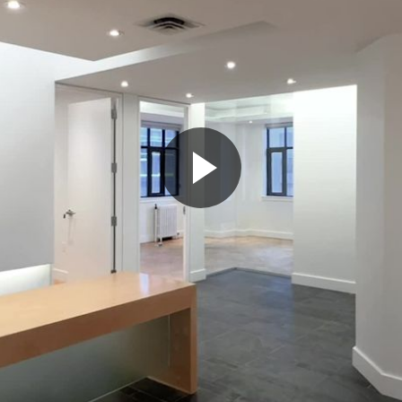
Play
Video