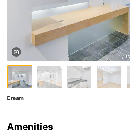
1 / 15
Dream
Amenities