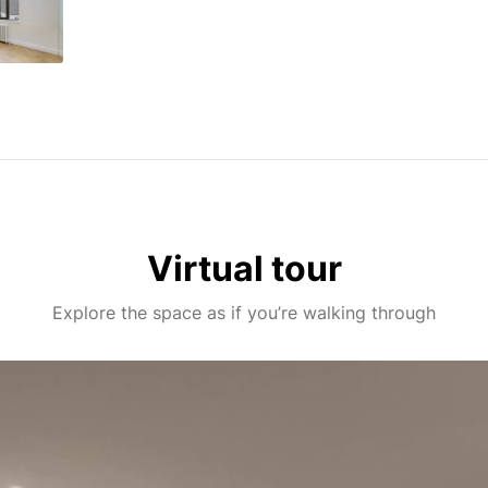
Virtual tour
Explore the space as if you’re walking through