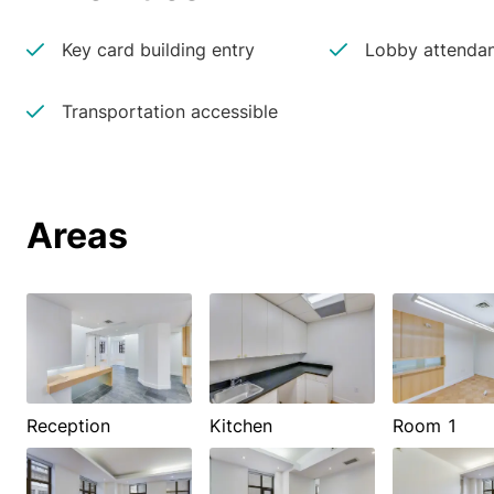
Key card building entry
Lobby attenda
Transportation accessible
Areas
Reception
Kitchen
Room 1