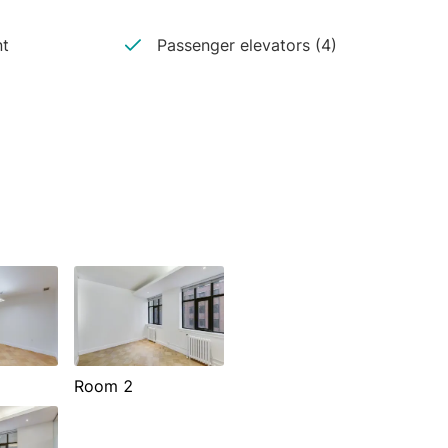
nt
Passenger elevators (4)
Room 2