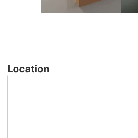
Location