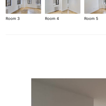
Room 3
Room 4
Room 5