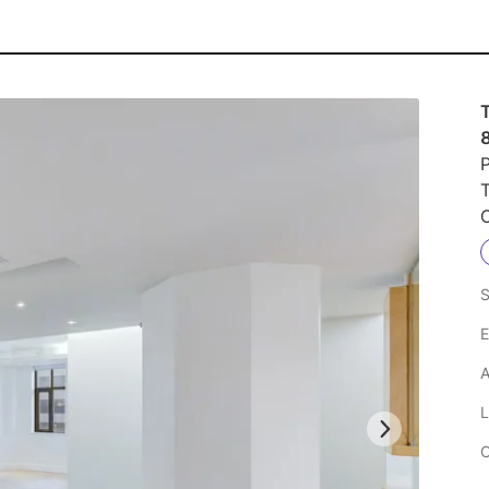
T
P
S
E
A
L
C