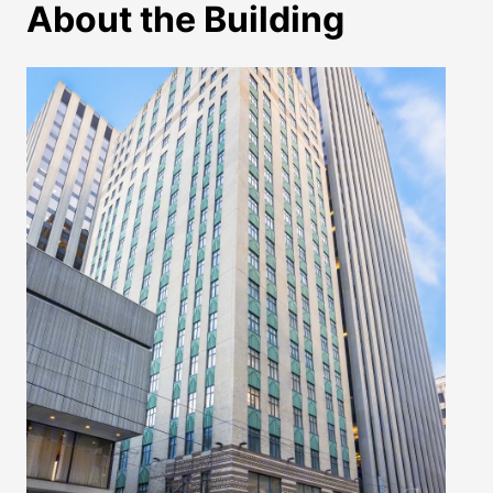
About the Building