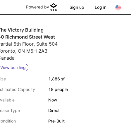
Powered by
Sign up
Log in
he Victory Building
80 Richmond Street West
artial 5th Floor, Suite 504
Toronto, ON M5H 2A3
Canada
View building
ize
1,886 sf
stimated Capacity
18 people
vailable
Now
ease Type
Direct
ondition
Pre-Built