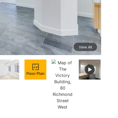
View All
Floor Plan