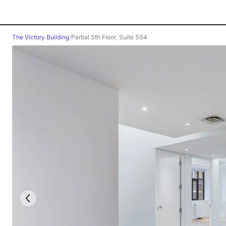
The Victory Building
/
Partial 5th Floor, Suite 504