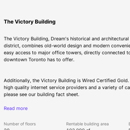
The Victory Building
The Victory Building, Dream's historical and architectura
district, combines old-world design and modern convenience
easy access to major office towers, directly connected to
downtown Toronto has to offer.
Additionally, the Victory Building is Wired Certified Gold.
high quality internet service providers and a variety of ca
please see our building fact sheet.
Read more
Fun Fact: The Victory Building was the first office tower 
General Electric. The lobby's nautical motif is an homage
Number of floors
Rentable building area